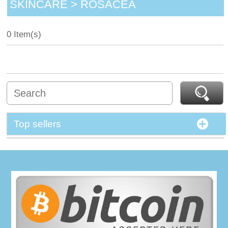
SKINCARE > ROSACEA
0 Item(s)
Top sellers