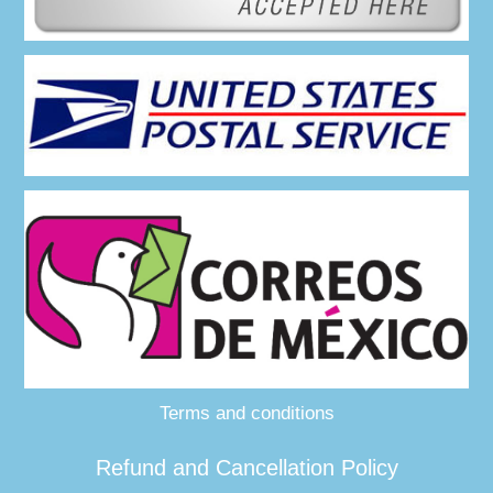
Terms and conditions
Refund and Cancellation Policy