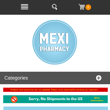
0
Categories