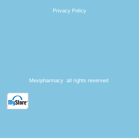
Privacy Policy
Mexipharmacy all rights reserved