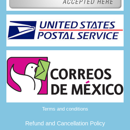
Terms and conditions
Refund and Cancellation Policy