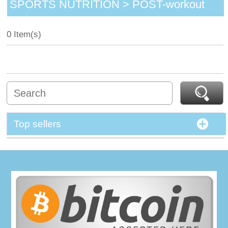
SPORTS NUTRITION > POST-workout
0 Item(s)
Top sellers