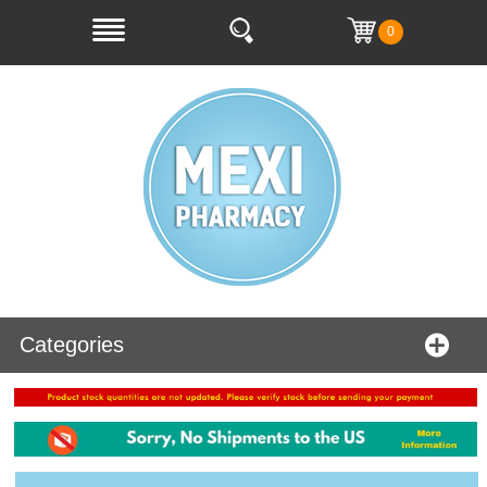
0
Categories