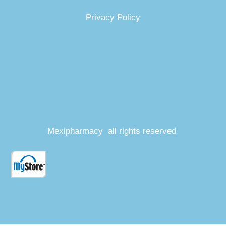
Privacy Policy
Mexipharmacy all rights reserved