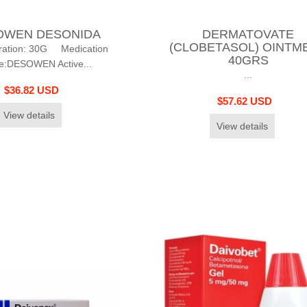
OWEN DESONIDA
DERMATOVATE
(CLOBETASOL) OINTM
ration: 30G Medication
40GRS
:DESOWEN Active...
...
$36.82 USD
$57.62 USD
View details
View details