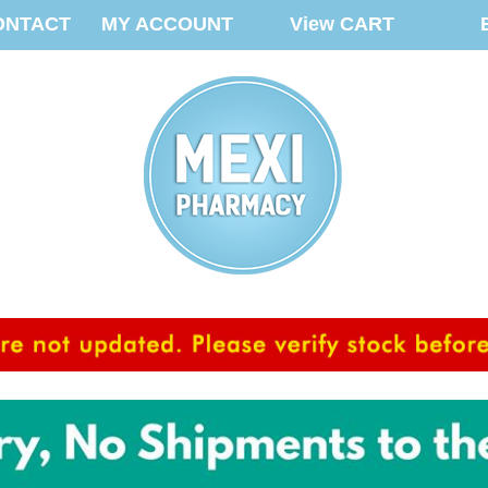
ONTACT
MY ACCOUNT
View CART