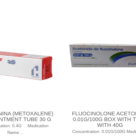
NINA (METOXALENE)
FLUOCINOLONE ACETO
INTMENT TUBE 30 G
0.01G/100G BOX WITH 
WITH 40G
ration: 0.4G Medication
Concentration: 0.01G/100G Medi
Name:...