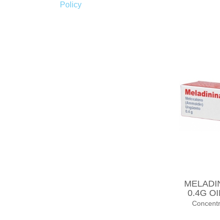
Policy
MELADI
0.4G O
Concent