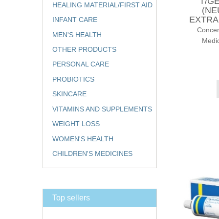
T/G
HEALING MATERIAL/FIRST AID
(NE
EXTRA
INFANT CARE
Conce
MEN'S HEALTH
Medic
OTHER PRODUCTS
PERSONAL CARE
PROBIOTICS
SKINCARE
VITAMINS AND SUPPLEMENTS
WEIGHT LOSS
WOMEN'S HEALTH
CHILDREN'S MEDICINES
Top sellers