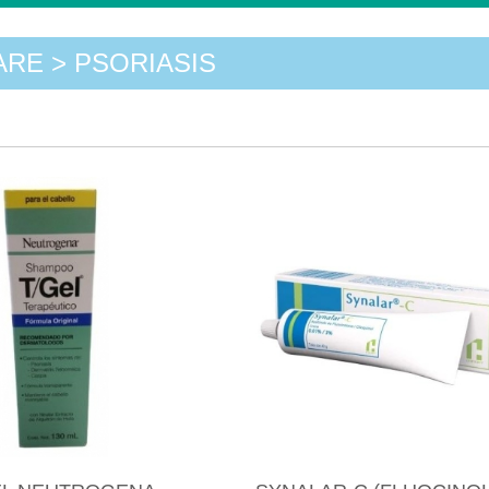
ARE > PSORIASIS