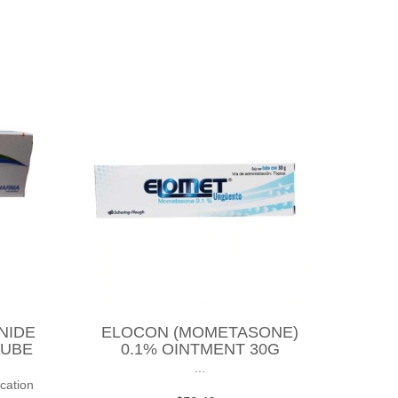
NIDE
ELOCON (MOMETASONE)
TUBE
0.1% OINTMENT 30G
...
cation