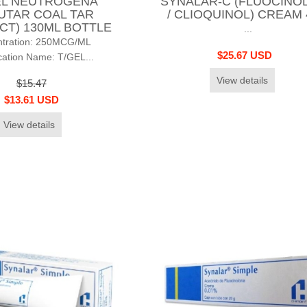
EL NEUTROGENA
SYNALAR-C (FLUOCINO
UTAR COAL TAR
/ CLIOQUINOL) CREAM
CT) 130ML BOTTLE
...
ntration: 250MCG/ML
$25.67 USD
ation Name: T/GEL...
View details
$15.47
$13.61 USD
View details