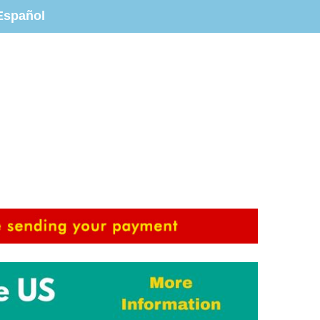
Español