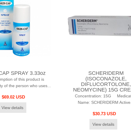
CAP SPRAY 3.33oz
SCHERIDERM
(ISOCONAZOLE,
tion of this product is
DIFLUCORTOLONE,
ity of the person who uses...
NEOMYCINE) 15G CR
Concentration: 15G Medicat
$69.02 USD
Name: SCHERIDERM Active.
View details
$30.73 USD
View details