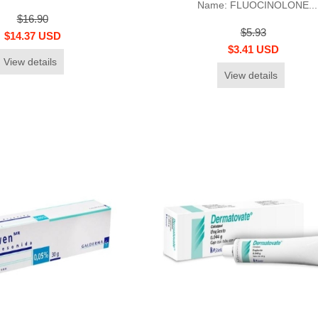
Name: FLUOCINOLONE...
$16.90
$5.93
$14.37 USD
$3.41 USD
View details
View details