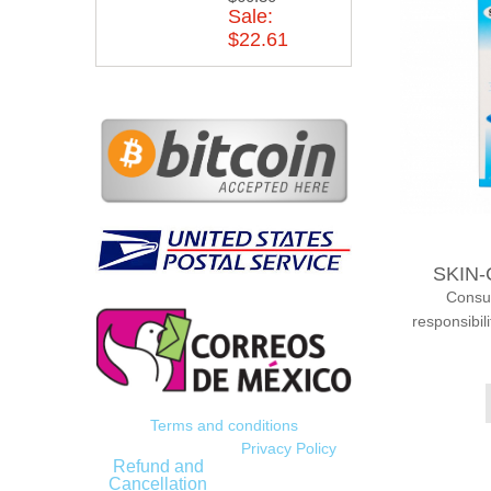
Sale:
$22.61
SKIN-
Consump
responsibil
Terms and conditions
Privacy Policy
Refund and
Cancellation