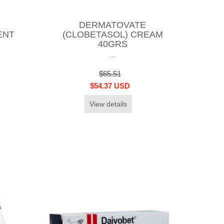
DERMATOVATE
ENT
(CLOBETASOL) CREAM
40GRS
...
$65.51
$54.37 USD
View details