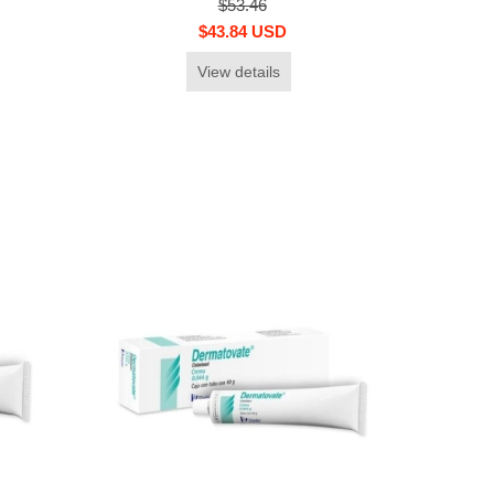
$53.46
$43.84 USD
View details