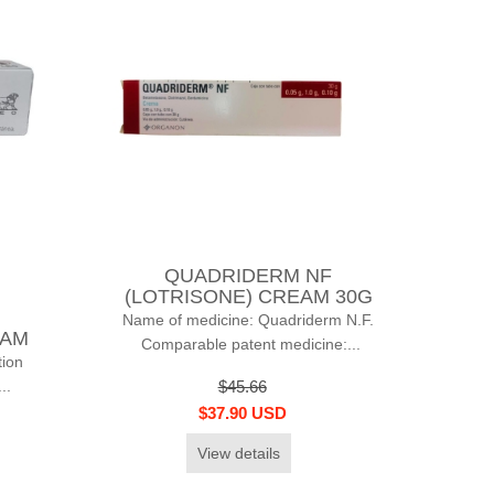
QUADRIDERM NF
(LOTRISONE) CREAM 30G
Name of medicine: Quadriderm N.F.
EAM
Comparable patent medicine:...
ion
..
$45.66
$37.90 USD
View details