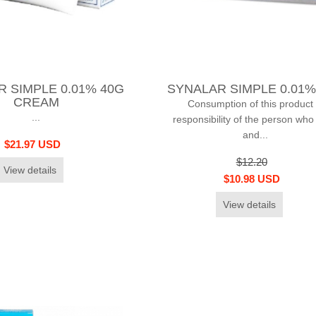
 SIMPLE 0.01% 40G
SYNALAR SIMPLE 0.01%
CREAM
Consumption of this product 
...
responsibility of the person who
and...
$21.97 USD
$12.20
View details
$10.98 USD
View details