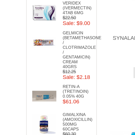
VERIDEX
(IVERMECTIN)
4TAB 6MG
$22.50
Sale: $9.00
GELMICIN
SYNALAR
(BETAMETHASONE
/
CLOTRIMAZOLE
/
GENTAMICIN)
CREAM
40GRS
$12.25
Sale: $2.18
RETIN-A
(TRETINOIN)
0.05% 40G
$61.06
GIMALXINA
(AMOXICILLIN)
500MG
60CAPS
$60.30