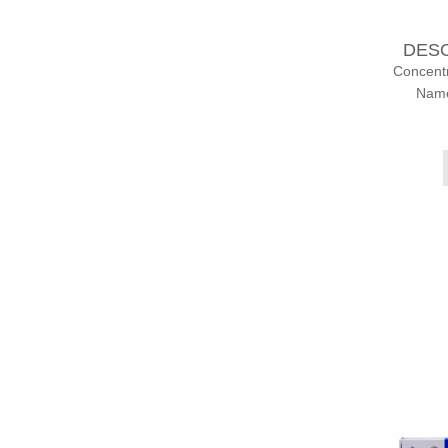
DES
Concent
Name