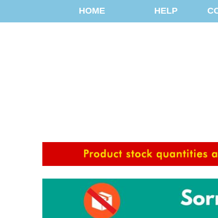
HOME
HELP
C