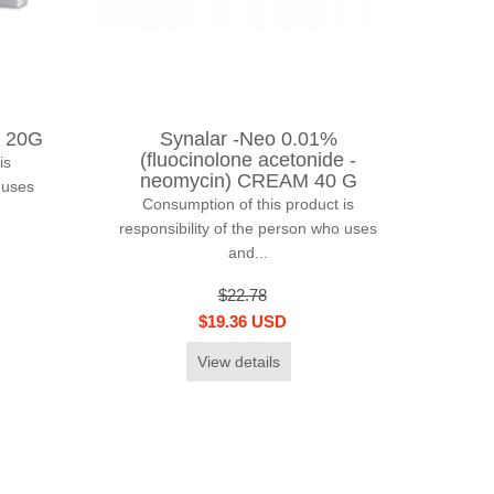
 20G
Synalar -Neo 0.01%
(fluocinolone acetonide -
is
neomycin) CREAM 40 G
 uses
Consumption of this product is
responsibility of the person who uses
and...
$22.78
$19.36 USD
View details