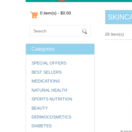
0 item(s) - $0.00
SKINC
28 Item(s)
Categories
SPECIAL OFFERS
BEST SELLERS
MEDICATIONS
NATURAL HEALTH
SPORTS NUTRITION
BEAUTY
DERMOCOSMETICS
DIABETES