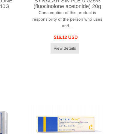
LONE
SYNALAR SIMPLE 0.025%
 40G
(fluocinolone acetonide) 20g
Consumption of this product is
responsibility of the person who uses
and...
$16.12 USD
View details