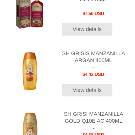
...
$7.50 USD
View details
SH GRISIS MANZANILLA
ARGAN 400ML
...
$4.42 USD
View details
SH GRISI MANZANILLA
GOLD Q10E AC 400ML
...
$4.68 USD