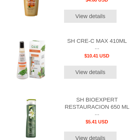
View details
SH CRE-C MAX 410ML
...
$10.41 USD
View details
SH BIOEXPERT
RESTAURACION 650 ML
...
$5.41 USD
View details