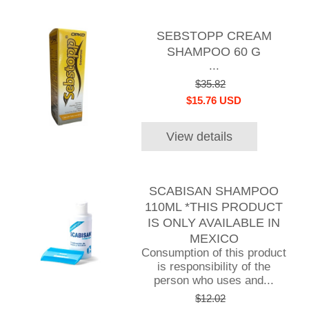
SEBSTOPP CREAM
SHAMPOO 60 G
...
$35.82
$15.76 USD
View details
SCABISAN SHAMPOO
110ML *THIS PRODUCT
IS ONLY AVAILABLE IN
MEXICO
Consumption of this product
is responsibility of the
person who uses and...
$12.02