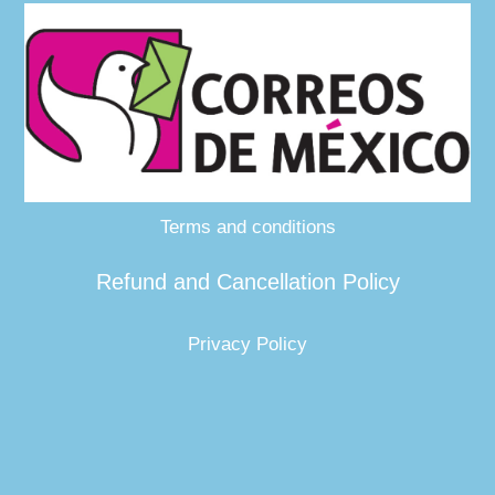
Terms and conditions
Refund and Cancellation Policy
Privacy Policy