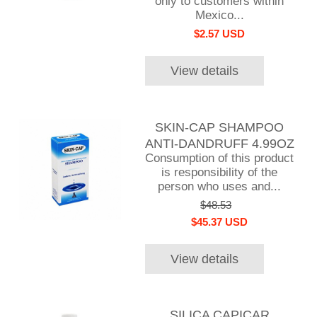
only to customers within
Mexico...
$2.57 USD
View details
SKIN-CAP SHAMPOO
ANTI-DANDRUFF 4.99OZ
Consumption of this product
is responsibility of the
person who uses and...
$48.53
$45.37 USD
View details
SILICA CAPICAR