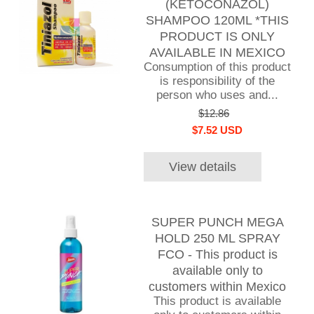
(KETOCONAZOL)
SHAMPOO 120ML *THIS
PRODUCT IS ONLY
AVAILABLE IN MEXICO
Consumption of this product
is responsibility of the
person who uses and...
$12.86
$7.52 USD
View details
SUPER PUNCH MEGA
HOLD 250 ML SPRAY
FCO - This product is
available only to
customers within Mexico
This product is available