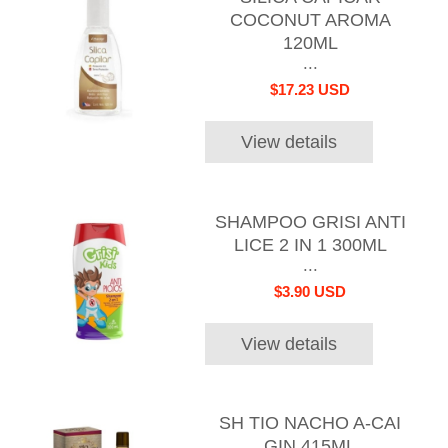
COCONUT AROMA
120ML
...
$17.23 USD
View details
SHAMPOO GRISI ANTI
LICE 2 IN 1 300ML
...
$3.90 USD
View details
SH TIO NACHO A-CAI
GIN 415ML