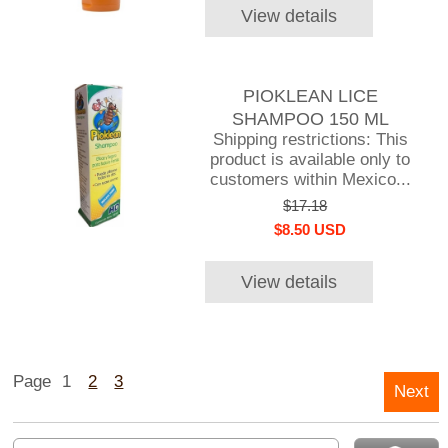
View details
PIOKLEAN LICE
SHAMPOO 150 ML
Shipping restrictions: This
product is available only to
customers within Mexico...
$17.18
$8.50 USD
View details
Page
1
2
3
Next