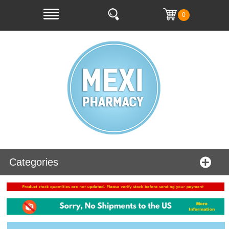
0
Categories