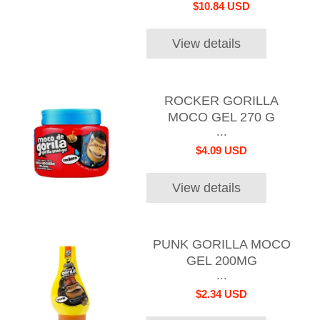
$10.84 USD
View details
ROCKER GORILLA
MOCO GEL 270 G
...
$4.09 USD
View details
PUNK GORILLA MOCO
GEL 200MG
...
$2.34 USD