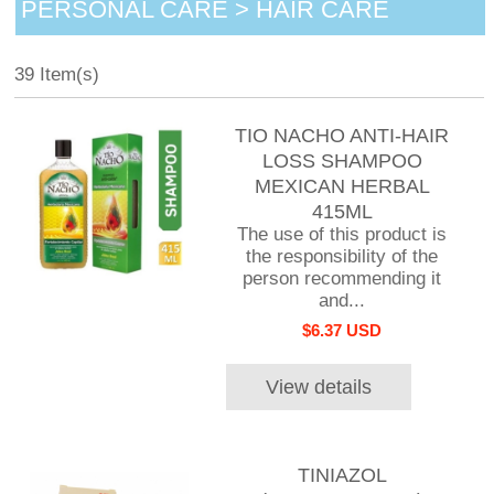
PERSONAL CARE > HAIR CARE
39 Item(s)
TIO NACHO ANTI-HAIR
LOSS SHAMPOO
MEXICAN HERBAL
415ML
The use of this product is
the responsibility of the
person recommending it
and...
$6.37 USD
View details
TINIAZOL