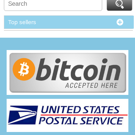
Top sellers