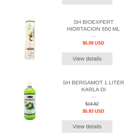
SH BIOEXPERT
HIDRTACION 650 ML
...
$5.09 USD
View details
SH BERGAMOT 1 LITER
KARLA DI
...
$14.82
$5.93 USD
View details