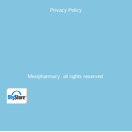
Privacy Policy
Mexipharmacy all rights reserved