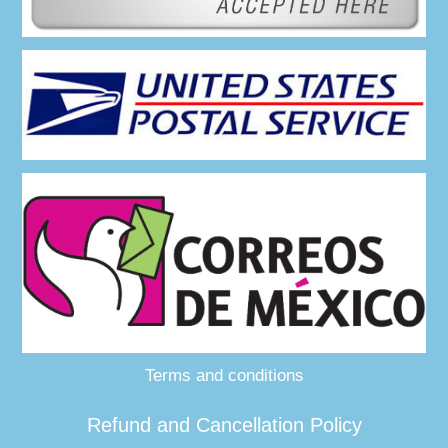
Terms and conditions
Refund and Cancellation Policy