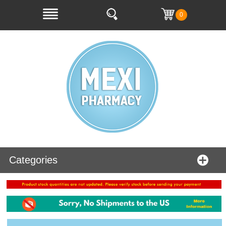
0
Categories