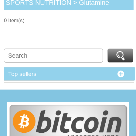
SPORTS NUTRITION > Glutamine
0 Item(s)
Top sellers