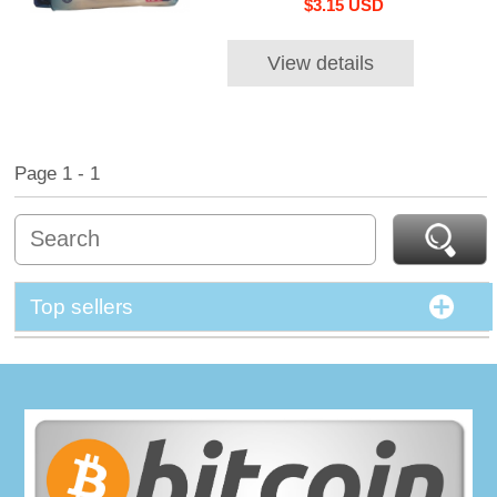
$3.15 USD
View details
Page 1 - 1
Top sellers