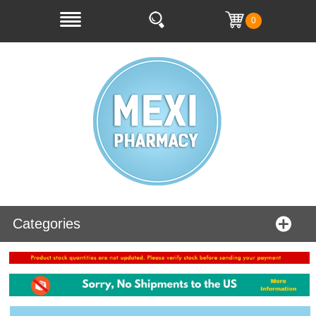
0
Categories