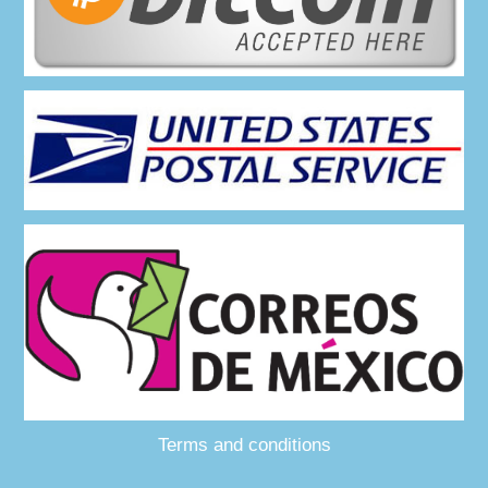
Terms and conditions