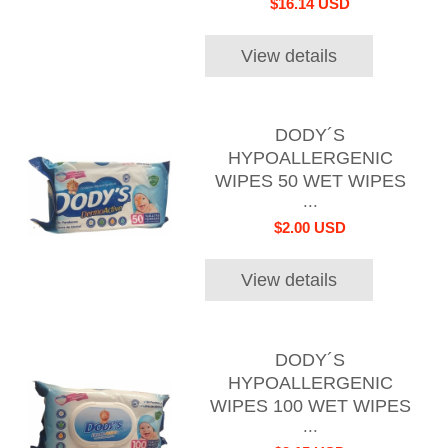
$16.14 USD
View details
DODY´S
HYPOALLERGENIC
WIPES 50 WET WIPES
...
$2.00 USD
View details
DODY´S
HYPOALLERGENIC
WIPES 100 WET WIPES
...