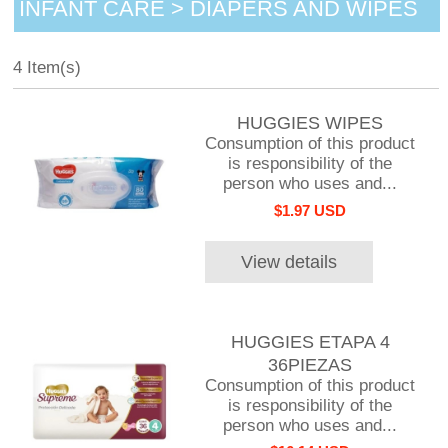
INFANT CARE > DIAPERS AND WIPES
4 Item(s)
HUGGIES WIPES
Consumption of this product
is responsibility of the
person who uses and...
$1.97 USD
View details
HUGGIES ETAPA 4
36PIEZAS
Consumption of this product
is responsibility of the
person who uses and...