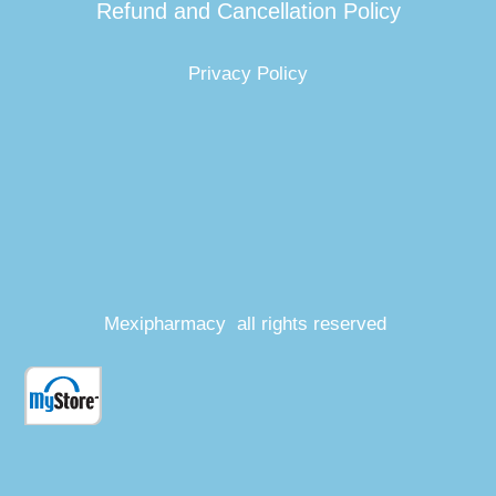
Refund and Cancellation Policy
Privacy Policy
Mexipharmacy all rights reserved