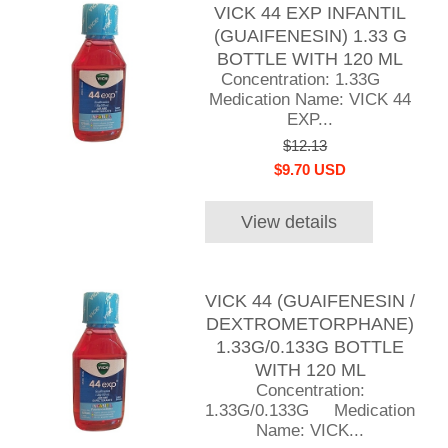
VICK 44 EXP INFANTIL
(GUAIFENESIN) 1.33 G
BOTTLE WITH 120 ML
Concentration: 1.33G
Medication Name: VICK 44
EXP...
$12.13
$9.70 USD
View details
VICK 44 (GUAIFENESIN /
DEXTROMETORPHANE)
1.33G/0.133G BOTTLE
WITH 120 ML
Concentration:
1.33G/0.133G Medication
Name: VICK...