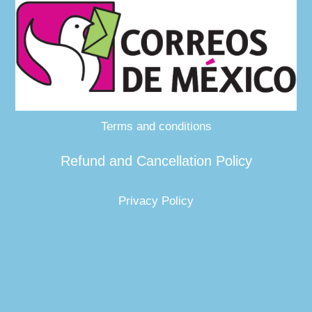
Terms and conditions
Refund and Cancellation Policy
Privacy Policy