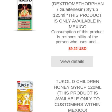
(DEXTROMETHORPHAN
/ Guaifenesin) Syrup
125ml *THIS PRODUCT
IS ONLY AVAILABLE IN
MEXICO
Consumption of this product
is responsibility of the
person who uses and...
$9.22 USD
View details
TUKOL D CHILDREN
HONEY SYRUP 120ML
(THIS PRODUCT IS
AVAILABLE ONLY TO
CUSTOMERS WITHIN
MEXICO)