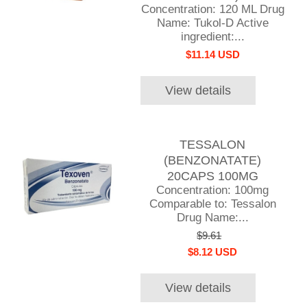
Concentration: 120 ML Drug
Name: Tukol-D Active
ingredient:...
$11.14 USD
View details
TESSALON
(BENZONATATE)
20CAPS 100MG
Concentration: 100mg
Comparable to: Tessalon
Drug Name:...
$9.61
$8.12 USD
View details