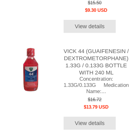
$15.50
$9.30 USD
View details
VICK 44 (GUAIFENESIN /
DEXTROMETORPHANE)
1.33G / 0.133G BOTTLE
WITH 240 ML
Concentration:
1.33G/0.133G Medication
Name:...
$16.72
$13.79 USD
View details