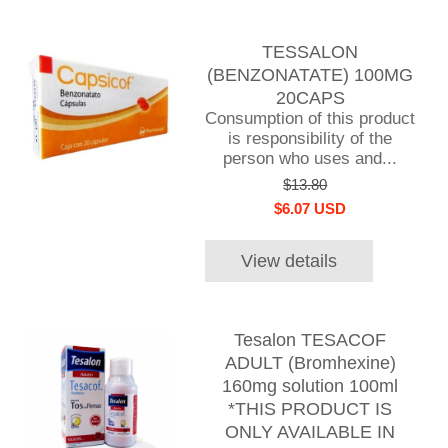
TESSALON
(BENZONATATE) 100MG
20CAPS
Consumption of this product
is responsibility of the
person who uses and...
$13.80
$6.07 USD
View details
Tesalon TESACOF
ADULT (Bromhexine)
160mg solution 100ml
*THIS PRODUCT IS
ONLY AVAILABLE IN