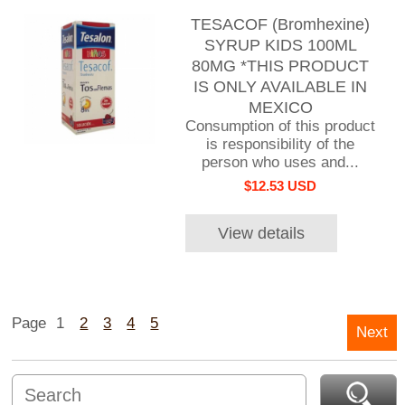
TESACOF (Bromhexine)
SYRUP KIDS 100ML
80MG *THIS PRODUCT
IS ONLY AVAILABLE IN
MEXICO
Consumption of this product
is responsibility of the
person who uses and...
$12.53 USD
View details
Page
1
2
3
4
5
Next