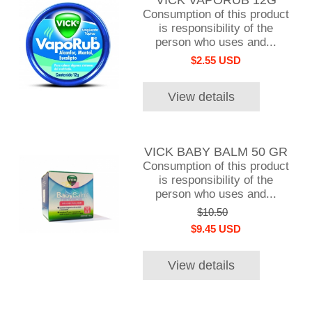
Consumption of this product
is responsibility of the
person who uses and...
$2.55 USD
View details
VICK BABY BALM 50 GR
Consumption of this product
is responsibility of the
person who uses and...
$10.50
$9.45 USD
View details