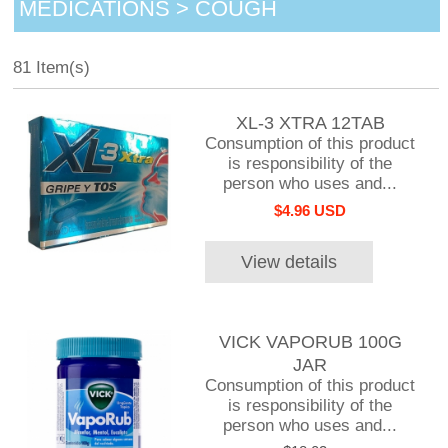
MEDICATIONS > COUGH
81 Item(s)
XL-3 XTRA 12TAB
Consumption of this product
is responsibility of the
person who uses and...
$4.96 USD
View details
VICK VAPORUB 100G
JAR
Consumption of this product
is responsibility of the
person who uses and...