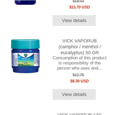
$18.03
$13.70 USD
View details
VICK VAPORUB
(camphor / menthol /
eucalyptus) 50 GR
Consumption of this product
is responsibility of the
person who uses and...
$12.76
$8.30 USD
View details
VICK VAPORUB 12G