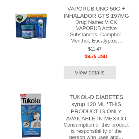
VAPORUB UNG 50G +
INHALADOR GTS 197MG
Drug Name: VICK
VAPORUB Active
Substances: Camphor,
Menthol, Eucalyptus...
$11.47
$9.75 USD
View details
TUKOL-D DIABETES
syrup 120 ML *THIS
PRODUCT IS ONLY
AVAILABLE IN MEXICO
Consumption of this product
is responsibility of the
person who uses and...