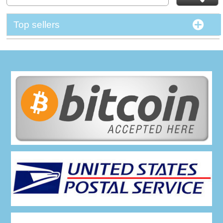
Top sellers