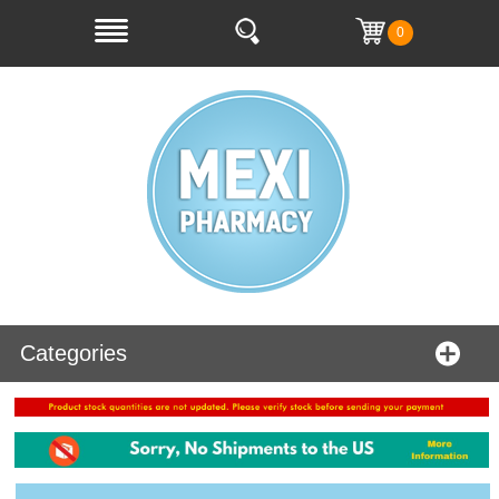
0
Categories