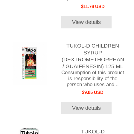
$11.76 USD
View details
TUKOL-D CHILDREN
SYRUP
(DEXTROMETHORPHAN
/ GUAIFENESIN) 125 ML
Consumption of this product
is responsibility of the
person who uses and...
$9.85 USD
View details
TUKOL-D