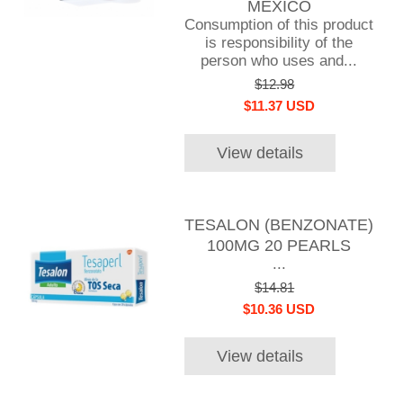
MEXICO
Consumption of this product
is responsibility of the
person who uses and...
$12.98
$11.37 USD
View details
TESALON (BENZONATE)
100MG 20 PEARLS
...
$14.81
$10.36 USD
View details