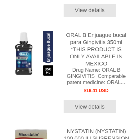
View details
ORAL B Enjuague bucal
para Gingivitis 350ml
*THIS PRODUCT IS
ONLY AVAILABLE IN
MEXICO
Drug Name: ORAL B
GINGIVITIS Comparable
patent medicine: ORAL...
$16.41 USD
View details
NYSTATIN (NYSTATIN)
100,000 IU SUSPENSION