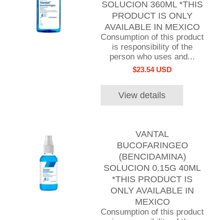
SOLUCION 360ML *THIS
PRODUCT IS ONLY
AVAILABLE IN MEXICO
Consumption of this product
is responsibility of the
person who uses and...
$23.54 USD
View details
VANTAL
BUCOFARINGEO
(BENCIDAMINA)
SOLUCION 0.15G 40ML
*THIS PRODUCT IS
ONLY AVAILABLE IN
MEXICO
Consumption of this product