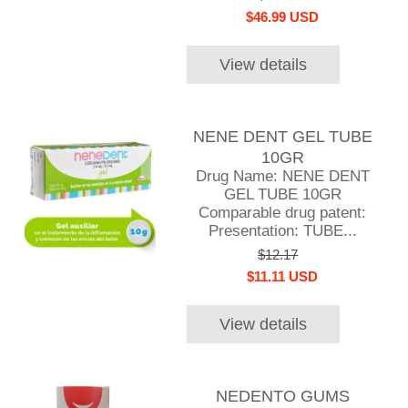
$46.99 USD
View details
NENE DENT GEL TUBE
10GR
Drug Name: NENE DENT
GEL TUBE 10GR
Comparable drug patent:
Presentation: TUBE...
$12.17
$11.11 USD
View details
NEDENTO GUMS