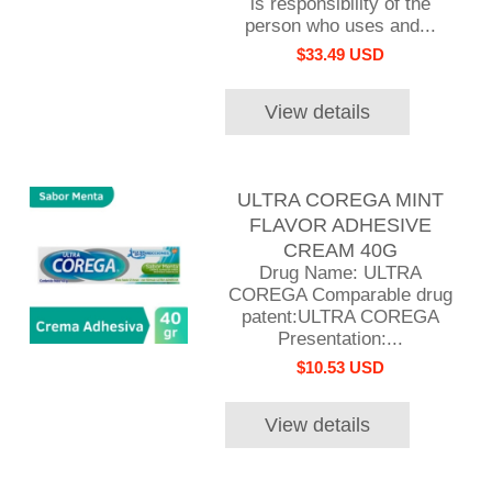
is responsibility of the
person who uses and...
$33.49 USD
View details
ULTRA COREGA MINT
FLAVOR ADHESIVE
CREAM 40G
Drug Name: ULTRA
COREGA Comparable drug
patent:ULTRA COREGA
Presentation:...
$10.53 USD
View details