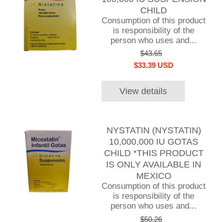
CHILD
Consumption of this product
is responsibility of the
person who uses and...
$43.65
$33.39 USD
View details
NYSTATIN (NYSTATIN)
10,000,000 IU GOTAS
CHILD *THIS PRODUCT
IS ONLY AVAILABLE IN
MEXICO
Consumption of this product
is responsibility of the
person who uses and...
$50.26