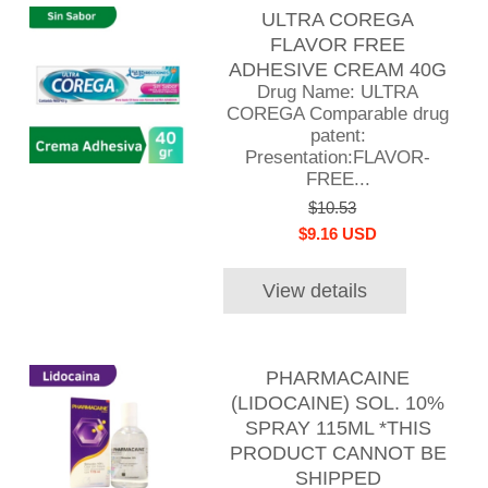
ULTRA COREGA
FLAVOR FREE
ADHESIVE CREAM 40G
Drug Name: ULTRA
COREGA Comparable drug
patent:
Presentation:FLAVOR-
FREE...
$10.53
$9.16 USD
View details
PHARMACAINE
(LIDOCAINE) SOL. 10%
SPRAY 115ML *THIS
PRODUCT CANNOT BE
SHIPPED