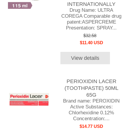
INTERNATIONALLY
Drug Name: ULTRA
COREGA Comparable drug
patent:ASPERCREME
Presentation: SPRAY...
$32.58
$11.40 USD
View details
PERIOXIDIN LACER
(TOOTHPASTE) 50ML
65G
Brand name: PEROXIDIN
Active Substances:
Chlorhexidine 0.12%
Concentration:...
$14.77 USD