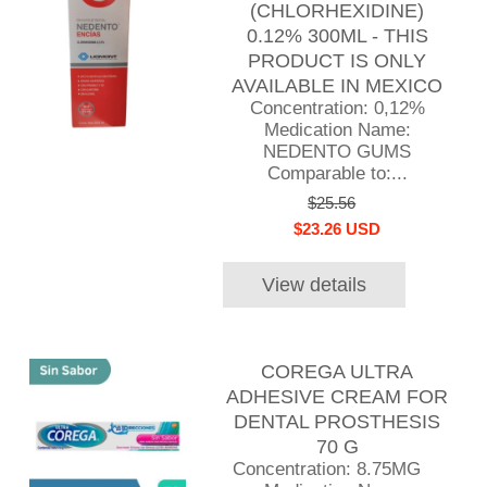
(CHLORHEXIDINE)
0.12% 300ML - THIS
PRODUCT IS ONLY
AVAILABLE IN MEXICO
Concentration: 0,12%
Medication Name:
NEDENTO GUMS
Comparable to:...
$25.56
$23.26 USD
View details
COREGA ULTRA
ADHESIVE CREAM FOR
DENTAL PROSTHESIS
70 G
Concentration: 8.75MG