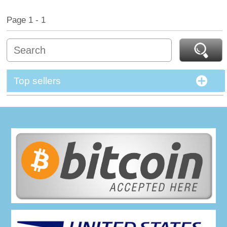
Page 1 - 1
Top sellers