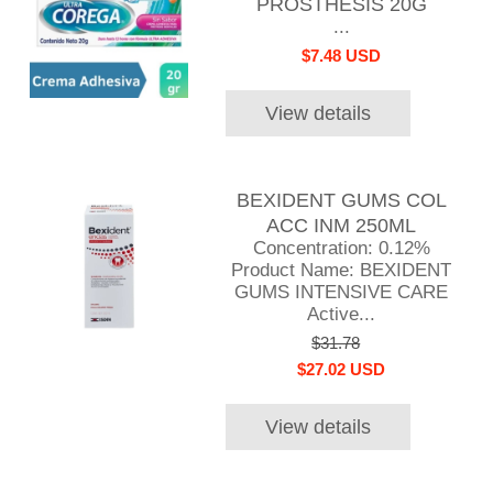
PROSTHESIS 20G
...
$7.48 USD
View details
BEXIDENT GUMS COL
ACC INM 250ML
Concentration: 0.12%
Product Name: BEXIDENT
GUMS INTENSIVE CARE
Active...
$31.78
$27.02 USD
View details