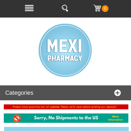
0
Categories