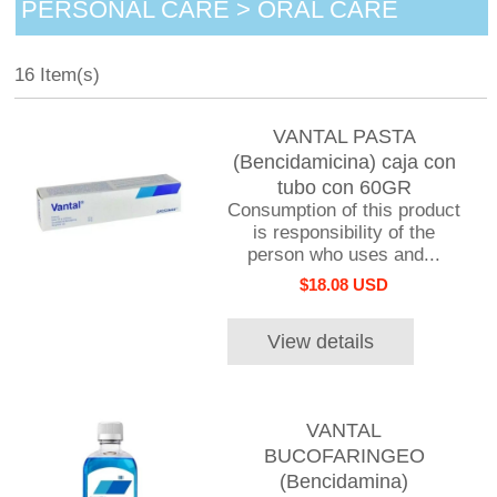
PERSONAL CARE > ORAL CARE
16 Item(s)
VANTAL PASTA
(Bencidamicina) caja con
tubo con 60GR
Consumption of this product
is responsibility of the
person who uses and...
$18.08 USD
View details
VANTAL
BUCOFARINGEO
(Bencidamina)