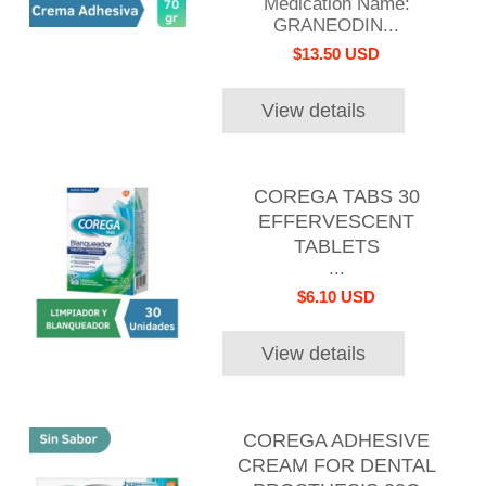
Medication Name:
GRANEODIN...
$13.50 USD
View details
COREGA TABS 30
EFFERVESCENT
TABLETS
...
$6.10 USD
View details
COREGA ADHESIVE
CREAM FOR DENTAL