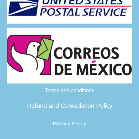
Terms and conditions
Refund and Cancellation Policy
Privacy Policy