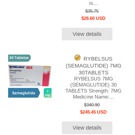
is...
$35.75
$28.60 USD
View details
RYBELSUS
(SEMAGLUTIDE) 7MG
30TABLETS
RYBELSUS 7MG
(SEMAGLUTIDE) 30
TABLETS Strength: 7MG
Medicine Name:...
$340.90
$245.45 USD
View details