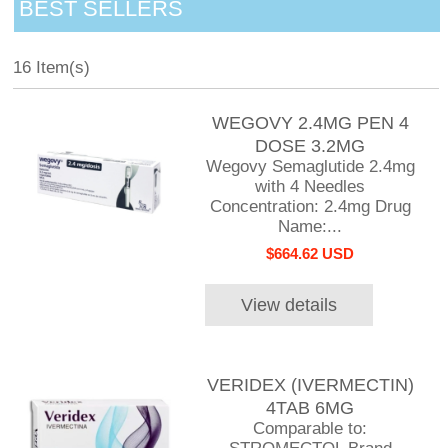
BEST SELLERS
16 Item(s)
WEGOVY 2.4MG PEN 4
DOSE 3.2MG
Wegovy Semaglutide 2.4mg
with 4 Needles
Concentration: 2.4mg Drug
Name:...
$664.62 USD
View details
VERIDEX (IVERMECTIN)
4TAB 6MG
Comparable to: