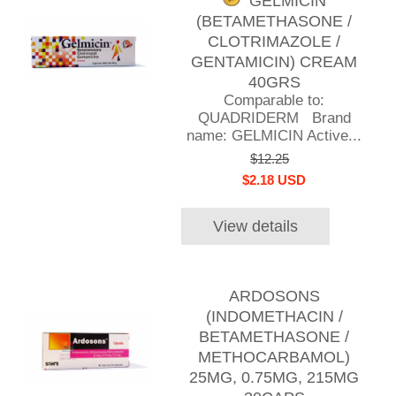
GELMICIN
(BETAMETHASONE /
CLOTRIMAZOLE /
GENTAMICIN) CREAM
40GRS
Comparable to:
QUADRIDERM Brand
name: GELMICIN Active...
$12.25
$2.18 USD
View details
ARDOSONS
(INDOMETHACIN /
BETAMETHASONE /
METHOCARBAMOL)
25MG, 0.75MG, 215MG