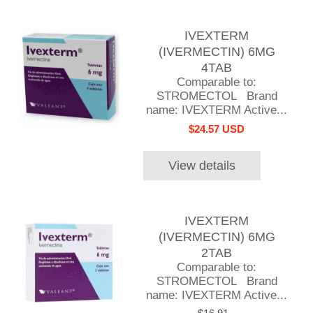
IVEXTERM
(IVERMECTIN) 6MG
4TAB
Comparable to:
STROMECTOL Brand
name: IVEXTERM Active...
$24.57 USD
View details
IVEXTERM
(IVERMECTIN) 6MG
2TAB
Comparable to:
STROMECTOL Brand
name: IVEXTERM Active...