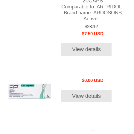
20CAPS
Comparable to: ARTRIDOL
Brand name: ARDOSONS
Active...
$28.12
$7.50 USD
View details
...
$0.00 USD
View details
...