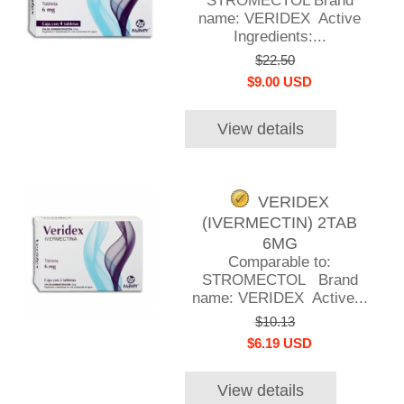
STROMECTOL Brand
name: VERIDEX Active
Ingredients:...
$22.50
$9.00 USD
View details
VERIDEX
(IVERMECTIN) 2TAB
6MG
Comparable to:
STROMECTOL Brand
name: VERIDEX Active...
$10.13
$6.19 USD
View details