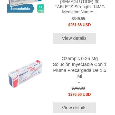
(SEMAGLUTIDE) 30
TABLETS Strength: 14MG
Medicine Name:...
$349.55
$251.68 USD
View details
Ozempic 0.25 Mg
Solución Inyectable Con 1
Pluma Precargada De 1.5
Ml
...
$347.09
$276.58 USD
View details