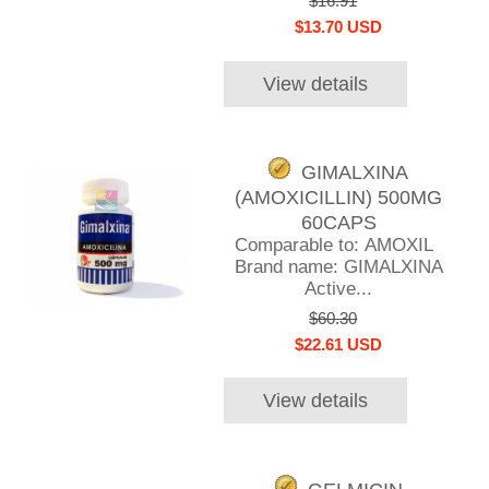
$16.91
$13.70 USD
View details
GIMALXINA
(AMOXICILLIN) 500MG
60CAPS
Comparable to: AMOXIL
Brand name: GIMALXINA
Active...
$60.30
$22.61 USD
View details