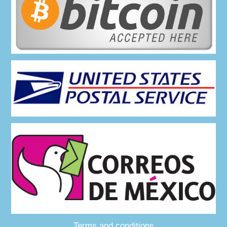
Terms and conditions