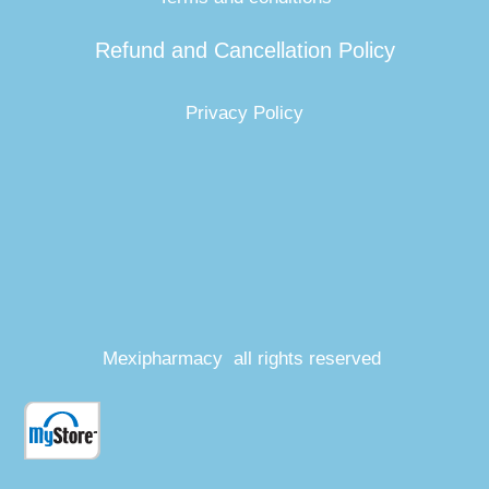
Refund and Cancellation Policy
Privacy Policy
Mexipharmacy all rights reserved