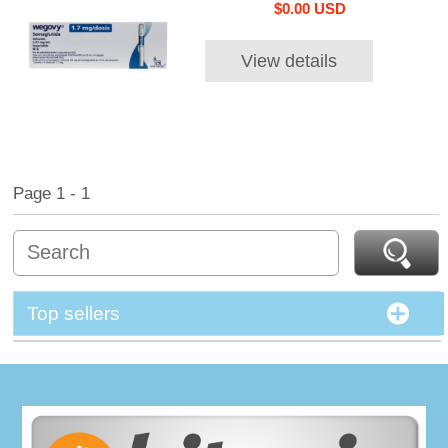
$0.00 USD
View details
Page 1 - 1
Top sellers