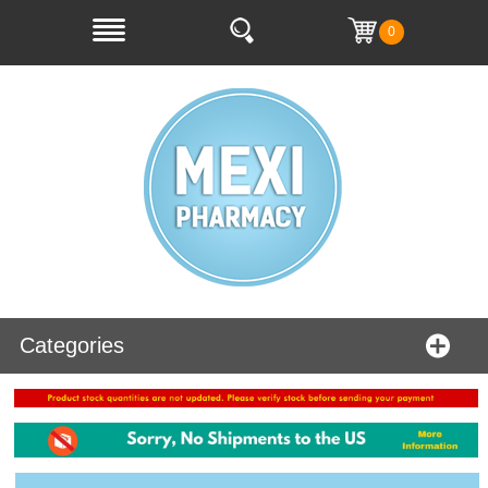
0
Categories