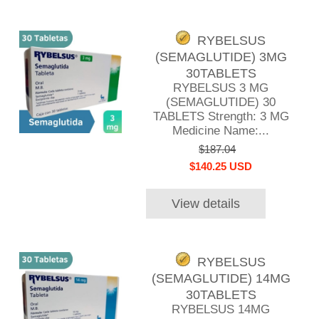
RYBELSUS
(SEMAGLUTIDE) 3MG
30TABLETS
RYBELSUS 3 MG
(SEMAGLUTIDE) 30
TABLETS Strength: 3 MG
Medicine Name:...
$187.04
$140.25 USD
View details
RYBELSUS
(SEMAGLUTIDE) 14MG
30TABLETS
RYBELSUS 14MG