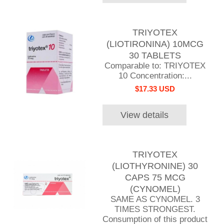
TRIYOTEX
(LIOTIRONINA) 10MCG
30 TABLETS
Comparable to: TRIYOTEX
10 Concentration:...
$17.33 USD
View details
TRIYOTEX
(LIOTHYRONINE) 30
CAPS 75 MCG
(CYNOMEL)
SAME AS CYNOMEL. 3
TIMES STRONGEST.
Consumption of this product