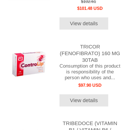
$102.61
$101.48 USD
View details
TRICOR
(FENOFIBRATO) 160 MG
30TAB
Consumption of this product
is responsibility of the
person who uses and...
$97.90 USD
View details
TRIBEDOCE (VITAMIN