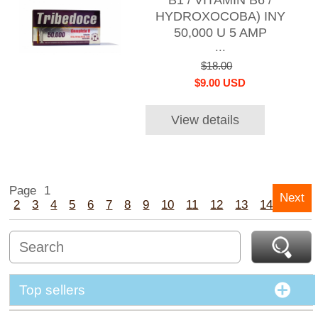
B1 / VITAMIN B6 /
HYDROXOCOBA) INY
50,000 U 5 AMP
...
$18.00
$9.00 USD
View details
Page
1
Next
2
3
4
5
6
7
8
9
10
11
12
13
14
15
Top sellers