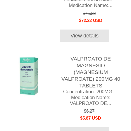
Medication Name:...
$75.23
$72.22 USD
View details
VALPROATO DE
MAGNESIO
(MAGNESIUM
VALPROATE) 200MG 40
TABLETS
Concentration: 200MG
Medication Name:
VALPROATO DE...
$6.27
$5.87 USD