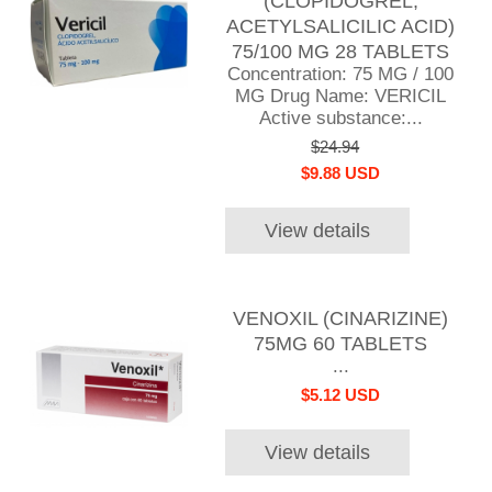
(CLOPIDOGREL,
ACETYLSALICILIC ACID)
75/100 MG 28 TABLETS
Concentration: 75 MG / 100
MG Drug Name: VERICIL
Active substance:...
$24.94
$9.88 USD
View details
VENOXIL (CINARIZINE)
75MG 60 TABLETS
...
$5.12 USD
View details