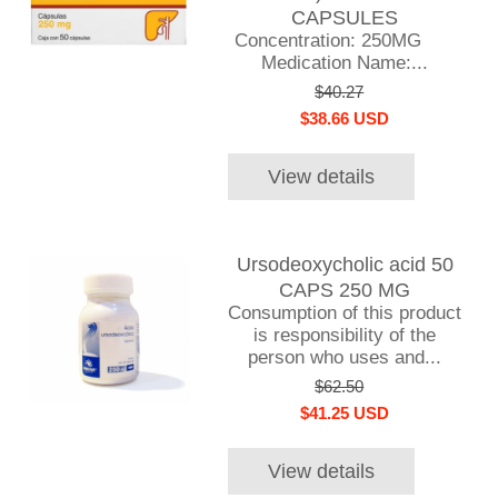
CAPSULES
Concentration: 250MG
Medication Name:...
$40.27
$38.66 USD
View details
Ursodeoxycholic acid 50
CAPS 250 MG
Consumption of this product
is responsibility of the
person who uses and...
$62.50
$41.25 USD
View details