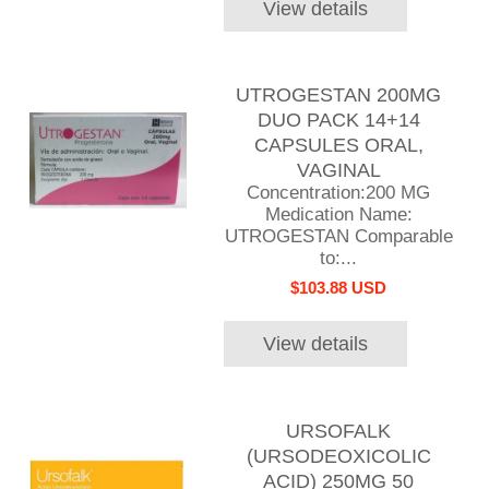
View details
UTROGESTAN 200MG
DUO PACK 14+14
CAPSULES ORAL,
VAGINAL
Concentration:200 MG
Medication Name:
UTROGESTAN Comparable
to:...
$103.88 USD
View details
URSOFALK
(URSODEOXICOLIC
ACID) 250MG 50