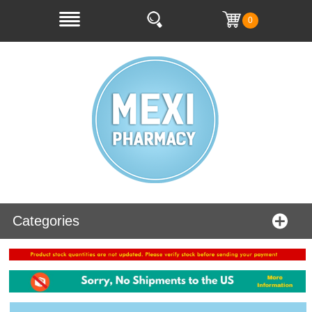
0
Categories