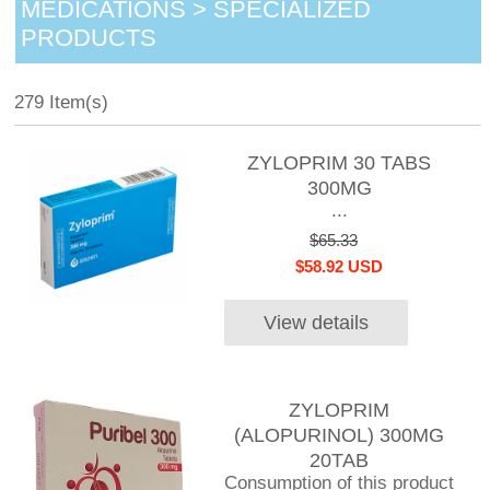
MEDICATIONS > SPECIALIZED
PRODUCTS
279 Item(s)
ZYLOPRIM 30 TABS
300MG
...
$65.33
$58.92 USD
View details
ZYLOPRIM
(ALOPURINOL) 300MG
20TAB
Consumption of this product