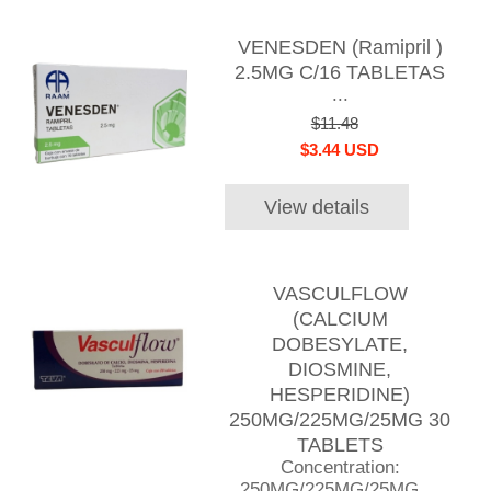
VENESDEN (Ramipril )
2.5MG C/16 TABLETAS
...
$11.48
$3.44 USD
View details
VASCULFLOW
(CALCIUM
DOBESYLATE,
DIOSMINE,
HESPERIDINE)
250MG/225MG/25MG 30
TABLETS
Concentration:
250MG/225MG/25MG