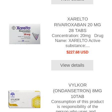
XARELTO
RIVAROXABAN 20 MG
28 TABS
Concentration: 20mg Drug
Name: XARELTO Active
substance:...
$227.68 USD
View details
VYLKOR
(ONDANSETRON) 8MG
10TAB
Consumption of this product
is responsibility of the
person who uses and...