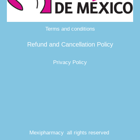
Terms and conditions
Refund and Cancellation Policy
Privacy Policy
Mexipharmacy all rights reserved