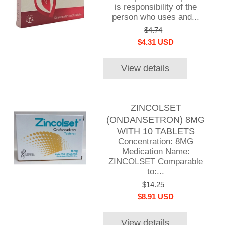
is responsibility of the
person who uses and...
$4.74
$4.31 USD
View details
ZINCOLSET
(ONDANSETRON) 8MG
WITH 10 TABLETS
Concentration: 8MG
Medication Name:
ZINCOLSET Comparable
to:...
$14.25
$8.91 USD
View details