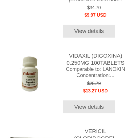
$34.70
$9.97 USD
View details
VIDAXIL (DIGOXINA)
0.250MG 100TABLETS
Comparable to: LANOXIN
Concentration:...
$25.79
$13.27 USD
View details
VERICIL