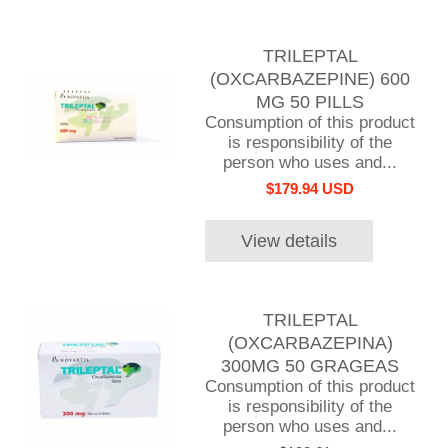
TRILEPTAL
(OXCARBAZEPINE) 600
MG 50 PILLS
Consumption of this product
is responsibility of the
person who uses and...
$179.94 USD
View details
TRILEPTAL
(OXCARBAZEPINA)
300MG 50 GRAGEAS
Consumption of this product
is responsibility of the
person who uses and...