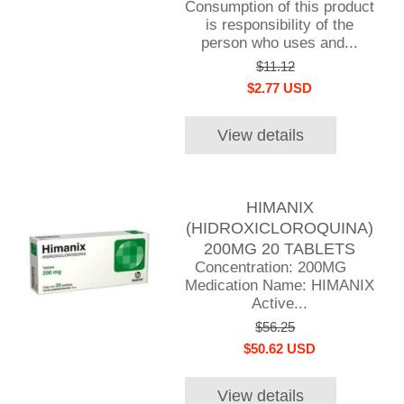
Consumption of this product
is responsibility of the
person who uses and...
$11.12
$2.77 USD
View details
HIMANIX
(HIDROXICLOROQUINA)
200MG 20 TABLETS
Concentration: 200MG
Medication Name: HIMANIX
Active...
$56.25
$50.62 USD
View details