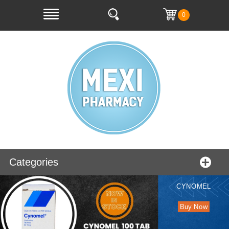
0
Categories
CYNOMEL
Buy Now