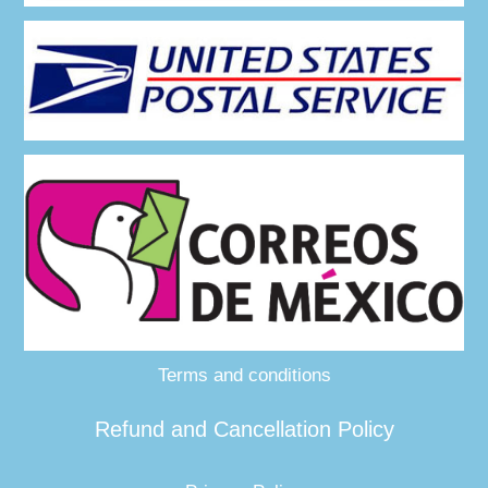
Terms and conditions
Refund and Cancellation Policy