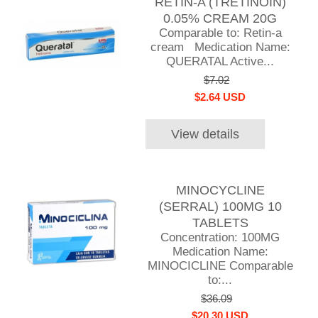
RETIN-A (TRETINOIN)
0.05% CREAM 20G
Comparable to: Retin-a
cream Medication Name:
QUERATAL Active...
$7.02
$2.64 USD
View details
MINOCYCLINE
(SERRAL) 100MG 10
TABLETS
Concentration: 100MG
Medication Name:
MINOCICLINE Comparable
to:...
$36.09
$20.30 USD