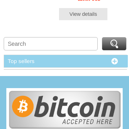
View details
Top sellers