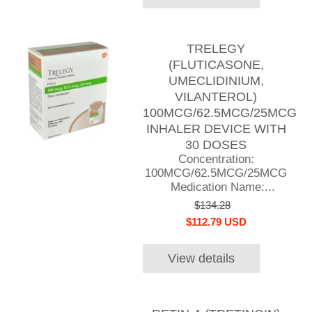
TRELEGY
(FLUTICASONE,
UMECLIDINIUM,
VILANTEROL)
100MCG/62.5MCG/25MCG
INHALER DEVICE WITH
30 DOSES
Concentration:
100MCG/62.5MCG/25MCG
Medication Name:...
$134.28
$112.79 USD
View details