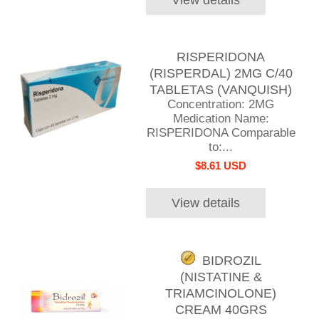
RISPERIDONA
(RISPERDAL) 2MG C/40
TABLETAS (VANQUISH)
Concentration: 2MG
Medication Name:
RISPERIDONA Comparable
to:...
$8.61 USD
View details
BIDROZIL
(NISTATINE &
TRIAMCINOLONE)
CREAM 40GRS