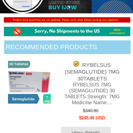
RECOMMENDED PRODUCTS
RYBELSUS
(SEMAGLUTIDE) 7MG
30TABLETS
RYBELSUS 7MG
(SEMAGLUTIDE) 30
TABLETS Strength: 7MG
Medicine Name:...
$340.90
$245.45 USD
View details