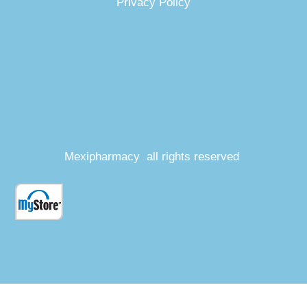
Privacy Policy
Mexipharmacy all rights reserved