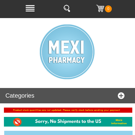
0
Categories