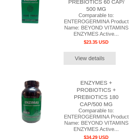
PREBIOTICS 60 CAP/
500 MG
Comparable to:
ENTEROGERMINA Product
Name: BEYOND VITAMINS
ENZYMES Active...
$23.35 USD
View details
ENZYMES +
PROBIOTICS +
PREBIOTICS 180
CAP/500 MG
Comparable to:
ENTEROGERMINA Product
Name: BEYOND VITAMINS
ENZYMES Active...
$34.29 USD