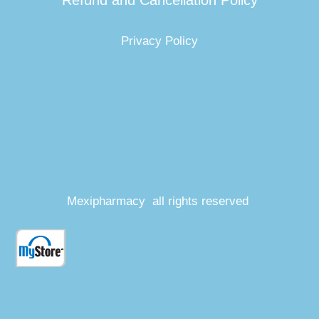
Refund and Cancellation Policy
Privacy Policy
Mexipharmacy all rights reserved