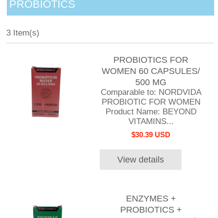
PROBIOTICS
3 Item(s)
PROBIOTICS FOR
WOMEN 60 CAPSULES/
500 MG
Comparable to: NORDVIDA
PROBIOTIC FOR WOMEN
Product Name: BEYOND
VITAMINS...
$30.39 USD
View details
ENZYMES +
PROBIOTICS +