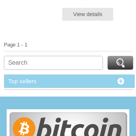
View details
Page 1 - 1
Top sellers