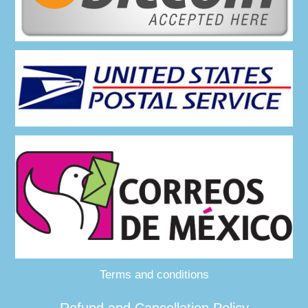
Terms and conditions