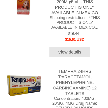
200Mg/5mL - THIS
PRODUCT IS ONLY
AVAILABLE IN MEXICO
Shipping restrictions: *THIS
PRODUCT IS ONLY
AVAILABLE IN MEXICO...
$16.44
$15.61 USD
View details
TEMPRA 24HRS
(PARACETAMOL,
PHENYLEPHRINE,
CARBINOXAMINE) 12
TABLETS
Concentration: 400MG,
20MG, 4MG Drug Name: