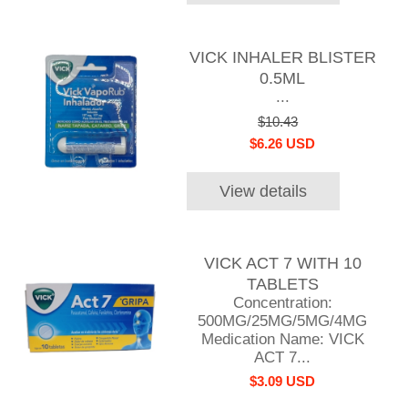
VICK INHALER BLISTER
0.5ML
...
$10.43
$6.26 USD
View details
VICK ACT 7 WITH 10
TABLETS
Concentration:
500MG/25MG/5MG/4MG
Medication Name: VICK
ACT 7...
$3.09 USD