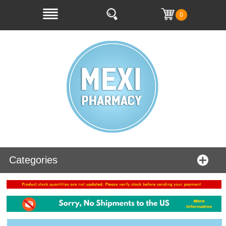
0
Categories