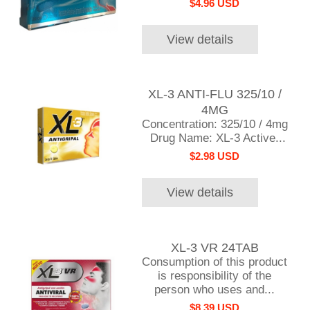
$4.96 USD
View details
XL-3 ANTI-FLU 325/10 /
4MG
Concentration: 325/10 / 4mg
Drug Name: XL-3 Active...
$2.98 USD
View details
XL-3 VR 24TAB
Consumption of this product
is responsibility of the
person who uses and...
$8.39 USD