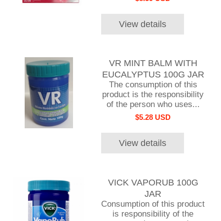
View details
VR MINT BALM WITH
EUCALYPTUS 100G JAR
The consumption of this
product is the responsibility
of the person who uses...
$5.28 USD
View details
VICK VAPORUB 100G
JAR
Consumption of this product
is responsibility of the