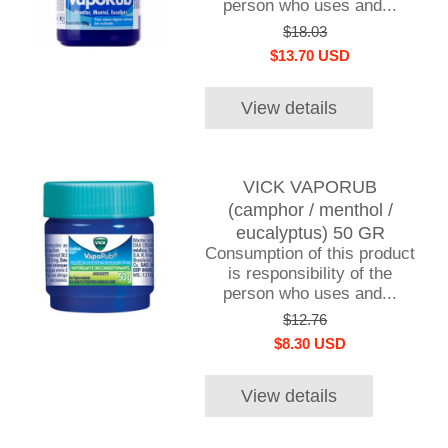
person who uses and...
$18.03
$13.70 USD
View details
VICK VAPORUB
(camphor / menthol /
eucalyptus) 50 GR
Consumption of this product
is responsibility of the
person who uses and...
$12.76
$8.30 USD
View details