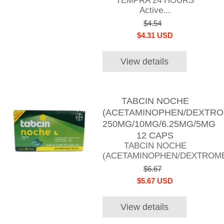
TEMPRA 24 HOURS
Active...
$4.54
$4.31 USD
View details
TABCIN NOCHE
(ACETAMINOPHEN/DEXTRO
250MG/10MG/6.25MG/5MG
12 CAPS
TABCIN NOCHE
(ACETAMINOPHEN/DEXTROME
$6.67
$5.67 USD
View details