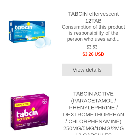
TABCIN effervescent
12TAB
Consumption of this product
is responsibility of the
person who uses and...
$3.63
$3.26 USD
View details
TABCIN ACTIVE
(PARACETAMOL /
PHENYLEPHRINE /
DEXTROMETHORPHAN
/ CHLORPHENAMINE)
250MG/5MG/10MG/2MG