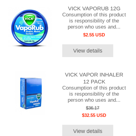
VICK VAPORUB 12G
Consumption of this product
is responsibility of the
person who uses and...
$2.55 USD
View details
VICK VAPOR INHALER
12 PACK
Consumption of this product
is responsibility of the
person who uses and...
$36.17
$32.55 USD
View details