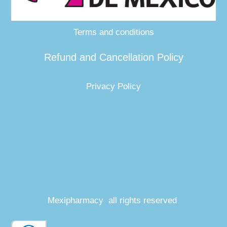
Terms and conditions
Refund and Cancellation Policy
Privacy Policy
Mexipharmacy all rights reserved