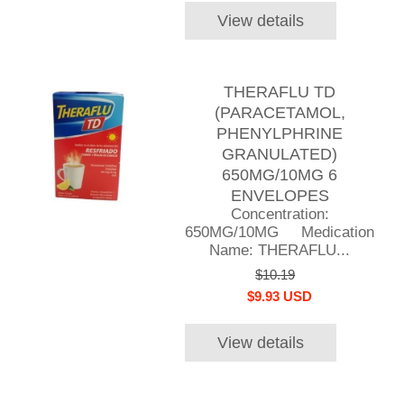
View details
THERAFLU TD
(PARACETAMOL,
PHENYLPHRINE
GRANULATED)
650MG/10MG 6
ENVELOPES
Concentration:
650MG/10MG Medication
Name: THERAFLU...
$10.19
$9.93 USD
View details