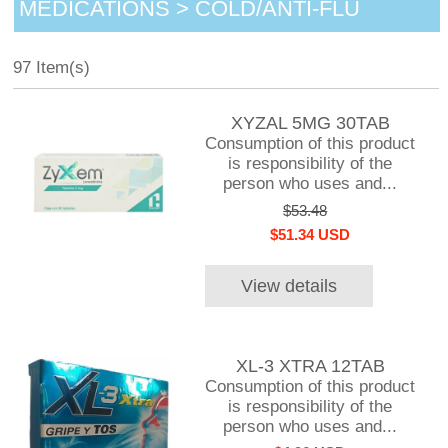
MEDICATIONS > COLD/ANTI-FLU
97 Item(s)
XYZAL 5MG 30TAB
Consumption of this product
is responsibility of the
person who uses and...
$53.48
$51.34 USD
View details
XL-3 XTRA 12TAB
Consumption of this product
is responsibility of the
person who uses and...