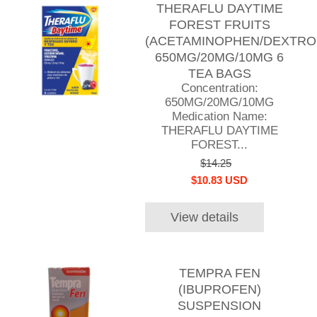
THERAFLU DAYTIME
FOREST FRUITS
(ACETAMINOPHEN/DEXTR
650MG/20MG/10MG 6
TEA BAGS
Concentration:
650MG/20MG/10MG
Medication Name:
THERAFLU DAYTIME
FOREST...
$14.25
$10.83 USD
View details
TEMPRA FEN
(IBUPROFEN)
SUSPENSION