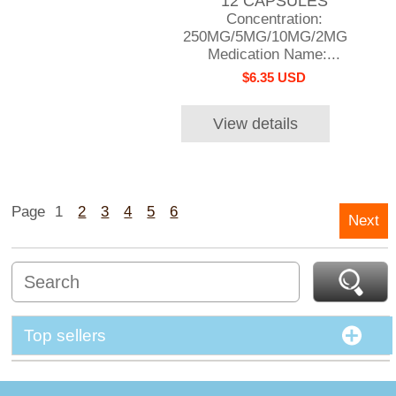
12 CAPSULES
Concentration:
250MG/5MG/10MG/2MG
Medication Name:...
$6.35 USD
View details
Page
1
2
3
4
5
6
Next
Top sellers