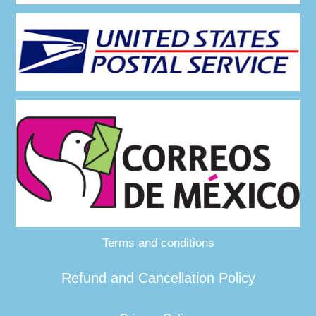
Terms and conditions
Refund and Cancellation Policy