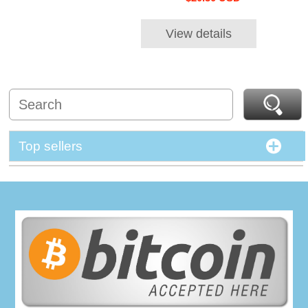
View details
Top sellers