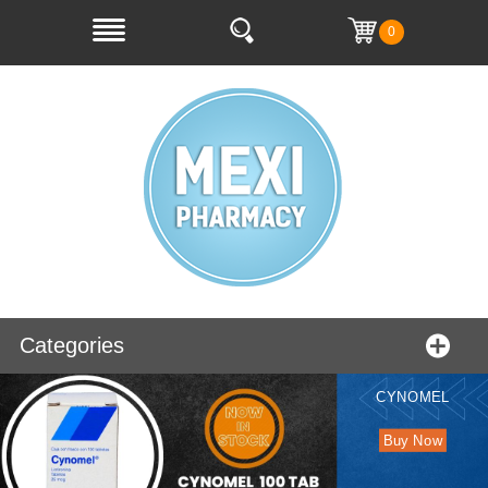
0
Categories
CYNOMEL
Buy Now