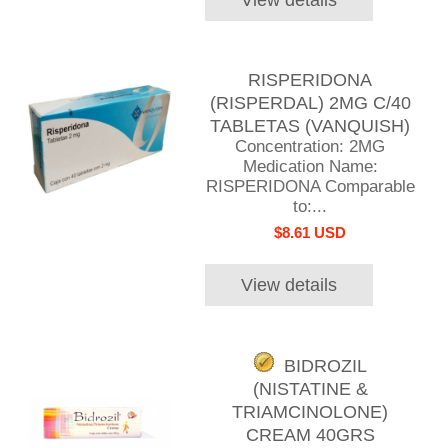
RISPERIDONA
(RISPERDAL) 2MG C/40
TABLETAS (VANQUISH)
Concentration: 2MG
Medication Name:
RISPERIDONA Comparable
to:...
$8.61 USD
View details
BIDROZIL
(NISTATINE &
TRIAMCINOLONE)
CREAM 40GRS