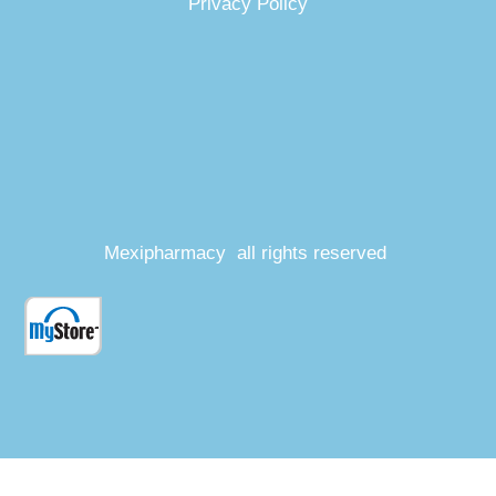
Privacy Policy
Mexipharmacy all rights reserved