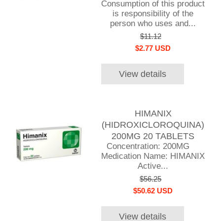
Consumption of this product
is responsibility of the
person who uses and...
$11.12
$2.77 USD
View details
HIMANIX
(HIDROXICLOROQUINA)
200MG 20 TABLETS
Concentration: 200MG
Medication Name: HIMANIX
Active...
$56.25
$50.62 USD
View details