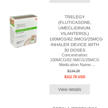
TRELEGY
(FLUTICASONE,
UMECLIDINIUM,
VILANTEROL)
100MCG/62.5MCG/25MCG
INHALER DEVICE WITH
30 DOSES
Concentration:
100MCG/62.5MCG/25MCG
Medication Name:...
$134.28
$112.79 USD
View details