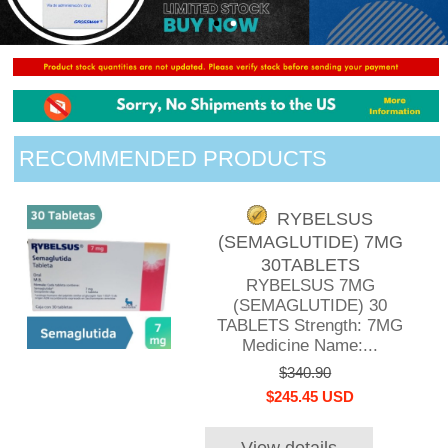
RECOMMENDED PRODUCTS
RYBELSUS
(SEMAGLUTIDE) 7MG
30TABLETS
RYBELSUS 7MG
(SEMAGLUTIDE) 30
TABLETS Strength: 7MG
Medicine Name:...
$340.90
$245.45 USD
View details