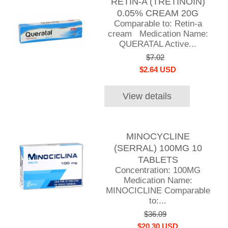
RETIN-A (TRETINOIN)
0.05% CREAM 20G
Comparable to: Retin-a
cream Medication Name:
QUERATAL Active...
$7.02
$2.64 USD
View details
MINOCYCLINE
(SERRAL) 100MG 10
TABLETS
Concentration: 100MG
Medication Name:
MINOCICLINE Comparable
to:...
$36.09
$20.30 USD