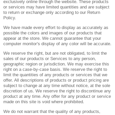
exclusively online through the website. These products
or services may have limited quantities and are subject
to return or exchange only according to our Return
Policy.
We have made every effort to display as accurately as
possible the colors and images of our products that
appear at the store. We cannot guarantee that your
computer monitor's display of any color will be accurate.
We reserve the right, but are not obligated, to limit the
sales of our products or Services to any person,
geographic region or jurisdiction. We may exercise this
right on a case-by-case basis. We reserve the right to
limit the quantities of any products or services that we
offer. All descriptions of products or product pricing are
subject to change at any time without notice, at the sole
discretion of us. We reserve the right to discontinue any
product at any time. Any offer for any product or service
made on this site is void where prohibited.
We do not warrant that the quality of any products,