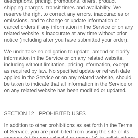
descriptions, pricing, promotions, offers, product
shipping charges, transit times and availability. We
reserve the right to correct any errors, inaccuracies or
omissions, and to change or update information or
cancel orders if any information in the Service or on any
related website is inaccurate at any time without prior
notice (including after you have submitted your order).
We undertake no obligation to update, amend or clarify
information in the Service or on any related website,
including without limitation, pricing information, except
as required by law. No specified update or refresh date
applied in the Service or on any related website, should
be taken to indicate that all information in the Service or
on any related website has been modified or updated.
SECTION 12 - PROHIBITED USES
In addition to other prohibitions as set forth in the Terms
of Service, you are prohibited from using the site or its