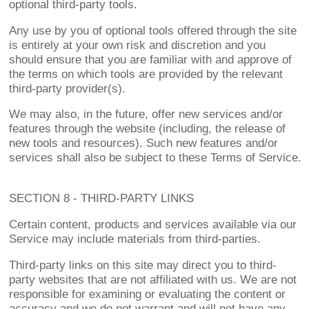
optional third-party tools.
Any use by you of optional tools offered through the site
is entirely at your own risk and discretion and you
should ensure that you are familiar with and approve of
the terms on which tools are provided by the relevant
third-party provider(s).
We may also, in the future, offer new services and/or
features through the website (including, the release of
new tools and resources). Such new features and/or
services shall also be subject to these Terms of Service.
SECTION 8 - THIRD-PARTY LINKS
Certain content, products and services available via our
Service may include materials from third-parties.
Third-party links on this site may direct you to third-
party websites that are not affiliated with us. We are not
responsible for examining or evaluating the content or
accuracy and we do not warrant and will not have any