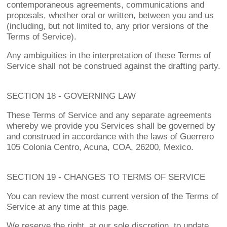
contemporaneous agreements, communications and
proposals, whether oral or written, between you and us
(including, but not limited to, any prior versions of the
Terms of Service).
Any ambiguities in the interpretation of these Terms of
Service shall not be construed against the drafting party.
SECTION 18 - GOVERNING LAW
These Terms of Service and any separate agreements
whereby we provide you Services shall be governed by
and construed in accordance with the laws of Guerrero
105 Colonia Centro, Acuna, COA, 26200, Mexico.
SECTION 19 - CHANGES TO TERMS OF SERVICE
You can review the most current version of the Terms of
Service at any time at this page.
We reserve the right, at our sole discretion, to update,