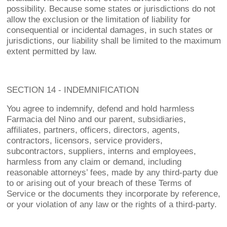
possibility. Because some states or jurisdictions do not
allow the exclusion or the limitation of liability for
consequential or incidental damages, in such states or
jurisdictions, our liability shall be limited to the maximum
extent permitted by law.
SECTION 14 - INDEMNIFICATION
You agree to indemnify, defend and hold harmless
Farmacia del Nino and our parent, subsidiaries,
affiliates, partners, officers, directors, agents,
contractors, licensors, service providers,
subcontractors, suppliers, interns and employees,
harmless from any claim or demand, including
reasonable attorneys’ fees, made by any third-party due
to or arising out of your breach of these Terms of
Service or the documents they incorporate by reference,
or your violation of any law or the rights of a third-party.