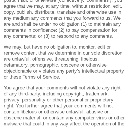
postal mail, or otherwise (collectively, 'comments'), you
agree that we may, at any time, without restriction, edit,
copy, publish, distribute, translate and otherwise use in
any medium any comments that you forward to us. We
are and shall be under no obligation (1) to maintain any
comments in confidence; (2) to pay compensation for
any comments; or (3) to respond to any comments.
We may, but have no obligation to, monitor, edit or
remove content that we determine in our sole discretion
are unlawful, offensive, threatening, libelous,
defamatory, pornographic, obscene or otherwise
objectionable or violates any party’s intellectual property
or these Terms of Service.
You agree that your comments will not violate any right
of any third-party, including copyright, trademark,
privacy, personality or other personal or proprietary
right. You further agree that your comments will not
contain libelous or otherwise unlawful, abusive or
obscene material, or contain any computer virus or other
malware that could in any way affect the operation of the