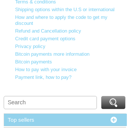
Terms & conditions
Shipping options within the U.S or international
How and where to apply the code to get my
discount
Refund and Cancellation policy
Credit card payment options
Privacy policy
Bitcoin payments more information
Bitcoin payments
How to pay with your invoice
Payment link, how to pay?
Top sellers