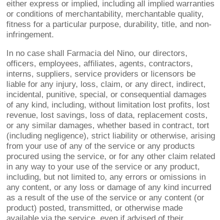
either express or implied, including all implied warranties
or conditions of merchantability, merchantable quality,
fitness for a particular purpose, durability, title, and non-
infringement.
In no case shall Farmacia del Nino, our directors,
officers, employees, affiliates, agents, contractors,
interns, suppliers, service providers or licensors be
liable for any injury, loss, claim, or any direct, indirect,
incidental, punitive, special, or consequential damages
of any kind, including, without limitation lost profits, lost
revenue, lost savings, loss of data, replacement costs,
or any similar damages, whether based in contract, tort
(including negligence), strict liability or otherwise, arising
from your use of any of the service or any products
procured using the service, or for any other claim related
in any way to your use of the service or any product,
including, but not limited to, any errors or omissions in
any content, or any loss or damage of any kind incurred
as a result of the use of the service or any content (or
product) posted, transmitted, or otherwise made
available via the service, even if advised of their