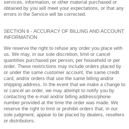
services, information, or other material purchased or
obtained by you will meet your expectations, or that any
errors in the Service will be corrected.
SECTION 6 - ACCURACY OF BILLING AND ACCOUNT
INFORMATION
We reserve the right to refuse any order you place with
us. We may, in our sole discretion, limit or cancel
quantities purchased per person, per household or per
order. These restrictions may include orders placed by
or under the same customer account, the same credit
card, and/or orders that use the same billing and/or
shipping address. In the event that we make a change to
or cancel an order, we may attempt to notify you by
contacting the e-mail and/or billing address/phone
number provided at the time the order was made. We
reserve the right to limit or prohibit orders that, in our
sole judgment, appear to be placed by dealers, resellers
or distributors.