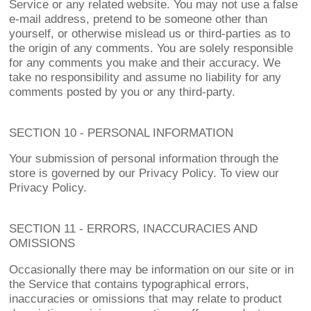
Service or any related website. You may not use a false
e-mail address, pretend to be someone other than
yourself, or otherwise mislead us or third-parties as to
the origin of any comments. You are solely responsible
for any comments you make and their accuracy. We
take no responsibility and assume no liability for any
comments posted by you or any third-party.
SECTION 10 - PERSONAL INFORMATION
Your submission of personal information through the
store is governed by our Privacy Policy. To view our
Privacy Policy.
SECTION 11 - ERRORS, INACCURACIES AND
OMISSIONS
Occasionally there may be information on our site or in
the Service that contains typographical errors,
inaccuracies or omissions that may relate to product