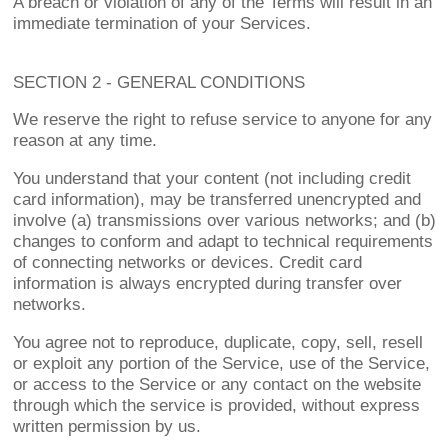
A breach or violation of any of the Terms will result in an
immediate termination of your Services.
SECTION 2 - GENERAL CONDITIONS
We reserve the right to refuse service to anyone for any
reason at any time.
You understand that your content (not including credit
card information), may be transferred unencrypted and
involve (a) transmissions over various networks; and (b)
changes to conform and adapt to technical requirements
of connecting networks or devices. Credit card
information is always encrypted during transfer over
networks.
You agree not to reproduce, duplicate, copy, sell, resell
or exploit any portion of the Service, use of the Service,
or access to the Service or any contact on the website
through which the service is provided, without express
written permission by us.