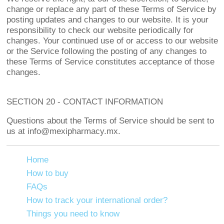
change or replace any part of these Terms of Service by
posting updates and changes to our website. It is your
responsibility to check our website periodically for
changes. Your continued use of or access to our website
or the Service following the posting of any changes to
these Terms of Service constitutes acceptance of those
changes.
SECTION 20 - CONTACT INFORMATION
Questions about the Terms of Service should be sent to
us at info@mexipharmacy.mx.
Home
How to buy
FAQs
How to track your international order?
Things you need to know