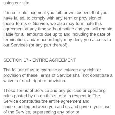
using our site.
If in our sole judgment you fail, or we suspect that you
have failed, to comply with any term or provision of
these Terms of Service, we also may terminate this
agreement at any time without notice and you will remain
liable for all amounts due up to and including the date of
termination; and/or accordingly may deny you access to
our Services (or any part thereof).
SECTION 17 - ENTIRE AGREEMENT
The failure of us to exercise or enforce any right or
provision of these Terms of Service shall not constitute a
waiver of such right or provision.
These Terms of Service and any policies or operating
rules posted by us on this site or in respect to The
Service constitutes the entire agreement and
understanding between you and us and govern your use
of the Service, superseding any prior or