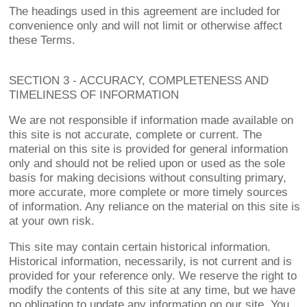
The headings used in this agreement are included for
convenience only and will not limit or otherwise affect
these Terms.
SECTION 3 - ACCURACY, COMPLETENESS AND
TIMELINESS OF INFORMATION
We are not responsible if information made available on
this site is not accurate, complete or current. The
material on this site is provided for general information
only and should not be relied upon or used as the sole
basis for making decisions without consulting primary,
more accurate, more complete or more timely sources
of information. Any reliance on the material on this site is
at your own risk.
This site may contain certain historical information.
Historical information, necessarily, is not current and is
provided for your reference only. We reserve the right to
modify the contents of this site at any time, but we have
no obligation to update any information on our site. You