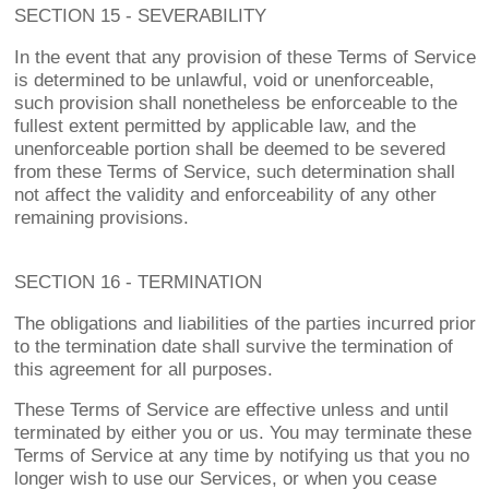
SECTION 15 - SEVERABILITY
In the event that any provision of these Terms of Service
is determined to be unlawful, void or unenforceable,
such provision shall nonetheless be enforceable to the
fullest extent permitted by applicable law, and the
unenforceable portion shall be deemed to be severed
from these Terms of Service, such determination shall
not affect the validity and enforceability of any other
remaining provisions.
SECTION 16 - TERMINATION
The obligations and liabilities of the parties incurred prior
to the termination date shall survive the termination of
this agreement for all purposes.
These Terms of Service are effective unless and until
terminated by either you or us. You may terminate these
Terms of Service at any time by notifying us that you no
longer wish to use our Services, or when you cease