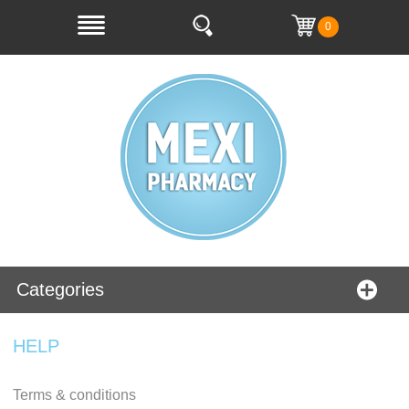
0
Categories
HELP
Terms & conditions