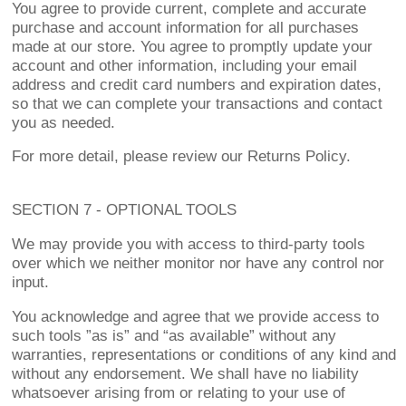
You agree to provide current, complete and accurate
purchase and account information for all purchases
made at our store. You agree to promptly update your
account and other information, including your email
address and credit card numbers and expiration dates,
so that we can complete your transactions and contact
you as needed.
For more detail, please review our Returns Policy.
SECTION 7 - OPTIONAL TOOLS
We may provide you with access to third-party tools
over which we neither monitor nor have any control nor
input.
You acknowledge and agree that we provide access to
such tools ”as is” and “as available” without any
warranties, representations or conditions of any kind and
without any endorsement. We shall have no liability
whatsoever arising from or relating to your use of