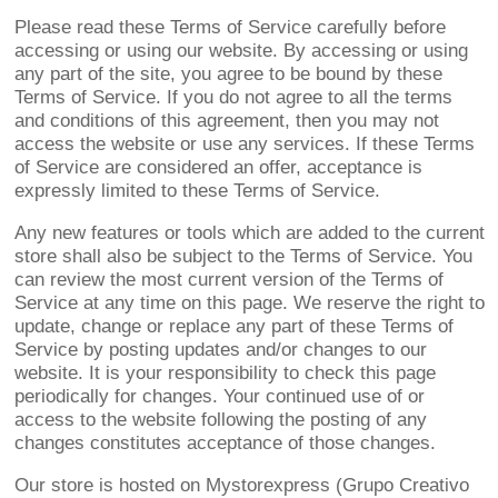
Please read these Terms of Service carefully before
accessing or using our website. By accessing or using
any part of the site, you agree to be bound by these
Terms of Service. If you do not agree to all the terms
and conditions of this agreement, then you may not
access the website or use any services. If these Terms
of Service are considered an offer, acceptance is
expressly limited to these Terms of Service.
Any new features or tools which are added to the current
store shall also be subject to the Terms of Service. You
can review the most current version of the Terms of
Service at any time on this page. We reserve the right to
update, change or replace any part of these Terms of
Service by posting updates and/or changes to our
website. It is your responsibility to check this page
periodically for changes. Your continued use of or
access to the website following the posting of any
changes constitutes acceptance of those changes.
Our store is hosted on Mystorexpress (Grupo Creativo