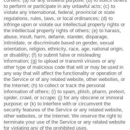
content: (a) for any unlawful purpose; (b) to solicit others
to perform or participate in any unlawful acts; (c) to
violate any international, federal, provincial or state
regulations, rules, laws, or local ordinances; (d) to
infringe upon or violate our intellectual property rights or
the intellectual property rights of others; (e) to harass,
abuse, insult, harm, defame, slander, disparage,
intimidate, or discriminate based on gender, sexual
orientation, religion, ethnicity, race, age, national origin,
or disability; (f) to submit false or misleading
information; (g) to upload or transmit viruses or any
other type of malicious code that will or may be used in
any way that will affect the functionality or operation of
the Service or of any related website, other websites, or
the Internet; (h) to collect or track the personal
information of others; (i) to spam, phish, pharm, pretext,
spider, crawl, or scrape; (j) for any obscene or immoral
purpose; or (k) to interfere with or circumvent the
security features of the Service or any related website,
other websites, or the Internet. We reserve the right to
terminate your use of the Service or any related website
for violating any of the prohibited uses.