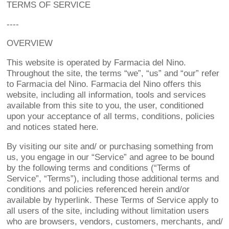
TERMS OF SERVICE
----
OVERVIEW
This website is operated by Farmacia del Nino.
Throughout the site, the terms “we”, “us” and “our” refer
to Farmacia del Nino. Farmacia del Nino offers this
website, including all information, tools and services
available from this site to you, the user, conditioned
upon your acceptance of all terms, conditions, policies
and notices stated here.
By visiting our site and/ or purchasing something from
us, you engage in our “Service” and agree to be bound
by the following terms and conditions (“Terms of
Service”, “Terms”), including those additional terms and
conditions and policies referenced herein and/or
available by hyperlink. These Terms of Service apply to
all users of the site, including without limitation users
who are browsers, vendors, customers, merchants, and/