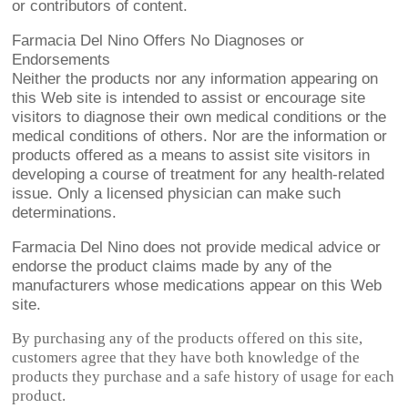
or contributors of content.
Farmacia Del Nino Offers No Diagnoses or
Endorsements
Neither the products nor any information appearing on
this Web site is intended to assist or encourage site
visitors to diagnose their own medical conditions or the
medical conditions of others. Nor are the information or
products offered as a means to assist site visitors in
developing a course of treatment for any health-related
issue. Only a licensed physician can make such
determinations.
Farmacia Del Nino does not provide medical advice or
endorse the product claims made by any of the
manufacturers whose medications appear on this Web
site.
By purchasing any of the products offered on this site,
customers agree that they have both knowledge of the
products they purchase and a safe history of usage for each
product.