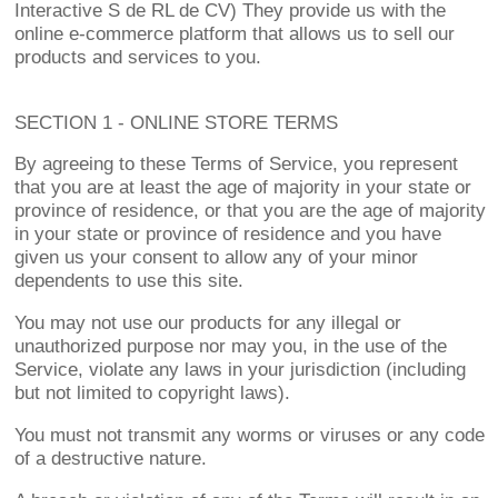
Interactive S de RL de CV) They provide us with the
online e-commerce platform that allows us to sell our
products and services to you.
SECTION 1 - ONLINE STORE TERMS
By agreeing to these Terms of Service, you represent
that you are at least the age of majority in your state or
province of residence, or that you are the age of majority
in your state or province of residence and you have
given us your consent to allow any of your minor
dependents to use this site.
You may not use our products for any illegal or
unauthorized purpose nor may you, in the use of the
Service, violate any laws in your jurisdiction (including
but not limited to copyright laws).
You must not transmit any worms or viruses or any code
of a destructive nature.