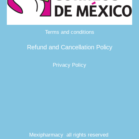
Terms and conditions
Refund and Cancellation Policy
Privacy Policy
Mexipharmacy all rights reserved