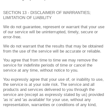
SECTION 13 - DISCLAIMER OF WARRANTIES;
LIMITATION OF LIABILITY
We do not guarantee, represent or warrant that your use
of our service will be uninterrupted, timely, secure or
error-free.
We do not warrant that the results that may be obtained
from the use of the service will be accurate or reliable.
You agree that from time to time we may remove the
service for indefinite periods of time or cancel the
service at any time, without notice to you.
You expressly agree that your use of, or inability to use,
the service is at your sole risk. The service and all
products and services delivered to you through the
service are (except as expressly stated by us) provided
'as is' and 'as available' for your use, without any
representation, warranties or conditions of any kind,