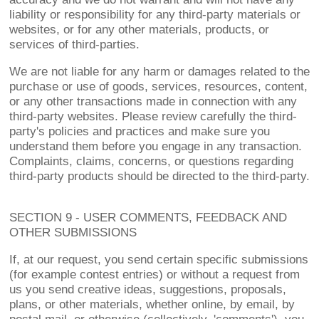
liability or responsibility for any third-party materials or
websites, or for any other materials, products, or
services of third-parties.
We are not liable for any harm or damages related to the
purchase or use of goods, services, resources, content,
or any other transactions made in connection with any
third-party websites. Please review carefully the third-
party's policies and practices and make sure you
understand them before you engage in any transaction.
Complaints, claims, concerns, or questions regarding
third-party products should be directed to the third-party.
SECTION 9 - USER COMMENTS, FEEDBACK AND
OTHER SUBMISSIONS
If, at our request, you send certain specific submissions
(for example contest entries) or without a request from
us you send creative ideas, suggestions, proposals,
plans, or other materials, whether online, by email, by