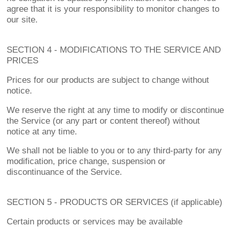
agree that it is your responsibility to monitor changes to
our site.
SECTION 4 - MODIFICATIONS TO THE SERVICE AND
PRICES
Prices for our products are subject to change without
notice.
We reserve the right at any time to modify or discontinue
the Service (or any part or content thereof) without
notice at any time.
We shall not be liable to you or to any third-party for any
modification, price change, suspension or
discontinuance of the Service.
SECTION 5 - PRODUCTS OR SERVICES (if applicable)
Certain products or services may be available