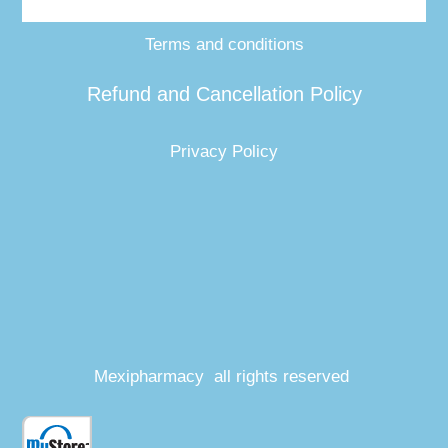
Terms and conditions
Refund and Cancellation Policy
Privacy Policy
Mexipharmacy all rights reserved