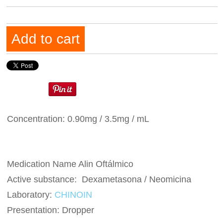
Add to cart
Concentration: 0.90mg / 3.5mg / mL
Medication Name Alin Oftálmico
Active substance: Dexametasona / Neomicina
Laboratory:
CHINOIN
Presentation: Dropper