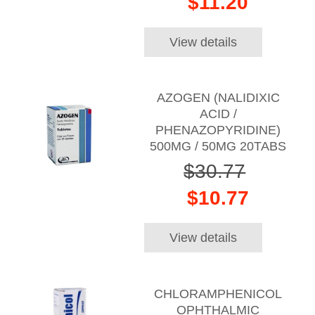
$11.20
View details
AZOGEN (NALIDIXIC
ACID /
PHENAZOPYRIDINE)
500MG / 50MG 20TABS
$30.77
$10.77
View details
CHLORAMPHENICOL
OPHTHALMIC