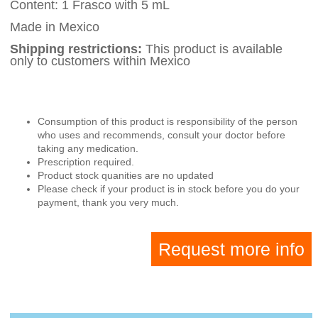
Content: 1 Frasco with 5 mL
Made in Mexico
Shipping restrictions:
This product is available
only to customers within Mexico
Consumption of this product is responsibility of the person
who uses and recommends, consult your doctor before
taking any medication.
Prescription required.
Product stock quanities are no updated
Please check if your product is in stock before you do your
payment, thank you very much.
Request more info