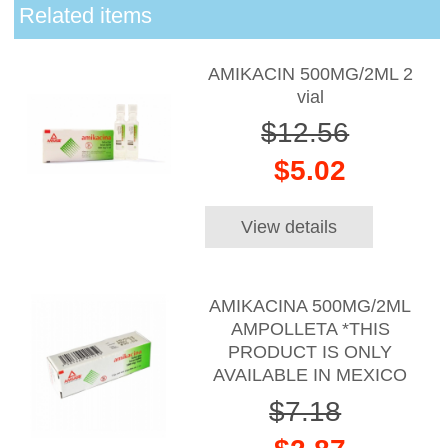
Related items
AMIKACIN 500MG/2ML 2
vial
$12.56
$5.02
View details
AMIKACINA 500MG/2ML
AMPOLLETA *THIS
PRODUCT IS ONLY
AVAILABLE IN MEXICO
$7.18