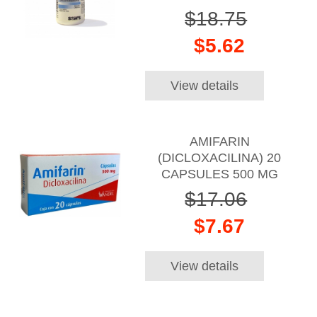
$18.75
$5.62
View details
AMIFARIN
(DICLOXACILINA) 20
CAPSULES 500 MG
$17.06
$7.67
View details