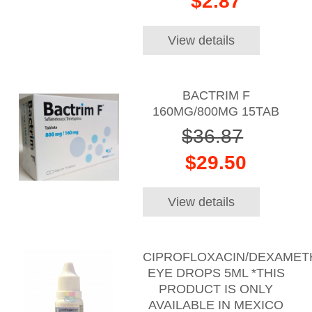
$2.87
View details
BACTRIM F
160MG/800MG 15TAB
$36.87
$29.50
View details
CIPROFLOXACIN/DEXAME
EYE DROPS 5ML *THIS
PRODUCT IS ONLY
AVAILABLE IN MEXICO