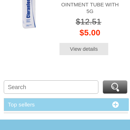
OINTMENT TUBE WITH
5G
$12.51
$5.00
View details
Top sellers