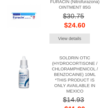
FURACIN (Nitrofurazona)
OINTMENT 85G
$30.75
$24.60
View details
SOLDRIN OTIC
(HYDROCORTISONE /
CHLORAMPHENICOL /
BENZOCAINE) 10ML
*THIS PRODUCT IS
ONLY AVAILABLE IN
MEXICO
$14.93