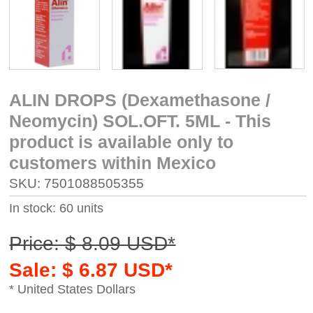
ALIN DROPS (Dexamethasone /
Neomycin) SOL.OFT. 5ML - This
product is available only to
customers within Mexico
SKU: 7501088505355
In stock: 60 units
Price: $ 8.09 USD*
Sale: $ 6.87 USD*
* United States Dollars