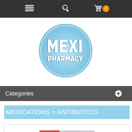
0
Categories
MEDICATIONS > ANTIBIOTICS