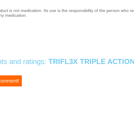
duct is not medication. Its use is the responsibility of the person who
ny medication.
s and ratings:
TRIFL3X TRIPLE ACTIO
 comment!