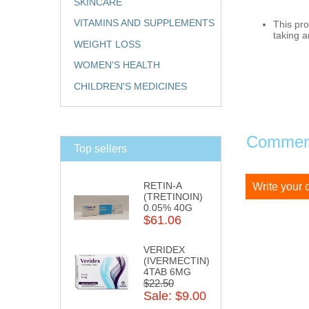
SKINCARE
VITAMINS AND SUPPLEMENTS
This pro
taking a
WEIGHT LOSS
WOMEN'S HEALTH
CHILDREN'S MEDICINES
Comment
Top sellers
RETIN-A
Write your
(TRETINOIN)
0.05% 40G
$61.06
VERIDEX
(IVERMECTIN)
4TAB 6MG
$22.50
Sale: $9.00