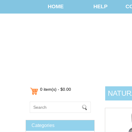
HOME
HELP
C
0 item(s) - $0.00
NATUR
Categories