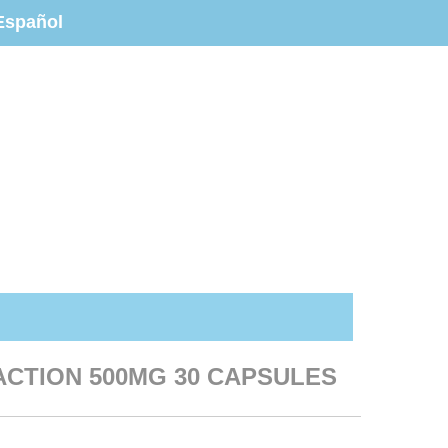
Español
 ACTION 500MG 30 CAPSULES