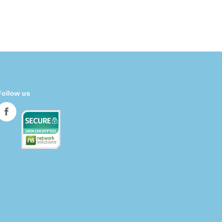
Follow us