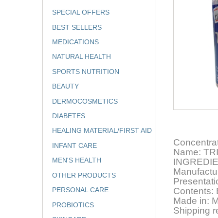
SPECIAL OFFERS
BEST SELLERS
MEDICATIONS
NATURAL HEALTH
SPORTS NUTRITION
BEAUTY
DERMOCOSMETICS
DIABETES
HEALING MATERIAL/FIRST AID
Concentra
INFANT CARE
Name: TR
MEN'S HEALTH
INGREDI
Manufact
OTHER PRODUCTS
Presentat
PERSONAL CARE
Contents
Made in: 
PROBIOTICS
Shipping r