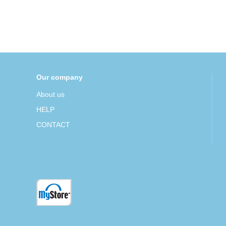
Our company
About us
HELP
CONTACT