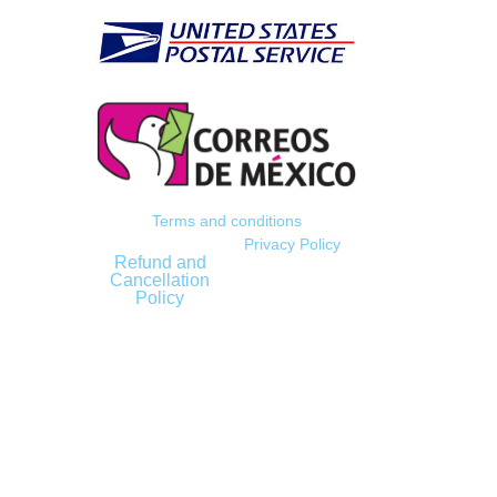
Terms and conditions
Privacy Policy
Refund and
Cancellation
Policy