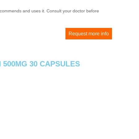
 recommends and uses it. Consult your doctor before
Request more info
N 500MG 30 CAPSULES