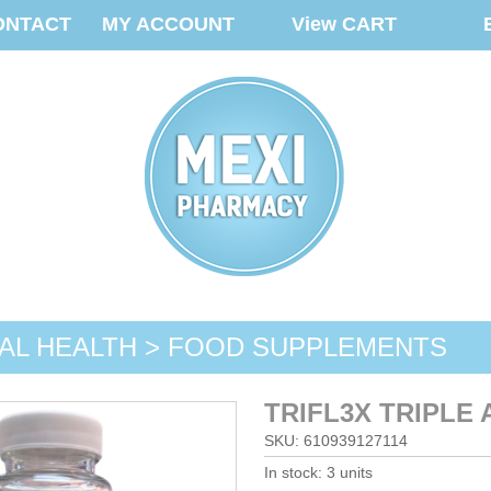
ONTACT
MY ACCOUNT
View CART
AL HEALTH > FOOD SUPPLEMENTS
TRIFL3X TRIPLE
SKU: 610939127114
In stock: 3 units