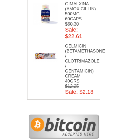
GIMALXINA
(AMOXICILLIN)
500MG
60CAPS
$60.30
Sale:
$22.61
GELMICIN
(BETAMETHASONE
/
CLOTRIMAZOLE
/
GENTAMICIN)
CREAM
40GRS
$12.25
Sale: $2.18