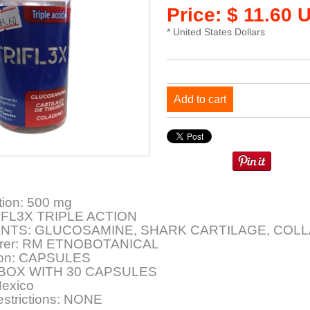
Price: $ 11.60 
* United States Dollars
Add to cart
tion: 500 mg
IFL3X TRIPLE ACTION
ENTS: GLUCOSAMINE, SHARK CARTILAGE, COL
urer: RM ETNOBOTANICAL
ion: CAPSULES
: BOX WITH 30 CAPSULES
Mexico
estrictions: NONE