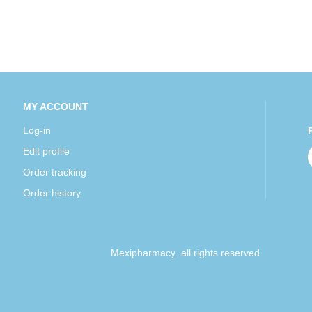
MY ACCOUNT
Log-in
Edit profile
Order tracking
Order history
Mexipharmacy all rights reserved