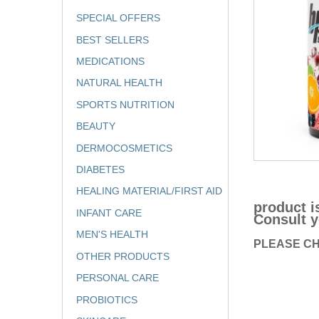
SPECIAL OFFERS
BEST SELLERS
MEDICATIONS
NATURAL HEALTH
SPORTS NUTRITION
BEAUTY
DERMOCOSMETICS
DIABETES
HEALING MATERIAL/FIRST AID
product i
INFANT CARE
Consult y
MEN'S HEALTH
PLEASE CH
OTHER PRODUCTS
PERSONAL CARE
PROBIOTICS