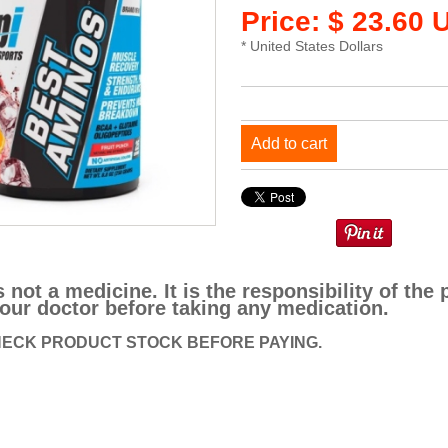
Price: $ 23.60 
* United States Dollars
Add to cart
s not a medicine. It is the responsibility of t
our doctor before taking any medication.
ECK PRODUCT STOCK BEFORE PAYING.