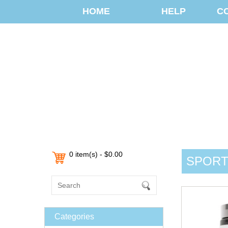
HOME
HELP
C
0 item(s) - $0.00
SPORTS
Categories