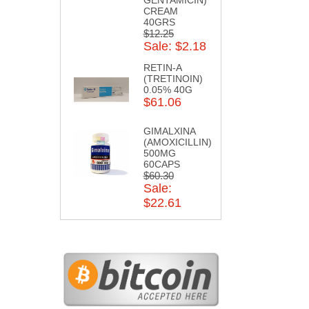
CREAM
40GRS
$12.25
Sale: $2.18
RETIN-A
(TRETINOIN)
0.05% 40G
$61.06
GIMALXINA
(AMOXICILLIN)
500MG
60CAPS
$60.30
Sale:
$22.61