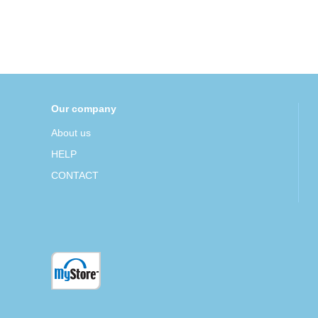
Our company
About us
HELP
CONTACT