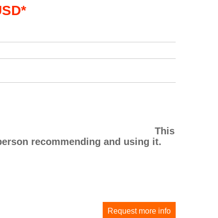
USD*
This
he person recommending and using it.
Request more info