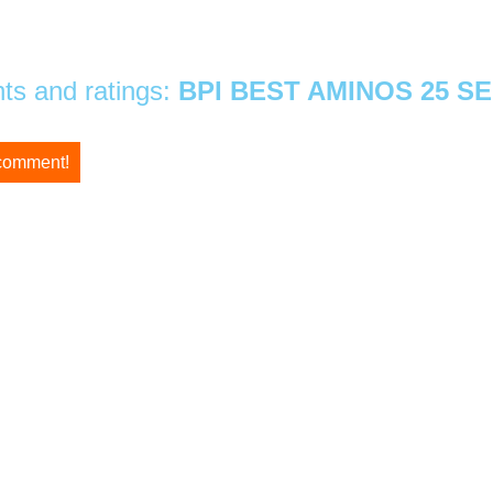
s and ratings:
BPI BEST AMINOS 25 S
 comment!