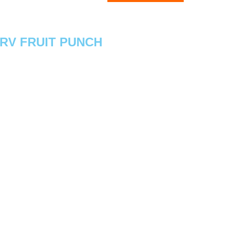
ERV FRUIT PUNCH