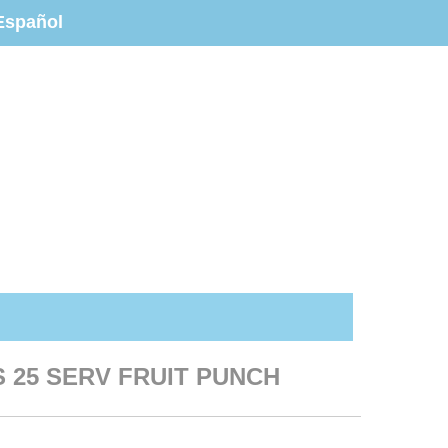
Español
S 25 SERV FRUIT PUNCH