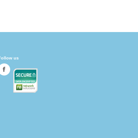
Follow us