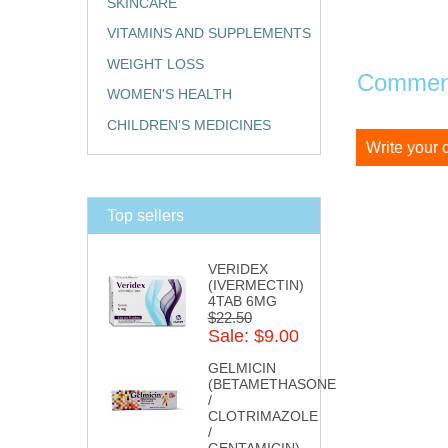
SKINCARE
VITAMINS AND SUPPLEMENTS
WEIGHT LOSS
Comment
WOMEN'S HEALTH
CHILDREN'S MEDICINES
Write your
Top sellers
VERIDEX
(IVERMECTIN)
4TAB 6MG
$22.50
Sale: $9.00
GELMICIN
(BETAMETHASONE
/
CLOTRIMAZOLE
/
GENTAMICIN)