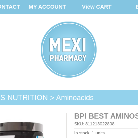
ONTACT
MY ACCOUNT
View CART
 NUTRITION > Aminoacids
BPI BEST AMINO
SKU: 811213022808
In stock: 1 units