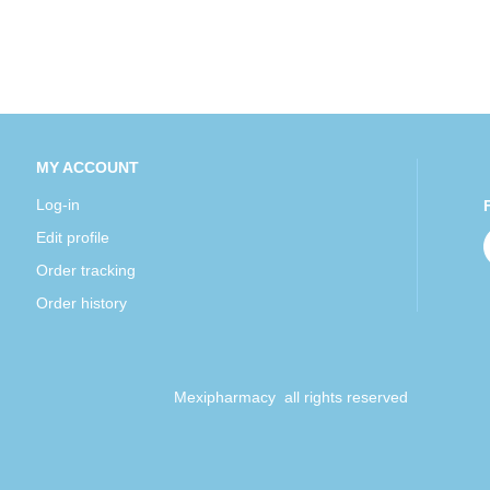
MY ACCOUNT
Log-in
Edit profile
Order tracking
Order history
Mexipharmacy all rights reserved