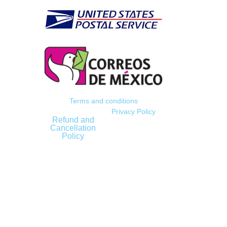
Terms and conditions
Privacy Policy
Refund and
Cancellation
Policy