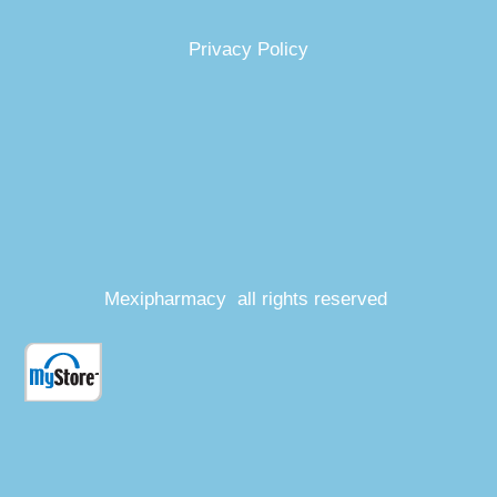
Privacy Policy
Mexipharmacy all rights reserved