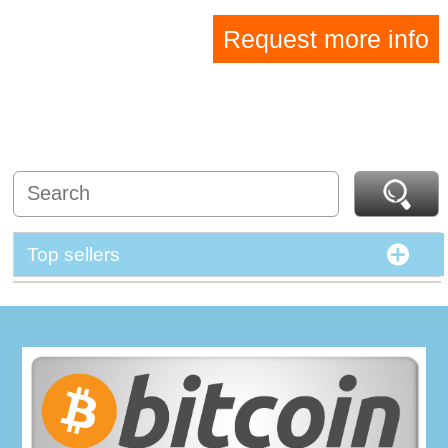
Request more info
Top sellers