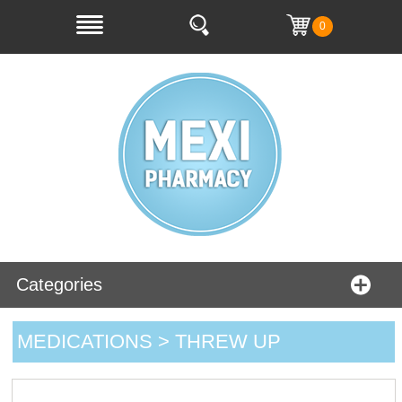
0
Categories
MEDICATIONS > THREW UP