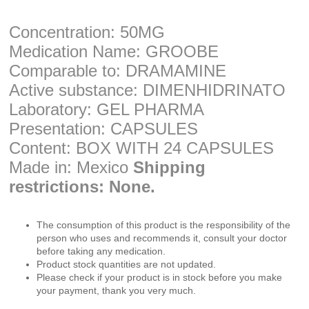
Concentration: 50MG
Medication Name: GROOBE
Comparable to: DRAMAMINE
Active substance: DIMENHIDRINATO
Laboratory: GEL PHARMA
Presentation: CAPSULES
Content: BOX WITH 24 CAPSULES
Made in: Mexico
Shipping
restrictions: None.
The consumption of this product is the responsibility of the
person who uses and recommends it, consult your doctor
before taking any medication.
Product stock quantities are not updated.
Please check if your product is in stock before you make
your payment, thank you very much.