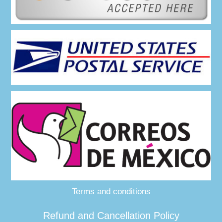
Terms and conditions
Refund and Cancellation Policy