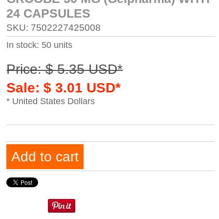
24 CAPSULES
SKU: 7502227425008
In stock: 50 units
Price: $ 5.35 USD*
Sale: $ 3.01 USD*
* United States Dollars
Add to cart