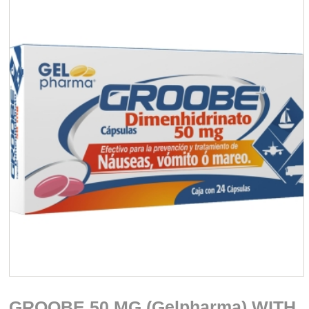
GROOBE 50 MG (Gelpharma) WITH