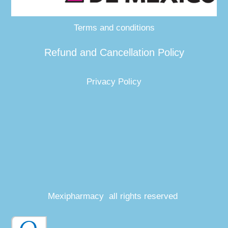
Terms and conditions
Refund and Cancellation Policy
Privacy Policy
Mexipharmacy all rights reserved