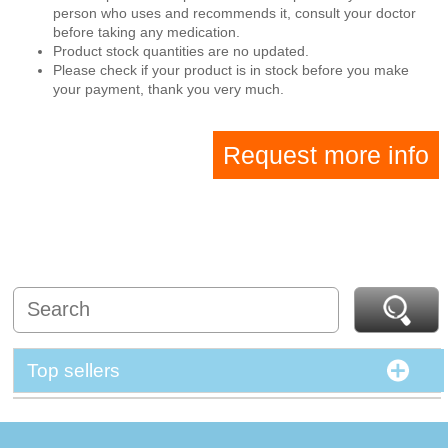
person who uses and recommends it, consult your doctor
before taking any medication.
Product stock quantities are no updated.
Please check if your product is in stock before you make
your payment, thank you very much.
Request more info
Top sellers