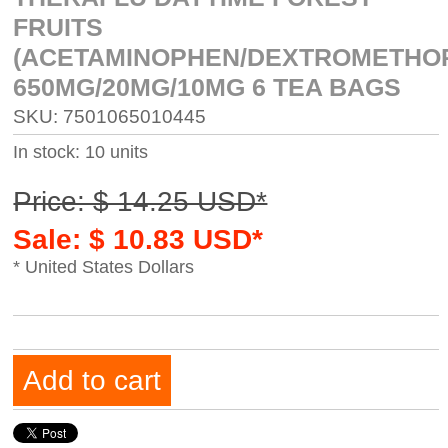
FRUITS
(ACETAMINOPHEN/DEXTROMETHO
650MG/20MG/10MG 6 TEA BAGS
SKU: 7501065010445
In stock: 10 units
Price: $ 14.25 USD*
Sale: $ 10.83 USD*
* United States Dollars
Add to cart