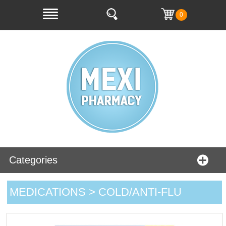
0
Categories
MEDICATIONS > COLD/ANTI-FLU