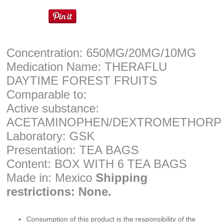
Concentration: 650MG/20MG/10MG
Medication Name: THERAFLU
DAYTIME FOREST FRUITS
Comparable to:
Active substance:
ACETAMINOPHEN/DEXTROMETHORP
Laboratory: GSK
Presentation: TEA BAGS
Content: BOX WITH 6 TEA BAGS
Made in: Mexico
Shipping
restrictions: None.
Consumption of this product is the responsibility of the