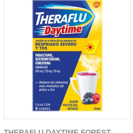
THERAFLU DAYTIME FOREST