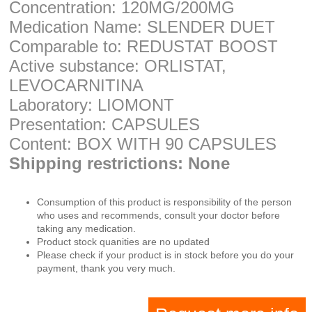
Concentration: 120MG/200MG
Medication Name: SLENDER DUET
Comparable to: REDUSTAT BOOST
Active substance: ORLISTAT,
LEVOCARNITINA
Laboratory: LIOMONT
Presentation: CAPSULES
Content: BOX WITH 90 CAPSULES
Shipping restrictions: None
Consumption of this product is responsibility of the person
who uses and recommends, consult your doctor before
taking any medication.
Product stock quanities are no updated
Please check if your product is in stock before you do your
payment, thank you very much.