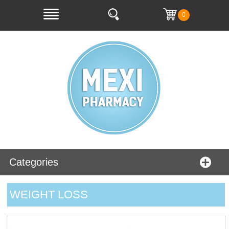
0
Categories
WEIGHT LOSS