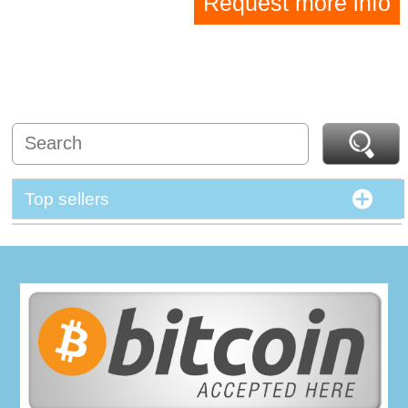
Request more info
Top sellers