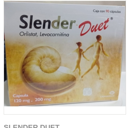
SLENDER DUET