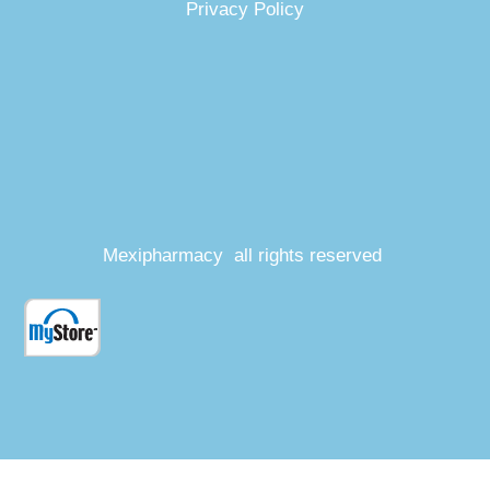
Privacy Policy
Mexipharmacy all rights reserved