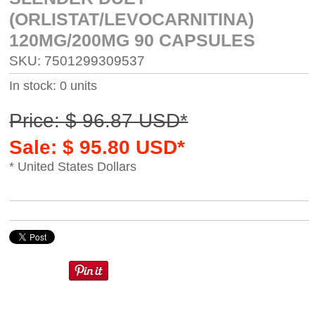
(ORLISTAT/LEVOCARNITINA)
120MG/200MG 90 CAPSULES
SKU: 7501299309537
In stock: 0 units
Price: $ 96.87 USD*
Sale: $ 95.80 USD*
* United States Dollars