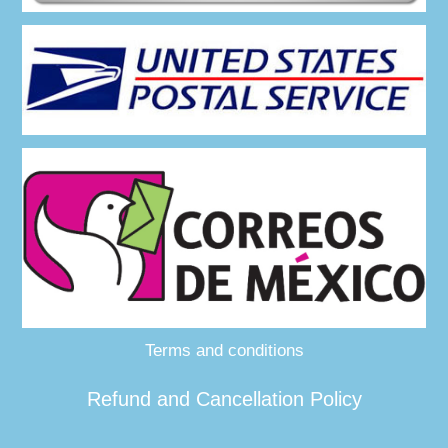
Terms and conditions
Refund and Cancellation Policy