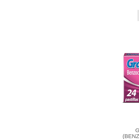
G
(BENZ