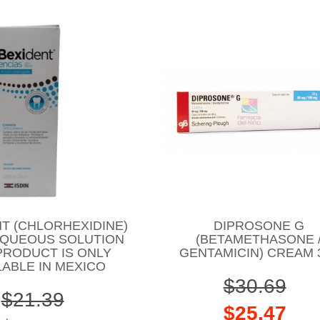
T (CHLORHEXIDINE)
DIPROSONE G
AQUEOUS SOLUTION
(BETAMETHASONE 
PRODUCT IS ONLY
GENTAMICIN) CREAM 
LABLE IN MEXICO
$30.69
$21.39
$25.47