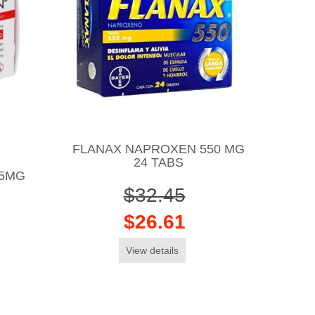
FLANAX NAPROXEN 550 MG
24 TABS
15MG
$32.45
$26.61
View details