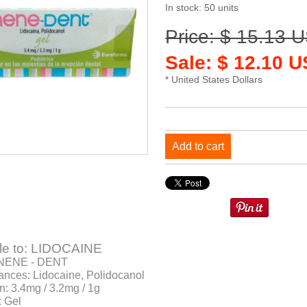
In stock: 50 units
Price: $ 15.13 
Sale: $ 12.10 
* United States Dollars
Add to cart
e to: LIDOCAINE
 NENE - DENT
ances: Lidocaine, Polidocanol
n: 3.4mg / 3.2mg / 1g
: Gel