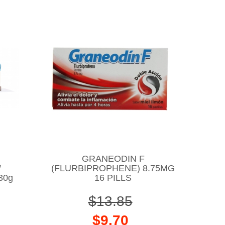
GRANEODIN F
/
(FLURBIPROPHENE) 8.75MG
30g
16 PILLS
$13.85
$9.70