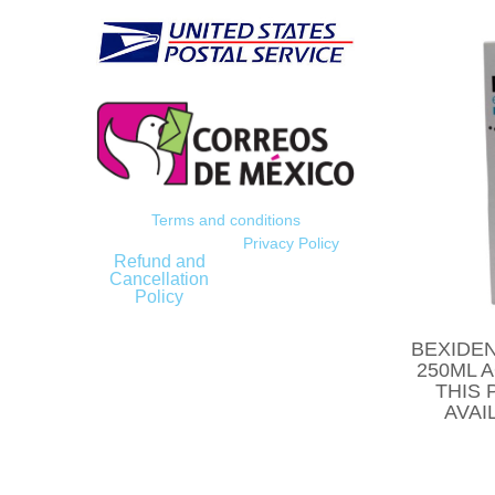
Terms and conditions
Privacy Policy
Refund and
Cancellation
Policy
BEXIDEN
250ML 
THIS 
AVAI