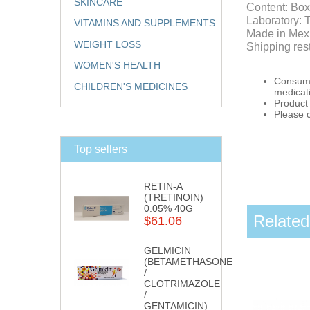
SKINCARE
Content: Box
Laboratory: 
VITAMINS AND SUPPLEMENTS
Made in Mex
WEIGHT LOSS
Shipping res
WOMEN'S HEALTH
Consumpt
CHILDREN'S MEDICINES
medicat
Product 
Please 
Top sellers
RETIN-A
(TRETINOIN)
0.05% 40G
Related
$61.06
GELMICIN
(BETAMETHASONE
/
CLOTRIMAZOLE
/
GENTAMICIN)