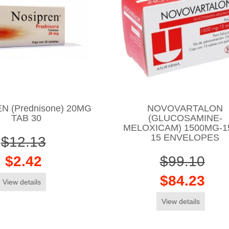
N (Prednisone) 20MG
NOVOVARTALON
TAB 30
(GLUCOSAMINE-
MELOXICAM) 1500MG-
15 ENVELOPES
$12.13
$2.42
$99.10
$84.23
View details
View details