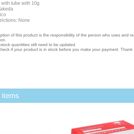
 with tube with 10g
Takeda
ico
trictions: None
ion of this product is the responsibility of the person who uses and r
ion.
stock quantities still need to be updated.
check if your product is in stock before you make your payment. Thank
 items