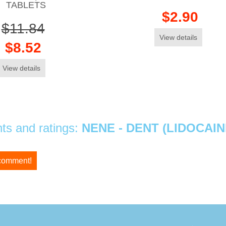
TABLETS
$2.90
$11.84
View details
$8.52
View details
s and ratings:
NENE - DENT (LIDOCAI
 comment!