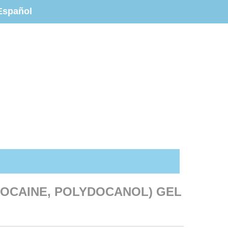
Español
IDOCAINE, POLYDOCANOL) GEL