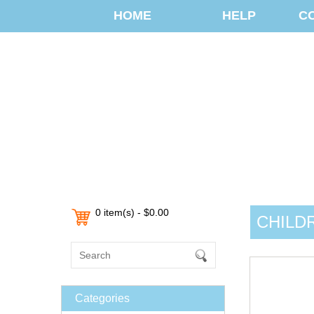
HOME
HELP
C
0 item(s) - $0.00
CHILD
Categories