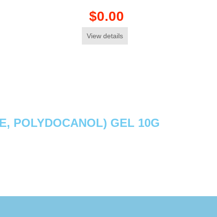
$0.00
View details
NE, POLYDOCANOL) GEL 10G