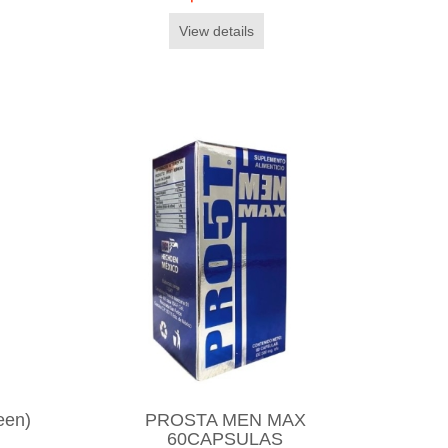
View details
een)
PROSTA MEN MAX
60CAPSULAS