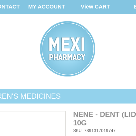
ONTACT
MY ACCOUNT
View CART
REN'S MEDICINES
NENE - DENT (L
10G
SKU: 7891317019747