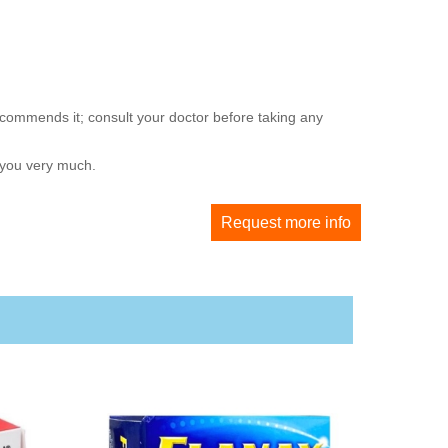
ecommends it; consult your doctor before taking any
 you very much.
Request more info