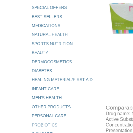
SPECIAL OFFERS
BEST SELLERS
MEDICATIONS
NATURAL HEALTH
SPORTS NUTRITION
BEAUTY
DERMOCOSMETICS
DIABETES
HEALING MATERIAL/FIRST AID
INFANT CARE
MEN'S HEALTH
OTHER PRODUCTS
Comparabl
Drug name:
PERSONAL CARE
Active Subst
Concentratio
PROBIOTICS
Presentation