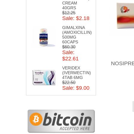
CREAM
40GRS
$12.25
Sale: $2.18
GIMALXINA
(AMOXICILLIN)
500MG
60CAPS
$60.30
Sale:
$22.61
NOSIPRE
VERIDEX
(IVERMECTIN)
4TAB 6MG
$22.50
Sale: $9.00