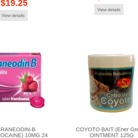
$19.25
View details
View details
RANEODIN-B
COYOTO BAIT (Ener Gr
OCAINE) 10MG 24
OINTMENT 125G