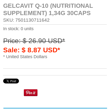
GELCAVIT Q-10 (NUTRITIONAL
SUPPLEMENT) 1,34G 30CAPS
SKU: 7501130711642
In stock: 0 units
Price: $ 26.90 USD*
Sale: $ 8.87 USD*
* United States Dollars