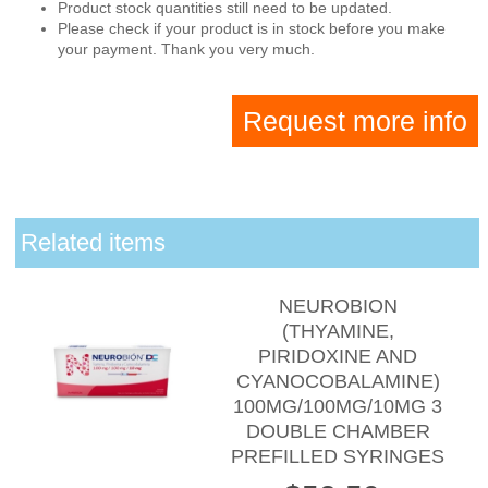
Product stock quantities still need to be updated.
Please check if your product is in stock before you make
your payment. Thank you very much.
Request more info
Related items
NEUROBION
(THYAMINE,
PIRIDOXINE AND
CYANOCOBALAMINE)
100MG/100MG/10MG 3
DOUBLE CHAMBER
PREFILLED SYRINGES