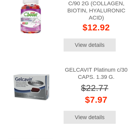
C/90 2G (COLLAGEN,
BIOTIN, HYALURONIC
ACID)
$12.92
View details
GELCAVIT Platinum c/30
CAPS. 1.39 G.
$22.77
$7.97
View details