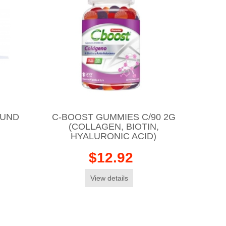
OUND
C-BOOST GUMMIES C/90 2G
(COLLAGEN, BIOTIN,
HYALURONIC ACID)
$12.92
View details