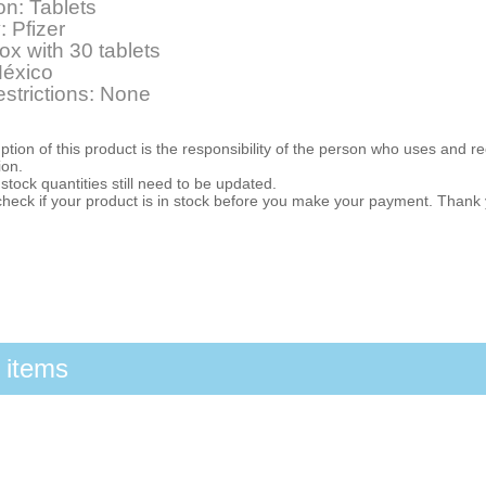
on: Tablets
: Pfizer
ox with 30 tablets
México
estrictions: None
ion of this product is the responsibility of the person who uses and r
ion.
stock quantities still need to be updated.
check if your product is in stock before you make your payment. Thank
 items