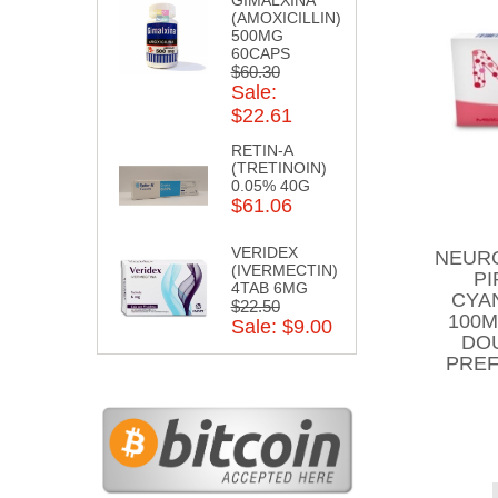
(AMOXICILLIN)
500MG
60CAPS
$60.30
Sale:
$22.61
RETIN-A
(TRETINOIN)
0.05% 40G
$61.06
VERIDEX
NEURO
(IVERMECTIN)
PI
4TAB 6MG
CYA
$22.50
100M
Sale: $9.00
DO
PREF