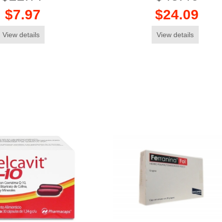
$7.97
$24.09
View details
View details