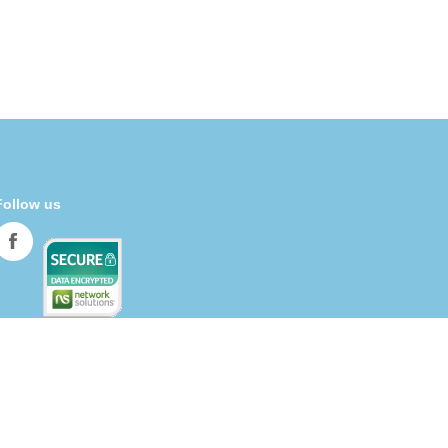
Follow us