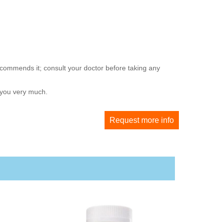
ecommends it; consult your doctor before taking any
 you very much.
Request more info