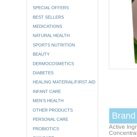
SPECIAL OFFERS
BEST SELLERS
MEDICATIONS
NATURAL HEALTH
SPORTS NUTRITION
BEAUTY
DERMOCOSMETICS
DIABETES
HEALING MATERIAL/FIRST AID
INFANT CARE
MEN'S HEALTH
OTHER PRODUCTS
Bran
PERSONAL CARE
Active Ing
PROBIOTICS
Concentrat