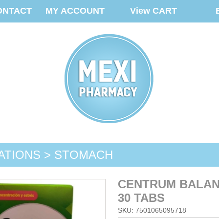
ONTACT
MY ACCOUNT
View CART
ATIONS > STOMACH
CENTRUM BALAN
30 TABS
SKU: 7501065095718