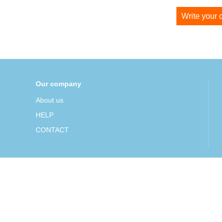
Write your
Our company
About us
HELP
CONTACT