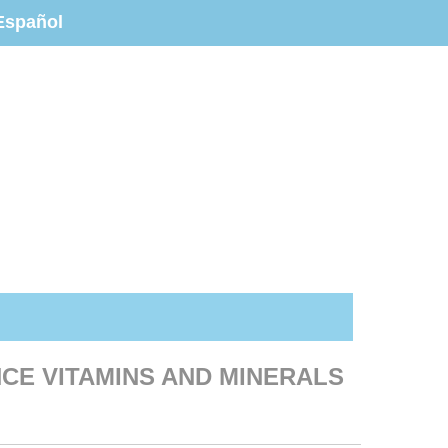
Español
CE VITAMINS AND MINERALS