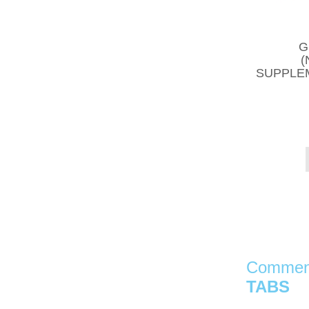
G
(
SUPPLEM
Comment
TABS