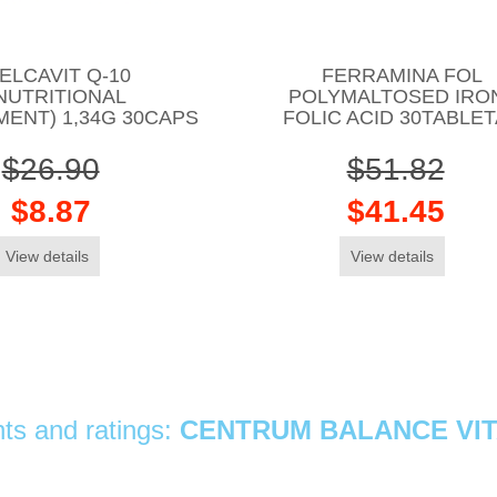
ELCAVIT Q-10
FERRAMINA FOL
NUTRITIONAL
POLYMALTOSED IRON
ENT) 1,34G 30CAPS
FOLIC ACID 30TABLE
$26.90
$51.82
$8.87
$41.45
View details
View details
s and ratings:
CENTRUM BALANCE VIT