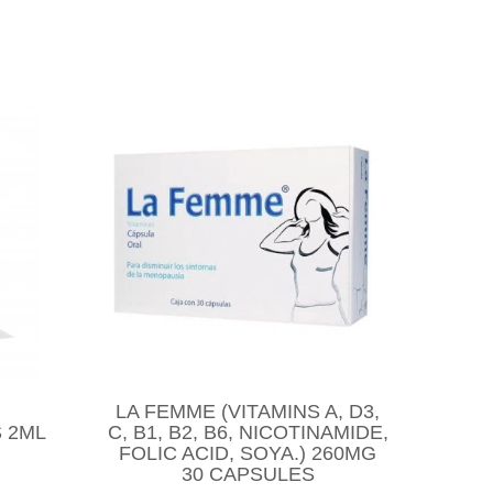
LA FEMME (VITAMINS A, D3,
 2ML
C, B1, B2, B6, NICOTINAMIDE,
FOLIC ACID, SOYA.) 260MG
30 CAPSULES