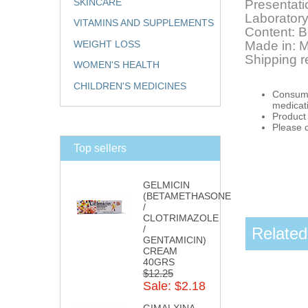
SKINCARE
Presentati
Laboratory
VITAMINS AND SUPPLEMENTS
Content: B
WEIGHT LOSS
Made in: 
Shipping r
WOMEN'S HEALTH
CHILDREN'S MEDICINES
Consumpt
medicat
Product 
Please 
Top sellers
GELMICIN
(BETAMETHASONE
/
CLOTRIMAZOLE
/
Related
GENTAMICIN)
CREAM
40GRS
$12.25
Sale: $2.18
GIMALXINA