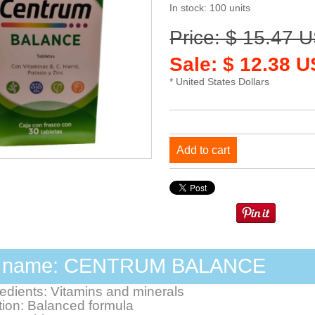
In stock: 100 units
Price: $ 15.47 
Sale: $ 12.38 
* United States Dollars
Add to cart
d name: CENTRUM BALANCE
redients: Vitamins and minerals
ion: Balanced formula