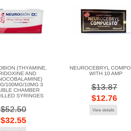
BION (THYAMINE,
NEUROCEBRYL COMP
RIDOXINE AND
WITH 10 AMP
NOCOBALAMINE)
G/100MG/10MG 3
$13.87
UBLE CHAMBER
ILLED SYRINGES
$12.76
$52.50
View details
$32.55