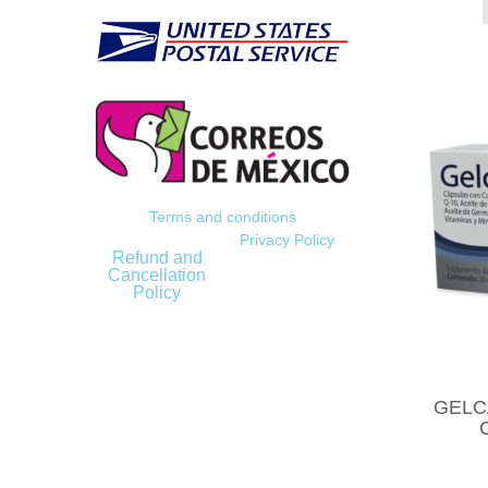
Terms and conditions
Privacy Policy
Refund and
Cancellation
Policy
GELCA