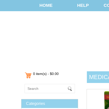
HOME
HELP
C
0 item(s) - $0.00
MEDIC
Categories