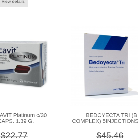
View details
VIT Platinum c/30
BEDOYECTA TRI (B
CAPS. 1.39 G.
COMPLEX) 5INJECTIONS
$22.77
$45.46