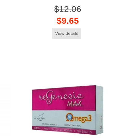
$12.06
$9.65
View details