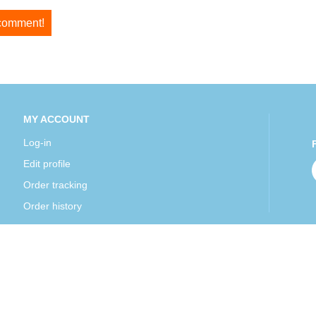
 comment!
MY ACCOUNT
Log-in
Edit profile
Order tracking
Order history
Mexipharmacy all rights reserved