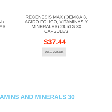
REGENESIS MAX (OEMGA 3,
 /
ACIDO FOLICO, VITAMINAS Y
TAS
MINERALES) 29.51G 30
CAPSULES
$37.44
View details
AMINS AND MINERALS 30