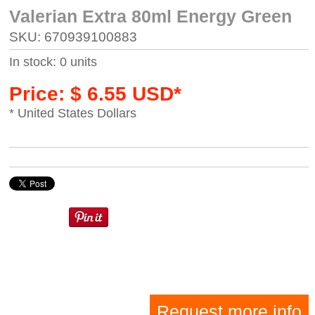
Valerian Extra 80ml Energy Green
SKU: 670939100883
In stock: 0 units
Price: $ 6.55 USD*
* United States Dollars
Request more info