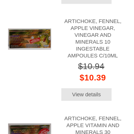
ARTICHOKE, FENNEL,
APPLE VINEGAR,
VINEGAR AND
MINERALS 10
INGESTABLE
AMPOULES C/10ML
$10.94
$10.39
View details
ARTICHOKE, FENNEL,
APPLE VITAMIN AND
MINERALS 30