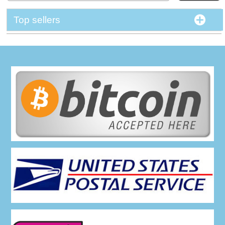
Top sellers