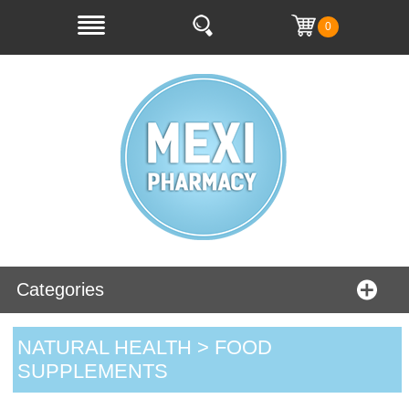
0
Categories
NATURAL HEALTH > FOOD
SUPPLEMENTS