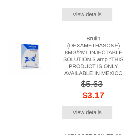
View details
Brulin
(DEXAMETHASONE)
8MG/2ML INJECTABLE
SOLUTION 3 amp *THIS
PRODUCT IS ONLY
AVAILABLE IN MEXICO
$5.63
$3.17
View details