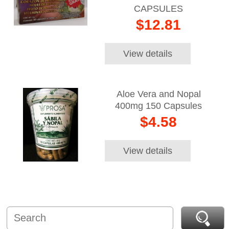
CAPSULES
$12.81
View details
Aloe Vera and Nopal
400mg 150 Capsules
$4.58
View details