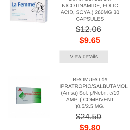
NICOTINAMIDE, FOLIC
ACID, SOYA.) 260MG 30
CAPSULES
$12.06
$9.65
View details
BROMURO de
IPRATROPIO/SALBUTAMOL
(Amsa) Sol. p/Nebn. c/10
AMP. ( COMBIVENT
)0.5/2.5 MG.
$24.50
$9.80