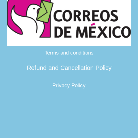
Terms and conditions
Refund and Cancellation Policy
Privacy Policy