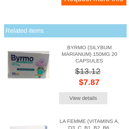
Related items
BYRMO (SILYBUM
MARIANUM) 150MG 20
CAPSULES
$13.12
$7.87
View details
LA FEMME (VITAMINS A,
D3, C, B1, B2, B6,