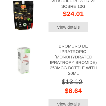
VITACOFF POWER 22
SOBRE 10G
$24.01
View details
BROMURO DE
IPRATROPIO
(MONOHYDRATED
IPRATROPY BROMIDE)
250MCG BOTTLE WITH
20ML
$13.12
$8.64
View details