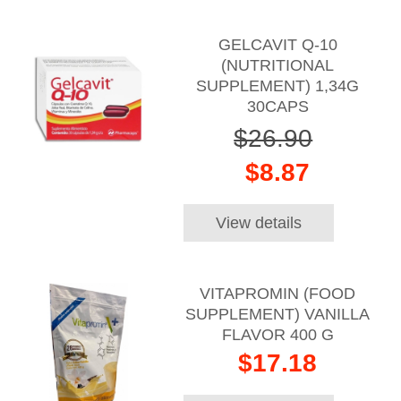
GELCAVIT Q-10
(NUTRITIONAL
SUPPLEMENT) 1,34G
30CAPS
$26.90
$8.87
View details
VITAPROMIN (FOOD
SUPPLEMENT) VANILLA
FLAVOR 400 G
$17.18