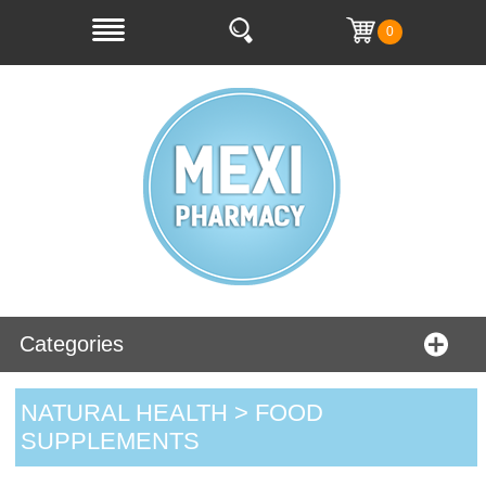
0
Categories
NATURAL HEALTH > FOOD
SUPPLEMENTS