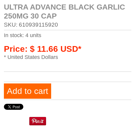
ULTRA ADVANCE BLACK GARLIC
250MG 30 CAP
SKU: 610939115920
In stock: 4 units
Price: $ 11.66 USD*
* United States Dollars
Add to cart