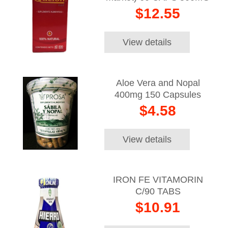
$12.55
View details
Aloe Vera and Nopal
400mg 150 Capsules
$4.58
View details
IRON FE VITAMORIN
C/90 TABS
$10.91