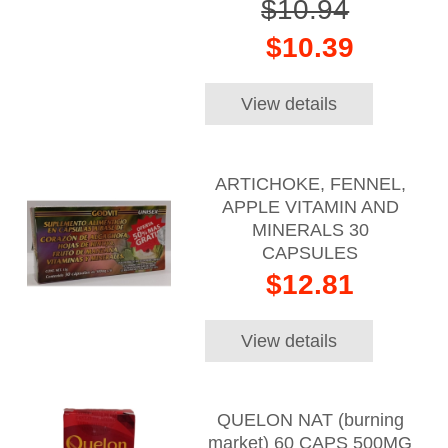
$10.94
$10.39
View details
ARTICHOKE, FENNEL,
APPLE VITAMIN AND
MINERALS 30
CAPSULES
$12.81
View details
QUELON NAT (burning
market) 60 CAPS 500MG