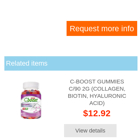
Request more info
Related items
C-BOOST GUMMIES
C/90 2G (COLLAGEN,
BIOTIN, HYALURONIC
ACID)
$12.92
View details