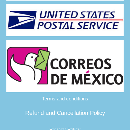
Terms and conditions
Refund and Cancellation Policy
Privacy Policy