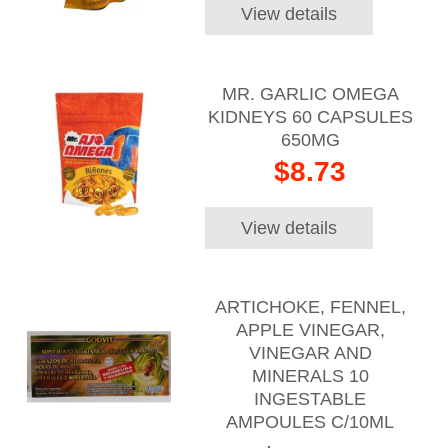
View details
MR. GARLIC OMEGA
KIDNEYS 60 CAPSULES
650MG
$8.73
View details
ARTICHOKE, FENNEL,
APPLE VINEGAR,
VINEGAR AND
MINERALS 10
INGESTABLE
AMPOULES C/10ML