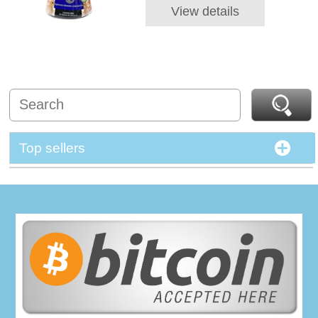
View details
Top sellers