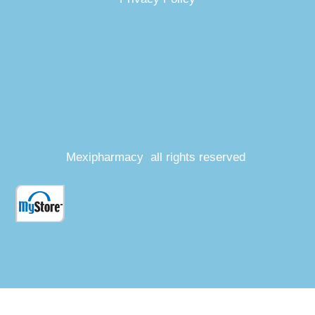
Mexipharmacy all rights reserved