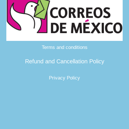
Terms and conditions
Refund and Cancellation Policy
Privacy Policy