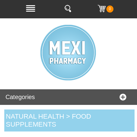
0
Categories
NATURAL HEALTH > FOOD
SUPPLEMENTS