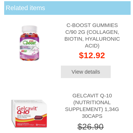
Related items
C-BOOST GUMMIES
C/90 2G (COLLAGEN,
BIOTIN, HYALURONIC
ACID)
$12.92
View details
GELCAVIT Q-10
(NUTRITIONAL
SUPPLEMENT) 1,34G
30CAPS
$26.90