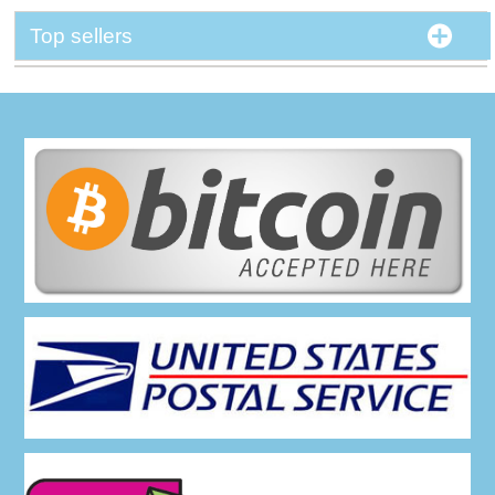
Top sellers