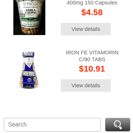
400mg 150 Capsules
$4.58
View details
IRON FE VITAMORIN
C/90 TABS
$10.91
View details