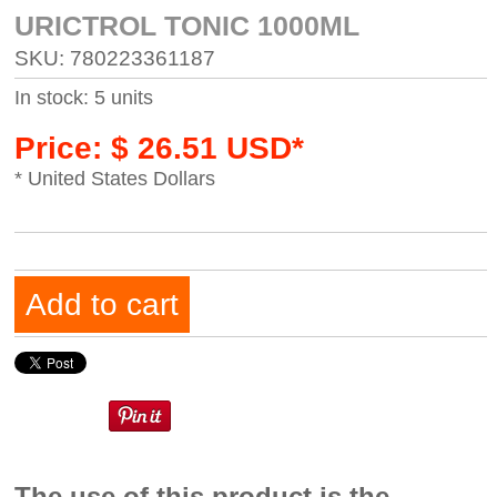
URICTROL TONIC 1000ML
SKU: 780223361187
In stock: 5 units
Price: $ 26.51 USD*
* United States Dollars
Add to cart
The use of this product is the