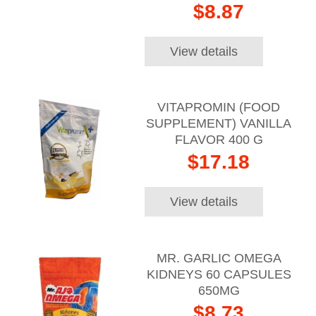
$8.87
View details
VITAPROMIN (FOOD
SUPPLEMENT) VANILLA
FLAVOR 400 G
$17.18
View details
MR. GARLIC OMEGA
KIDNEYS 60 CAPSULES
650MG
$8.73