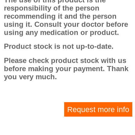
responsibility of the person
recommending it and the person
using it. Consult your doctor before
using any medication or product.
Product stock is not up-to-date.
Please check product stock with us
before making your payment. Thank
you very much.
Request more info