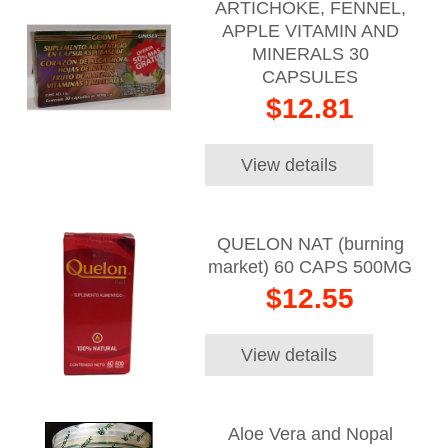
ARTICHOKE, FENNEL,
APPLE VITAMIN AND
MINERALS 30
CAPSULES
$12.81
View details
QUELON NAT (burning
market) 60 CAPS 500MG
$12.55
View details
Aloe Vera and Nopal