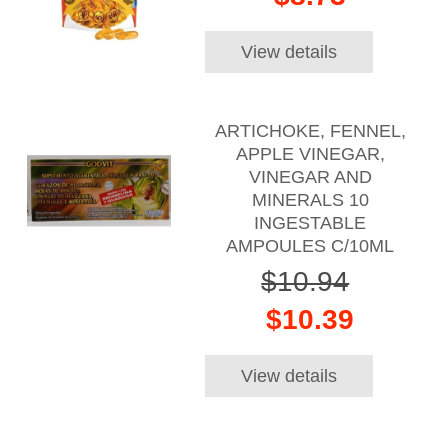
View details
ARTICHOKE, FENNEL,
APPLE VINEGAR,
VINEGAR AND
MINERALS 10
INGESTABLE
AMPOULES C/10ML
$10.94
$10.39
View details