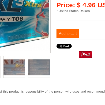
Price: $ 4.96 U
* United States Dollars
Add to cart
 this product is responsibility of the person who uses and recommends