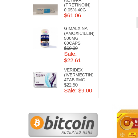
(TRETINOIN)
0.05% 40G
$61.06
GIMALXINA
(AMOXICILLIN)
500MG
60CAPS
$60.30
Sale:
$22.61
VERIDEX
(IVERMECTIN)
4TAB 6MG
$22.50
Sale: $9.00