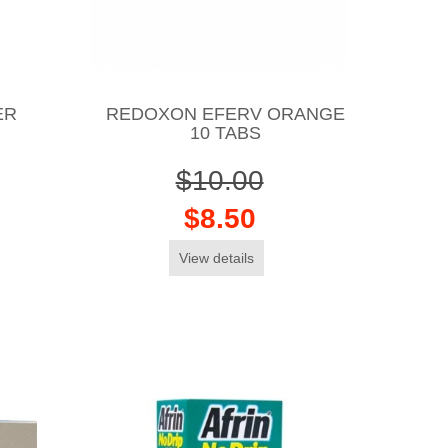
ER
REDOXON EFERV ORANGE
10 TABS
$10.00
$8.50
View details