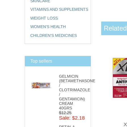
SKINCARE
VITAMINS AND SUPPLEMENTS
WEIGHT LOSS
Related
WOMEN'S HEALTH
CHILDREN'S MEDICINES
Top sellers
GELMICIN
(BETAMETHASONE
/
CLOTRIMAZOLE
/
GENTAMICIN)
CREAM
40GRS
$12.25
Sale: $2.18
X
RETIN-A