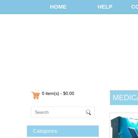
HOME
HELP
C
0 item(s) - $0.00
MEDIC
Categories