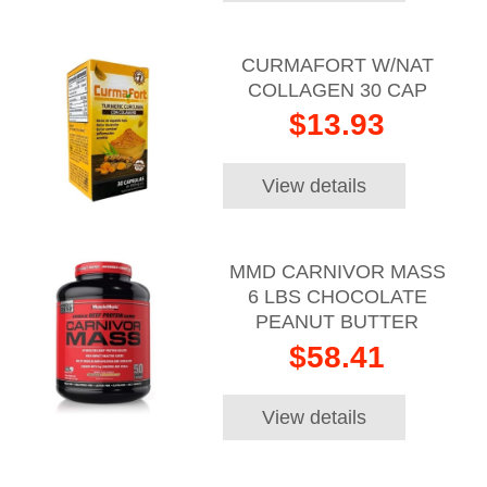
CURMAFORT W/NAT
COLLAGEN 30 CAP
$13.93
View details
MMD CARNIVOR MASS
6 LBS CHOCOLATE
PEANUT BUTTER
$58.41
View details