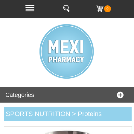
0
Categories
SPORTS NUTRITION > Proteins