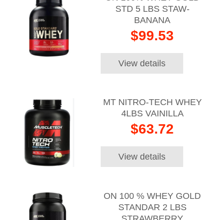
STD 5 LBS STAW-
BANANA
$99.53
View details
MT NITRO-TECH WHEY
4LBS VAINILLA
$63.72
View details
ON 100 % WHEY GOLD
STANDAR 2 LBS
STRAWBERRY