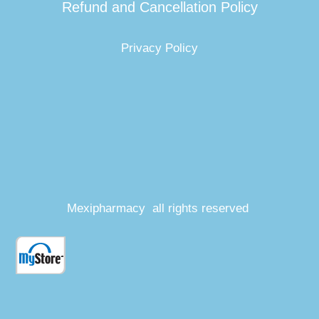
Refund and Cancellation Policy
Privacy Policy
Mexipharmacy all rights reserved