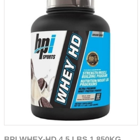
BPI WHEY-HD 4.5 LBS 1.850KG