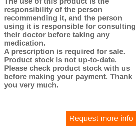
The use of this product is the
responsibility of the person
recommending it, and the person
using it is responsible for consulting
their doctor before taking any
medication.
A prescription is required for sale.
Product stock is not up-to-date.
Please check product stock with us
before making your payment. Thank
you very much.
Request more info