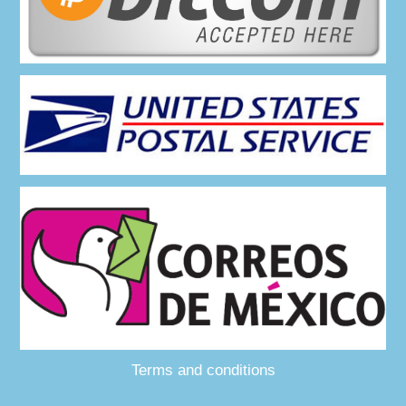
Terms and conditions