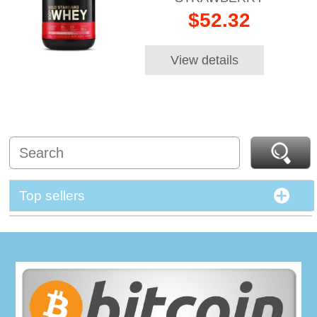
$52.32
View details
Top sellers