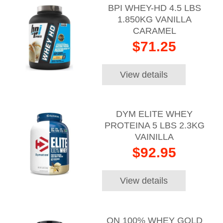
BPI WHEY-HD 4.5 LBS
1.850KG VANILLA
CARAMEL
$71.25
View details
DYM ELITE WHEY
PROTEINA 5 LBS 2.3KG
VAINILLA
$92.95
View details
ON 100% WHEY GOLD