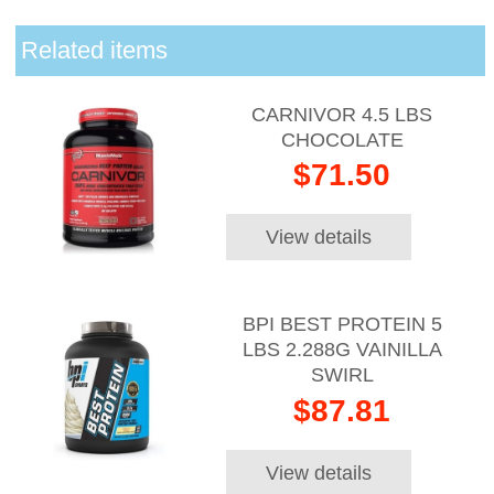
Related items
CARNIVOR 4.5 LBS
CHOCOLATE
$71.50
View details
BPI BEST PROTEIN 5
LBS 2.288G VAINILLA
SWIRL
$87.81
View details