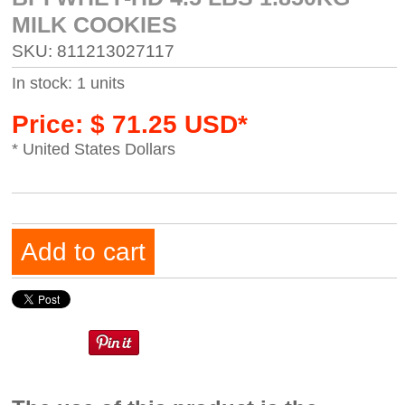
MILK COOKIES
SKU: 811213027117
In stock: 1 units
Price: $ 71.25 USD*
* United States Dollars
Add to cart