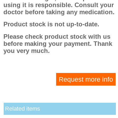
using it is responsible. Consult your
doctor before taking any medication.
Product stock is not up-to-date.
Please check product stock with us
before making your payment. Thank
you very much.
Request more info
Related items