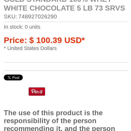
WHITE CHOCOLATE 5 LB 73 SRVS
SKU: 748927026290
In stock: 0 units
Price: $ 100.39 USD*
* United States Dollars
The use of this product is the
responsibility of the person
recommending it, and the person