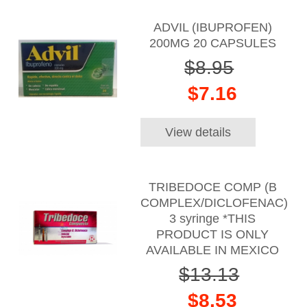
ADVIL (IBUPROFEN)
200MG 20 CAPSULES
$8.95
$7.16
View details
TRIBEDOCE COMP (B
COMPLEX/DICLOFENAC)
3 syringe *THIS
PRODUCT IS ONLY
AVAILABLE IN MEXICO
$13.13
$8.53