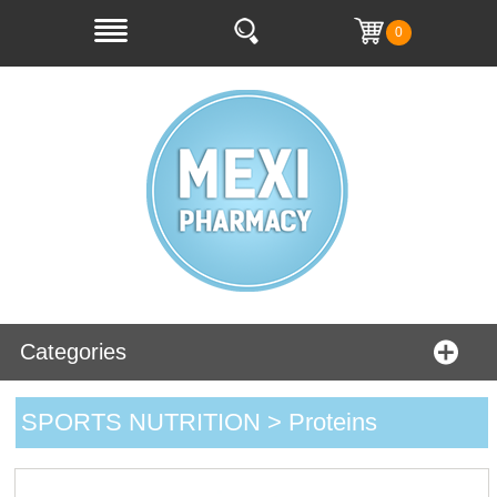
0
Categories
SPORTS NUTRITION > Proteins