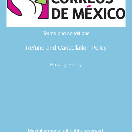
Terms and conditions
Refund and Cancellation Policy
Privacy Policy
Mexipharmacy all rights reserved