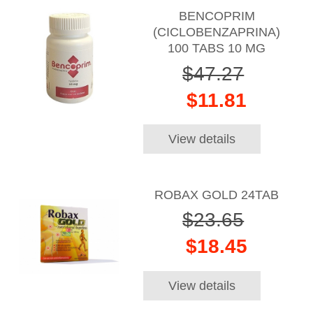
BENCOPRIM
(CICLOBENZAPRINA)
100 TABS 10 MG
$47.27
$11.81
View details
ROBAX GOLD 24TAB
$23.65
$18.45
View details