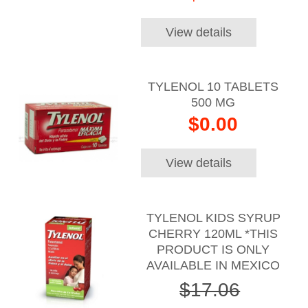
View details
TYLENOL 10 TABLETS
500 MG
$0.00
View details
TYLENOL KIDS SYRUP
CHERRY 120ML *THIS
PRODUCT IS ONLY
AVAILABLE IN MEXICO
$17.06