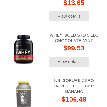
$13.65
View details
WHEY GOLD STD 5 LBS
CHOCOLATE MINT
$99.53
View details
NB ISOPURE ZERO
CARB 3 LBS 1.36KG
BANANA
$106.48