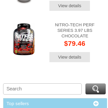
View details
NITRO-TECH PERF
SERIES 3.97 LBS
CHOCOLATE
$79.46
View details
Top sellers