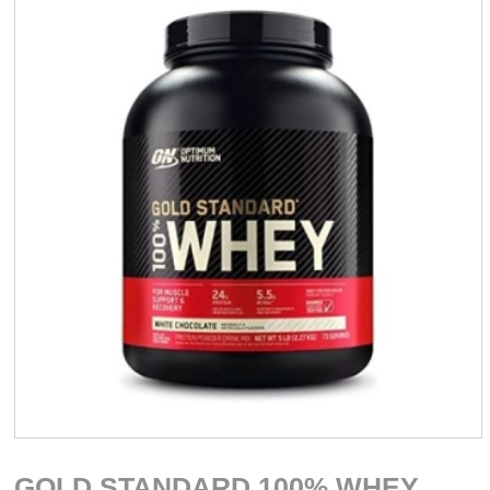
GOLD STANDARD 100% WHEY