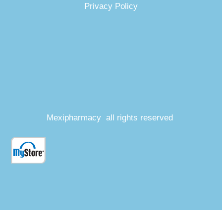
Privacy Policy
Mexipharmacy all rights reserved