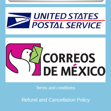
Terms and conditions
Refund and Cancellation Policy