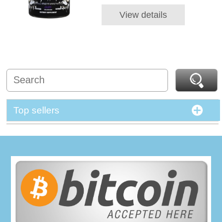
View details
Top sellers