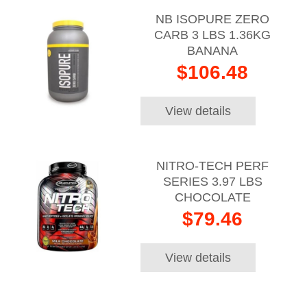
NB ISOPURE ZERO
CARB 3 LBS 1.36KG
BANANA
$106.48
View details
NITRO-TECH PERF
SERIES 3.97 LBS
CHOCOLATE
$79.46
View details