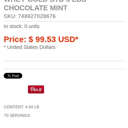
CHOCOLATE MINT
SKU: 748927028676
In stock: 0 units
Price: $ 99.53 USD*
* United States Dollars
CONTENT: 4.94 LB
70 SERVINGS