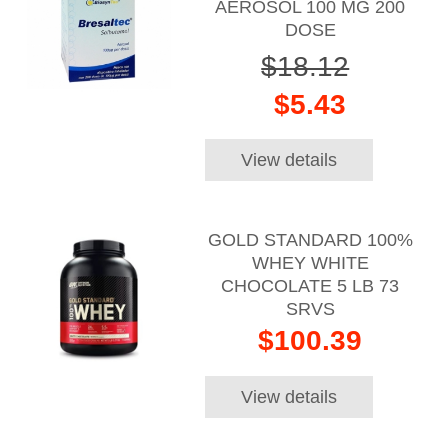
AEROSOL 100 MG 200
DOSE
$18.12
$5.43
View details
GOLD STANDARD 100%
WHEY WHITE
CHOCOLATE 5 LB 73
SRVS
$100.39
View details