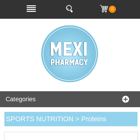
0
Categories
SPORTS NUTRITION > Proteins