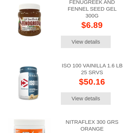
FENUGREEK AND
FENNEL SEED GEL
300G
$6.89
View details
ISO 100 VAINILLA 1.6 LB
25 SRVS
$50.16
View details
NITRAFLEX 300 GRS
ORANGE