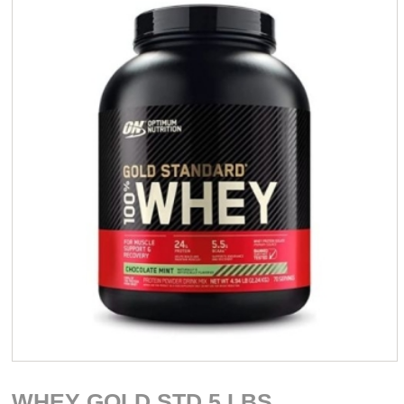
WHEY GOLD STD 5 LBS