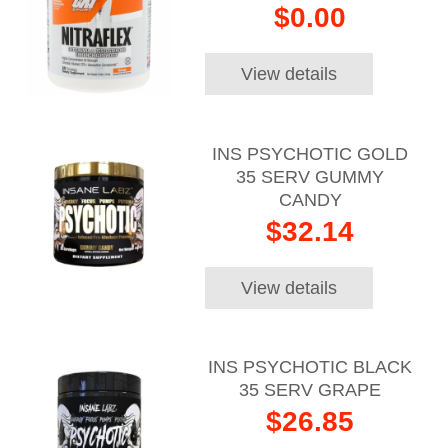
$0.00
View details
INS PSYCHOTIC GOLD
35 SERV GUMMY
CANDY
$32.14
View details
INS PSYCHOTIC BLACK
35 SERV GRAPE
$26.85