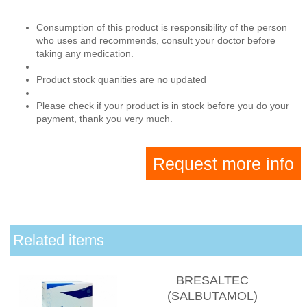
Consumption of this product is responsibility of the person
who uses and recommends, consult your doctor before
taking any medication.
Product stock quanities are no updated
Please check if your product is in stock before you do your
payment, thank you very much.
Request more info
Related items
BRESALTEC
(SALBUTAMOL)