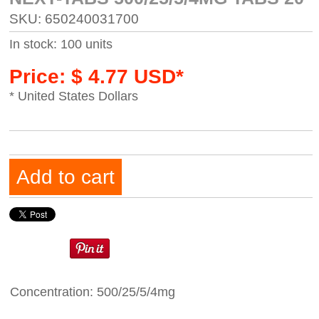
SKU: 650240031700
In stock: 100 units
Price: $ 4.77 USD*
* United States Dollars
Add to cart
Concentration: 500/25/5/4mg