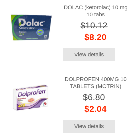
DOLAC (ketorolac) 10 mg
10 tabs
$10.12
$8.20
View details
DOLPROFEN 400MG 10
TABLETS (MOTRIN)
$6.80
$2.04
View details