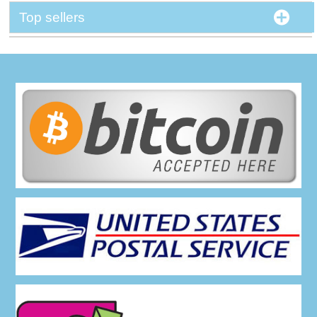
Top sellers