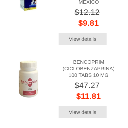
MEXICO
$12.12
$9.81
View details
BENCOPRIM
(CICLOBENZAPRINA)
100 TABS 10 MG
$47.27
$11.81
View details