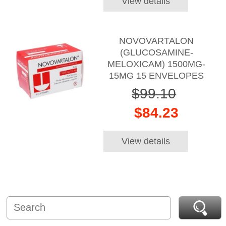
View details
NOVOVARTALON
(GLUCOSAMINE-
MELOXICAM) 1500MG-
15MG 15 ENVELOPES
$99.10
$84.23
View details