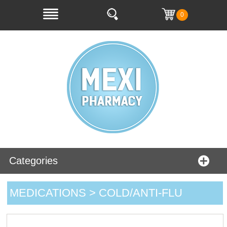
0
Categories
MEDICATIONS > COLD/ANTI-FLU