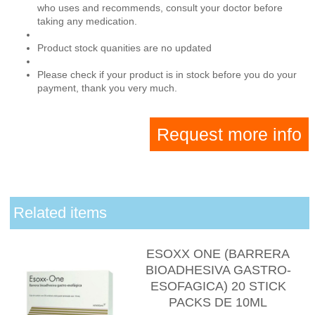
who uses and recommends, consult your doctor before
taking any medication.
Product stock quanities are no updated
Please check if your product is in stock before you do your
payment, thank you very much.
Request more info
Related items
ESOXX ONE (BARRERA
BIOADHESIVA GASTRO-
ESOFAGICA) 20 STICK
PACKS DE 10ML