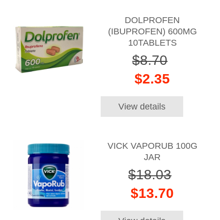
DOLPROFEN
(IBUPROFEN) 600MG
10TABLETS
$8.70
$2.35
View details
VICK VAPORUB 100G
JAR
$18.03
$13.70