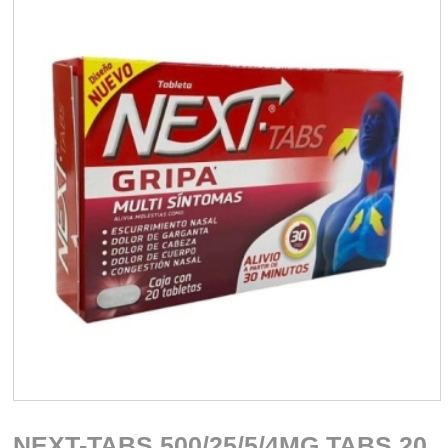
NEXT-TABS 500/25/5/4MG TABS 20