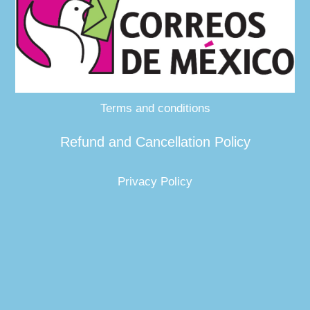
Terms and conditions
Refund and Cancellation Policy
Privacy Policy