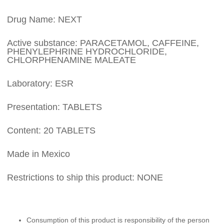
Drug Name: NEXT
Active substance: PARACETAMOL, CAFFEINE,
PHENYLEPHRINE HYDROCHLORIDE,
CHLORPHENAMINE MALEATE
Laboratory: ESR
Presentation: TABLETS
Content: 20 TABLETS
Made in Mexico
Restrictions to ship this product: NONE
Consumption of this product is responsibility of the person