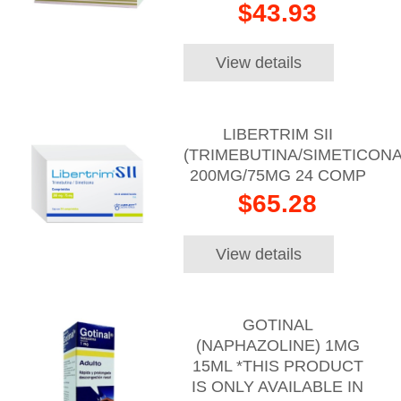
$43.93
View details
LIBERTRIM SII
(TRIMEBUTINA/SIMETICONA
200MG/75MG 24 COMP
$65.28
View details
GOTINAL
(NAPHAZOLINE) 1MG
15ML *THIS PRODUCT
IS ONLY AVAILABLE IN