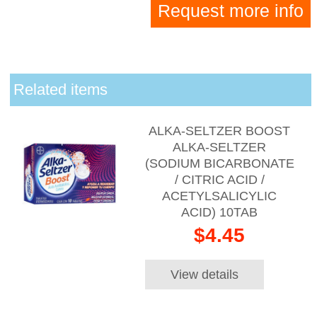
Request more info
Related items
ALKA-SELTZER BOOST
ALKA-SELTZER
(SODIUM BICARBONATE
/ CITRIC ACID /
ACETYLSALICYLIC
ACID) 10TAB
$4.45
View details