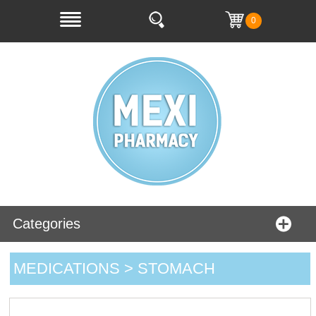
0
Categories
MEDICATIONS > STOMACH