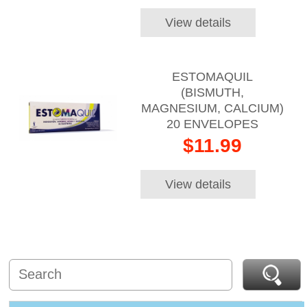
View details
ESTOMAQUIL
(BISMUTH,
MAGNESIUM, CALCIUM)
20 ENVELOPES
$11.99
View details