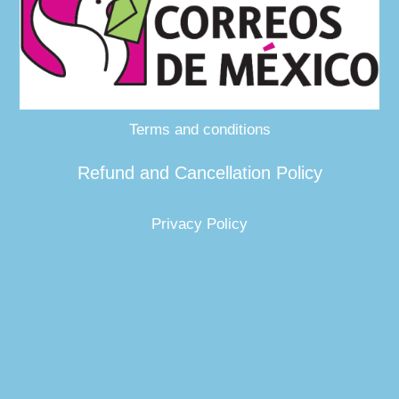
Terms and conditions
Refund and Cancellation Policy
Privacy Policy