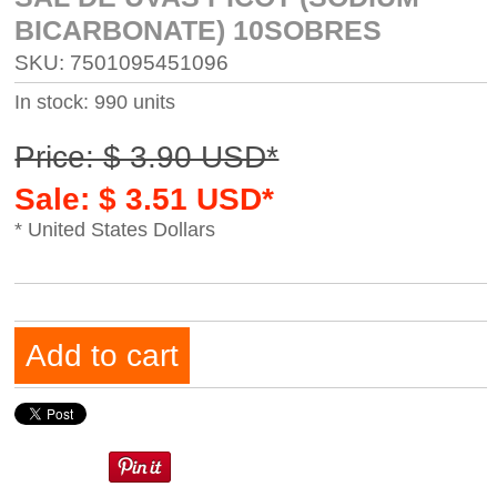
BICARBONATE) 10SOBRES
SKU: 7501095451096
In stock: 990 units
Price: $ 3.90 USD*
Sale: $ 3.51 USD*
* United States Dollars
Add to cart