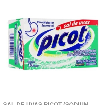
SAL DE UVAS PICOT (SODIUM