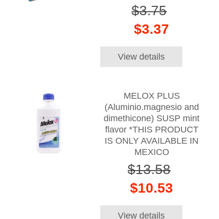
$3.75
$3.37
View details
MELOX PLUS
(Aluminio.magnesio and
dimethicone) SUSP mint
flavor *THIS PRODUCT
IS ONLY AVAILABLE IN
MEXICO
$13.58
$10.53
View details