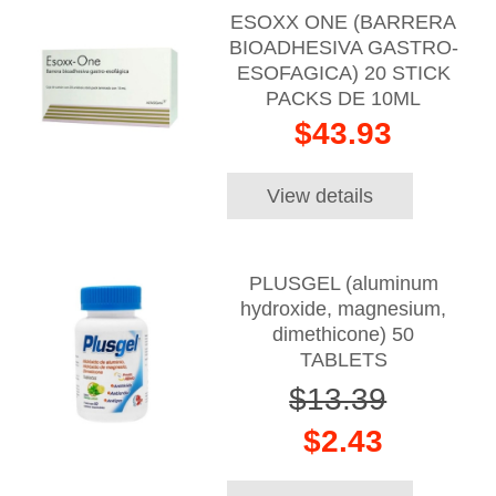
ESOXX ONE (BARRERA
BIOADHESIVA GASTRO-
ESOFAGICA) 20 STICK
PACKS DE 10ML
$43.93
View details
PLUSGEL (aluminum
hydroxide, magnesium,
dimethicone) 50
TABLETS
$13.39
$2.43