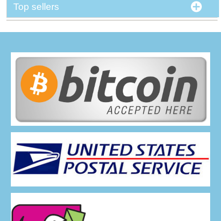
Top sellers