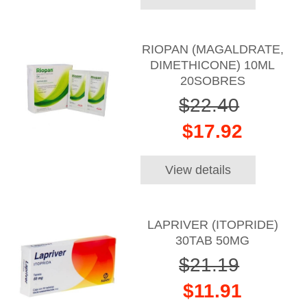
RIOPAN (MAGALDRATE,
DIMETHICONE) 10ML
20SOBRES
$22.40
$17.92
View details
LAPRIVER (ITOPRIDE)
30TAB 50MG
$21.19
$11.91