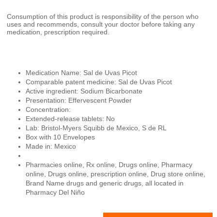
Consumption of this product is responsibility of the person who
uses and recommends, consult your doctor before taking any
medication, prescription required.
Medication Name: Sal de Uvas Picot
Comparable patent medicine: Sal de Uvas Picot
Active ingredient: Sodium Bicarbonate
Presentation: Effervescent Powder
Concentration:
Extended-release tablets: No
Lab: Bristol-Myers Squibb de Mexico, S de RL
Box with 10 Envelopes
Made in: Mexico
Pharmacies online, Rx online, Drugs online, Pharmacy
online, Drugs online, prescription online, Drug store online,
Brand Name drugs and generic drugs, all located in
Pharmacy Del Niño