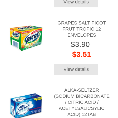
View details
GRAPES SALT PICOT
FRUT TROPIC 12
ENVELOPES
$3.90
$3.51
View details
ALKA-SELTZER
(SODIUM BICARBONATE
/ CITRIC ACID /
ACETYLSALICSYLIC
ACID) 12TAB