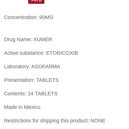
Concentration: 90MG
Drug Name: XUMER
Active substance: ETORICOXIB
Laboratory: ASOFARMA
Presentation: TABLETS
Contents: 14 TABLETS
Made in Mexico
Restrictions for shipping this product: NONE