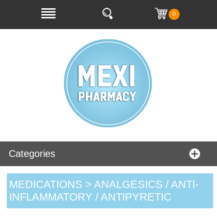
0
Categories
MEDICATIONS > ANALGESICS / ANTI-
INFLAMMATORY / ANTIPYRETIC