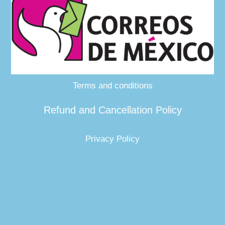
Terms and conditions
Refund and Cancellation Policy
Privacy Policy