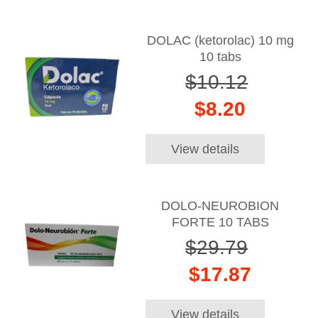
DOLAC (ketorolac) 10 mg
10 tabs
$10.12
$8.20
View details
DOLO-NEUROBION
FORTE 10 TABS
$29.79
$17.87
View details