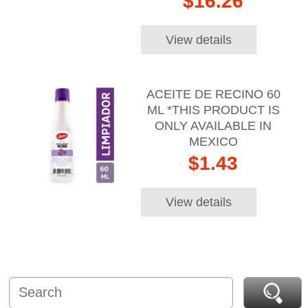
$16.26
View details
ACEITE DE RECINO 60
ML *THIS PRODUCT IS
ONLY AVAILABLE IN
MEXICO
$1.43
View details