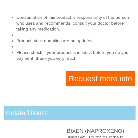
Consumption of this product is responsibility of the person
who uses and recommends, consult your doctor before
taking any medication.
Product stock quanities are no updated
Please check if your product is in stock before you do your
payment, thank you very much.
Request more info
Related items
BIXEN (NAPROXENO)