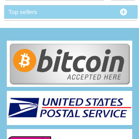
Top sellers