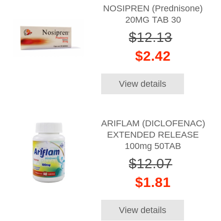
NOSIPREN (Prednisone)
20MG TAB 30
$12.13
$2.42
View details
ARIFLAM (DICLOFENAC)
EXTENDED RELEASE
100mg 50TAB
$12.07
$1.81
View details