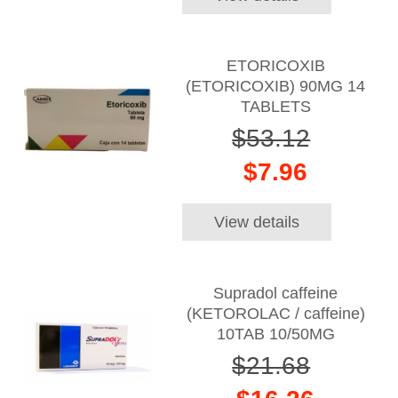
ETORICOXIB
(ETORICOXIB) 90MG 14
TABLETS
$53.12
$7.96
View details
Supradol caffeine
(KETOROLAC / caffeine)
10TAB 10/50MG
$21.68