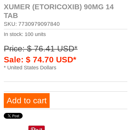
XUMER (ETORICOXIB) 90MG 14
TAB
SKU: 7730979097840
In stock: 100 units
Price: $ 76.41 USD*
Sale: $ 74.70 USD*
* United States Dollars
Add to cart