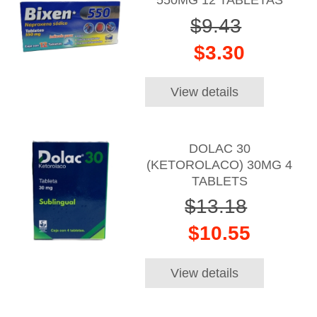
550MG 12 TABLETAS
$9.43
$3.30
View details
DOLAC 30
(KETOROLACO) 30MG 4
TABLETS
$13.18
$10.55
View details