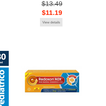
$13.49
$11.19
View details