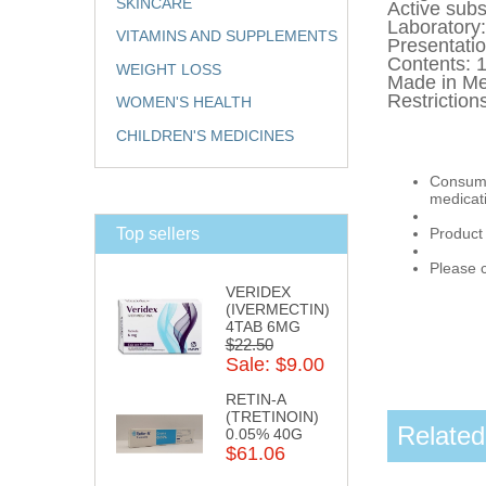
SKINCARE
Active s
Laborator
VITAMINS AND SUPPLEMENTS
Presentati
Contents:
WEIGHT LOSS
Made in Me
Restriction
WOMEN'S HEALTH
CHILDREN'S MEDICINES
Consumpt
medicat
Top sellers
Product
Please c
VERIDEX
(IVERMECTIN)
4TAB 6MG
$22.50
Sale: $9.00
RETIN-A
(TRETINOIN)
Related
0.05% 40G
$61.06