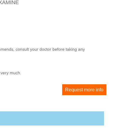
OXAMINE
mmends, consult your doctor before taking any
u very much.
Request more info