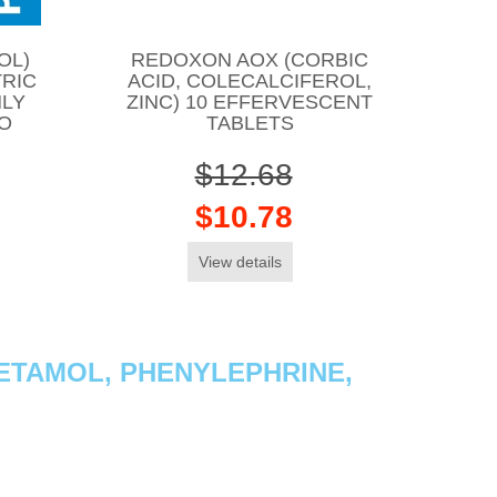
OL)
REDOXON AOX (CORBIC
TRIC
ACID, COLECALCIFEROL,
NLY
ZINC) 10 EFFERVESCENT
CO
TABLETS
$12.68
$10.78
View details
ETAMOL, PHENYLEPHRINE,