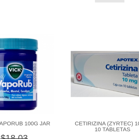
VAPORUB 100G JAR
CETIRIZINA (ZYRTEC) 
10 TABLETAS
$18.03