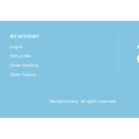
MY ACCOUNT
Log-in
Edit profile
Order tracking
Order history
Mexipharmacy all rights reserved