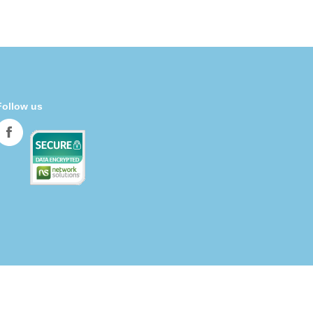
Follow us