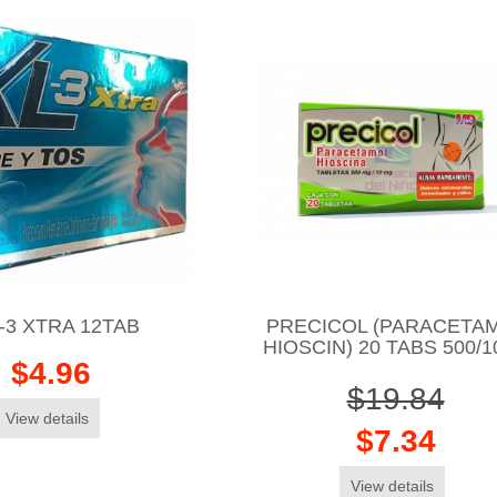
-3 XTRA 12TAB
PRECICOL (PARACETAM
HIOSCIN) 20 TABS 500/
$4.96
$19.84
View details
$7.34
View details