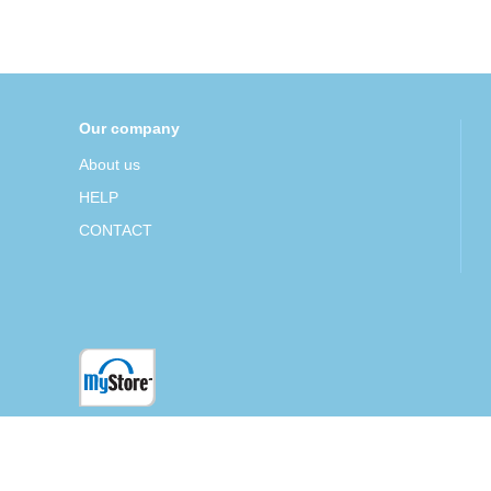
Our company
About us
HELP
CONTACT