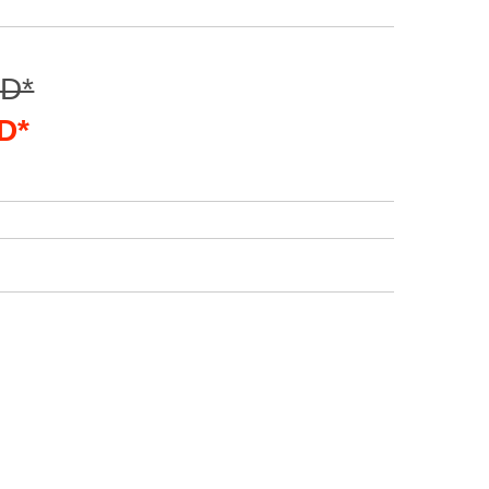
SD*
D*