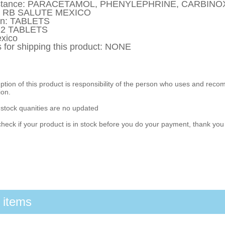
ubstance: PARACETAMOL, PHENYLEPHRINE, CARBIN
y: RB SALUTE MEXICO
on: TABLETS
 12 TABLETS
xico
s for shipping this product: NONE
ion of this product is responsibility of the person who uses and reco
ion.
 stock quanities are no updated
heck if your product is in stock before you do your payment, thank yo
 items