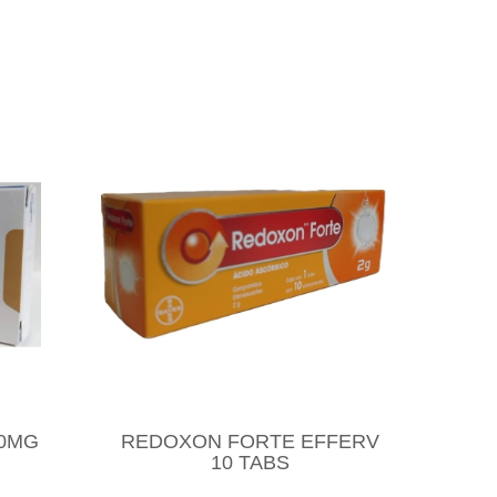
10MG
REDOXON FORTE EFFERV
10 TABS