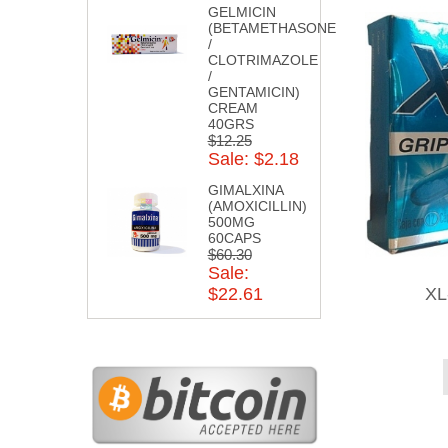
GELMICIN
(BETAMETHASONE
/
CLOTRIMAZOLE
/
GENTAMICIN)
CREAM
40GRS
$12.25
Sale: $2.18
GIMALXINA
(AMOXICILLIN)
500MG
60CAPS
$60.30
Sale:
XL
$22.61