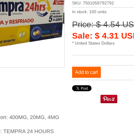
SKU: 7501058792792
In stock: 100 units
Price: $ 4.54 U
Sale: $ 4.31 US
* United States Dollars
Add to cart
tion: 400MG, 20MG, 4MG
e: TEMPRA 24 HOURS