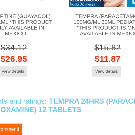
PTINE (GUAYACOL)
TEMPRA (PARACETAM
1ML *THIS PRODUCT
100MG/ML 30ML PEDIA
NLY AVAILABLE IN
*THIS PRODUCT IS O
MEXICO
AVAILABLE IN MEXI
$34.12
$15.82
$26.95
$11.87
View details
View details
s and ratings:
TEMPRA 24HRS (PARAC
OXAMINE) 12 TABLETS
 comment!