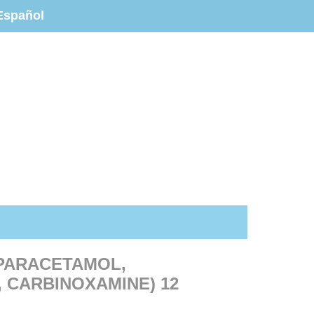
Español
(PARACETAMOL,
 CARBINOXAMINE) 12