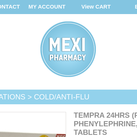
ONTACT
MY ACCOUNT
View CART
ATIONS > COLD/ANTI-FLU
TEMPRA 24HRS 
PHENYLEPHRINE,
TABLETS