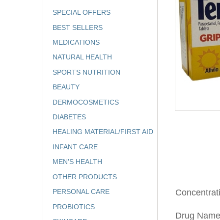
SPECIAL OFFERS
BEST SELLERS
MEDICATIONS
NATURAL HEALTH
SPORTS NUTRITION
BEAUTY
DERMOCOSMETICS
DIABETES
HEALING MATERIAL/FIRST AID
INFANT CARE
MEN'S HEALTH
OTHER PRODUCTS
PERSONAL CARE
Concentra
PROBIOTICS
Drug Nam