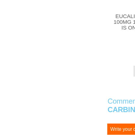
EUCALI
100MG 
IS O
Comment
CARBIN
Write your