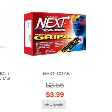
OL /
NEXT 10TAB
10 MG
$3.56
$3.39
View details