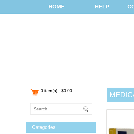
HOME
HELP
C
0 item(s) - $0.00
MEDIC
Categories