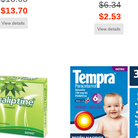
$6.34
$13.70
$2.53
View details
View details