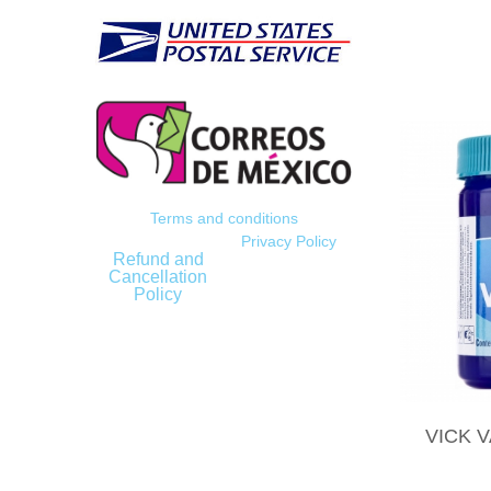
Terms and conditions
Privacy Policy
Refund and
Cancellation
Policy
VICK 