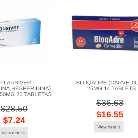
FLAUSIVER
BLOQADRE (CARVEDIL
INA,HESPERIDINA)
25MG 14 TABLETS
50MG 20 TABLETAS
$36.63
$28.50
$16.55
$7.24
View details
View details