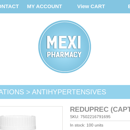
ONTACT
MY ACCOUNT
View CART
ATIONS > ANTIHYPERTENSIVES
REDUPREC (CAPT
SKU: 7502216791695
In stock: 100 units