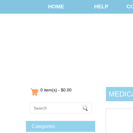
HOME
HELP
C
0 item(s) - $0.00
MEDIC
Categories