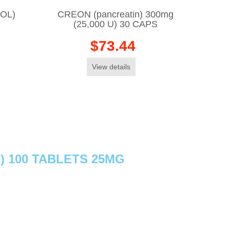
OL)
CREON (pancreatin) 300mg
(25,000 U) 30 CAPS
$73.44
View details
) 100 TABLETS 25MG