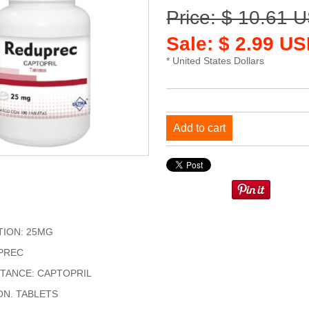
Price: $ 10.61 
Sale: $ 2.99 US
* United States Dollars
Add to cart
ION: 25MG
PREC
STANCE: CAPTOPRIL
ON. TABLETS