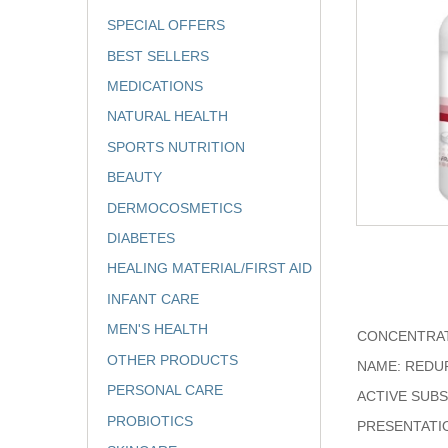
SPECIAL OFFERS
BEST SELLERS
MEDICATIONS
NATURAL HEALTH
SPORTS NUTRITION
BEAUTY
DERMOCOSMETICS
DIABETES
HEALING MATERIAL/FIRST AID
INFANT CARE
MEN'S HEALTH
CONCENTRAT
OTHER PRODUCTS
NAME: REDU
PERSONAL CARE
ACTIVE SUB
PROBIOTICS
PRESENTATI