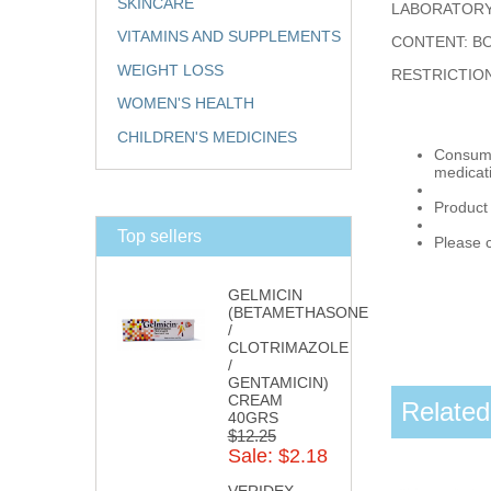
SKINCARE
LABORATORY
VITAMINS AND SUPPLEMENTS
CONTENT: BO
WEIGHT LOSS
RESTRICTIO
WOMEN'S HEALTH
CHILDREN'S MEDICINES
Consumpt
medicat
Product
Top sellers
Please c
GELMICIN
(BETAMETHASONE
/
CLOTRIMAZOLE
/
GENTAMICIN)
CREAM
Related
40GRS
$12.25
Sale: $2.18
VERIDEX