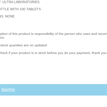
: ULTRA LABORATORIES
TTLE WITH 100 TABLETS
NS: NONE
ion of this product is responsibility of the person who uses and reco
ion.
 stock quanities are no updated
heck if your product is in stock before you do your payment, thank yo
 items