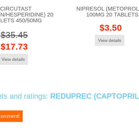
CIRCUTAST
NIPRESOL (METOPROL
IN/HESPERIDINE) 20
100MG 20 TABLETS
LETS 450/50MG
$3.50
$35.45
View details
$17.73
View details
s and ratings:
REDUPREC (CAPTOPRIL
 comment!