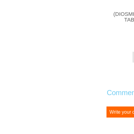
(DIOSM
TAB
Comment
Write your