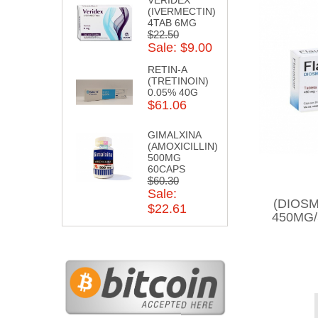
(IVERMECTIN)
4TAB 6MG
$22.50
Sale: $9.00
RETIN-A
(TRETINOIN)
0.05% 40G
$61.06
GIMALXINA
(AMOXICILLIN)
500MG
60CAPS
$60.30
Sale:
(DIOSM
$22.61
450MG/