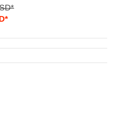
USD*
D*