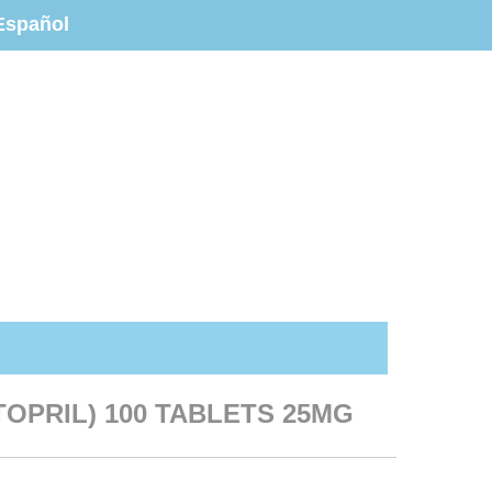
Español
OPRIL) 100 TABLETS 25MG