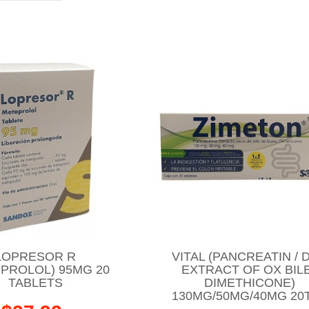
LOPRESOR R
VITAL (PANCREATIN / 
PROLOL) 95MG 20
EXTRACT OF OX BILE
TABLETS
DIMETHICONE)
130MG/50MG/40MG 20