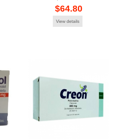
$64.80
View details