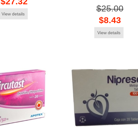
$27.32
$25.00
View details
$8.43
View details