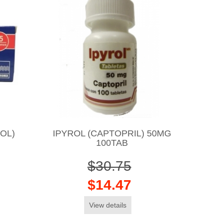
OL)
IPYROL (CAPTOPRIL) 50MG
100TAB
$30.75
$14.47
View details