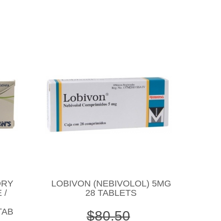
DRY
LOBIVON (NEBIVOLOL) 5MG
 /
28 TABLETS
TAB
$80.50