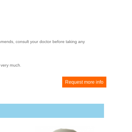
mmends, consult your doctor before taking any
u very much.
Request more info