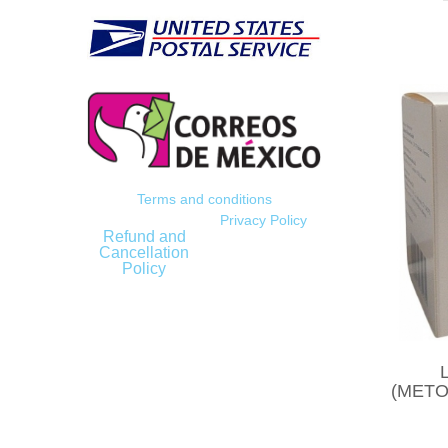
Terms and conditions
Privacy Policy
Refund and
Cancellation
Policy
(METO