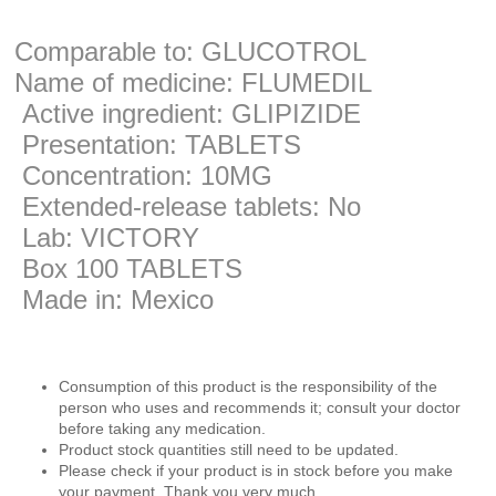
Comparable to: GLUCOTROL
Name of medicine: FLUMEDIL
Active ingredient: GLIPIZIDE
Presentation: TABLETS
Concentration: 10MG
Extended-release tablets: No
Lab: VICTORY
Box 100 TABLETS
Made in: Mexico
Consumption of this product is the responsibility of the
person who uses and recommends it; consult your doctor
before taking any medication.
Product stock quantities still need to be updated.
Please check if your product is in stock before you make
your payment. Thank you very much.