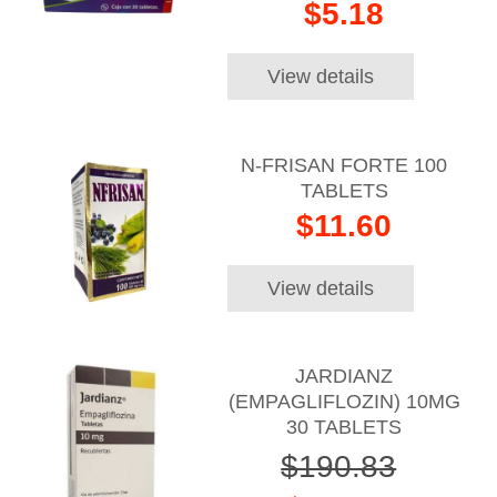
$5.18
View details
N-FRISAN FORTE 100
TABLETS
$11.60
View details
JARDIANZ
(EMPAGLIFLOZIN) 10MG
30 TABLETS
$190.83