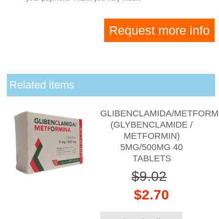
Request more info
Related items
GLIBENCLAMIDA/METFORM
(GLYBENCLAMIDE /
METFORMIN)
5MG/500MG 40
TABLETS
$9.02
$2.70