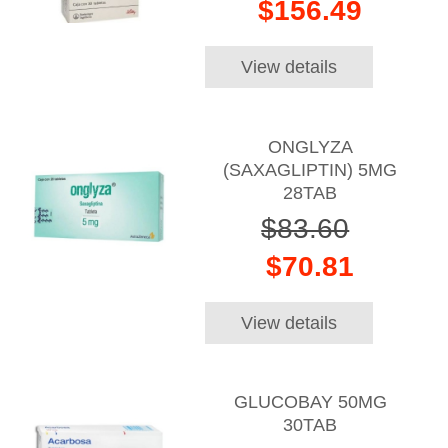
$156.49
View details
ONGLYZA
(SAXAGLIPTIN) 5MG
28TAB
$83.60
$70.81
View details
GLUCOBAY 50MG
30TAB