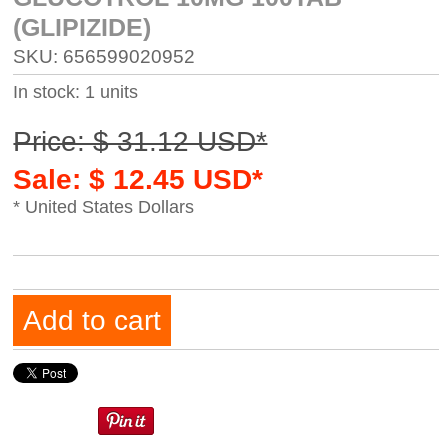
(GLIPIZIDE)
SKU: 656599020952
In stock: 1 units
Price: $ 31.12 USD*
Sale: $ 12.45 USD*
* United States Dollars
Add to cart