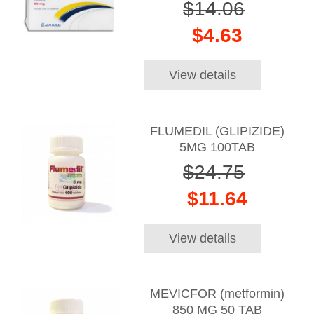
$14.06
$4.63
View details
FLUMEDIL (GLIPIZIDE)
5MG 100TAB
$24.75
$11.64
View details
MEVICFOR (metformin)
850 MG 50 TAB