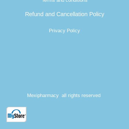
Terms and conditions
Refund and Cancellation Policy
Privacy Policy
Mexipharmacy all rights reserved