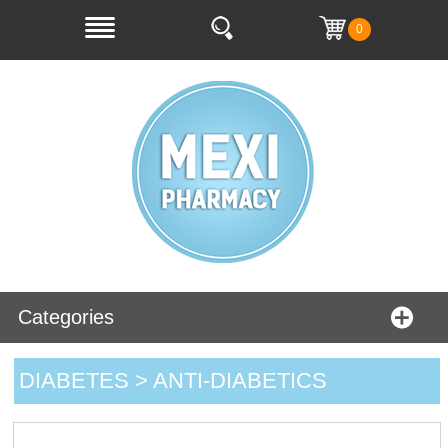
0
Categories
DIABETES > ANTI-DIABETICS