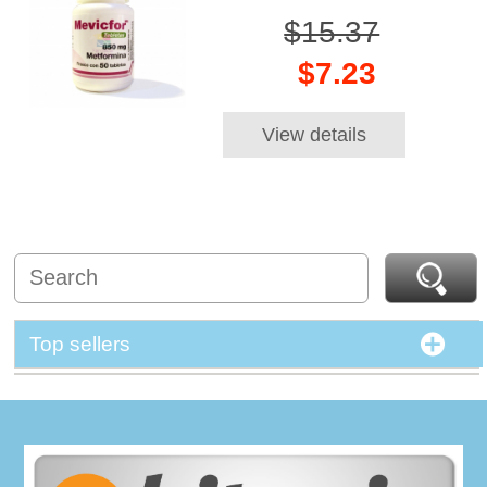
$15.37
$7.23
View details
Top sellers