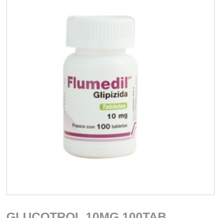
GLUCOTROL 10MG 100TAB