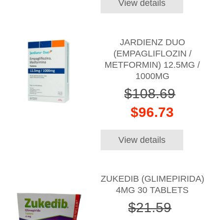
View details
JARDIENZ DUO
(EMPAGLIFLOZIN /
METFORMIN) 12.5MG /
1000MG
$108.69
$96.73
View details
ZUKEDIB (GLIMEPIRIDA)
4MG 30 TABLETS
$21.59