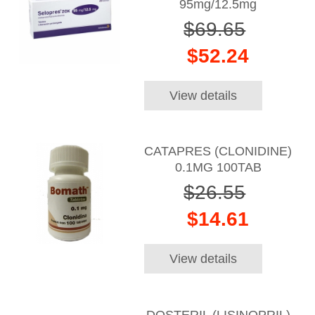
95mg/12.5mg
$69.65
$52.24
View details
CATAPRES (CLONIDINE)
0.1MG 100TAB
$26.55
$14.61
View details
DOSTERIL (LISINOPRIL)