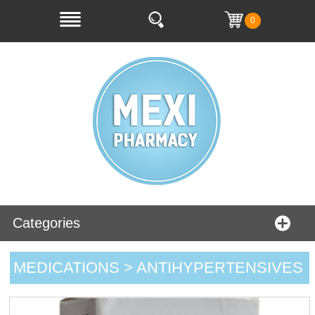
0
Categories
MEDICATIONS > ANTIHYPERTENSIVES