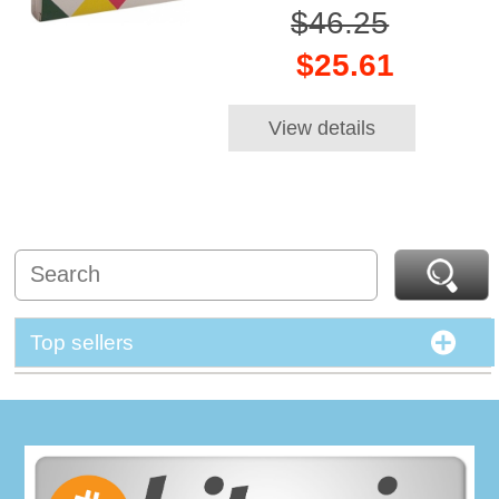
$46.25
$25.61
View details
Top sellers