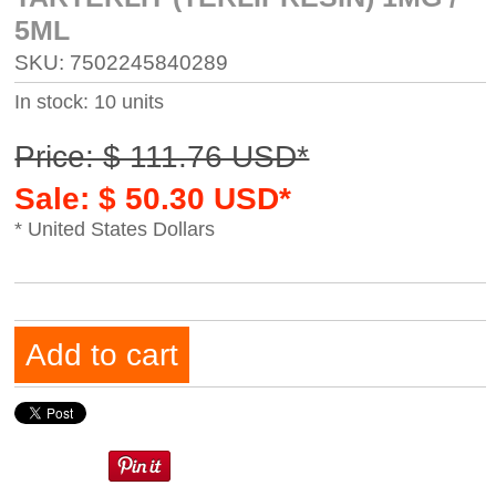
5ML
SKU: 7502245840289
In stock: 10 units
Price: $ 111.76 USD*
Sale: $ 50.30 USD*
* United States Dollars
Add to cart