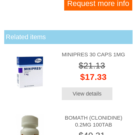
Request more info
Related items
MINIPRES 30 CAPS 1MG
$21.13
$17.33
View details
BOMATH (CLONIDINE)
0.2MG 100TAB