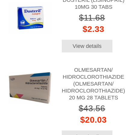
10MG 30 TABS
$11.68
$2.33
View details
OLMESARTAN/
HIDROCLOROTHIAZIDE
(OLMESARTAN/
HIDROCLOROTHIAZIDE)
20 MG 28 TABLETS
$43.56
$20.03