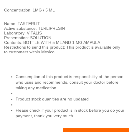
Concentration: 1MG / 5 ML
Name: TARTERLIT
Active substance: TERLIPRESIN
Laboratory: VITALIS
Presentation: SOLUTION
Contents: BOTTLE WITH 5 ML AND 1 MG AMPULA
Restrictions to send this product: This product is available only
to customers within Mexico
Consumption of this product is responsibility of the person
who uses and recommends, consult your doctor before
taking any medication.
Product stock quanities are no updated
Please check if your product is in stock before you do your
payment, thank you very much.