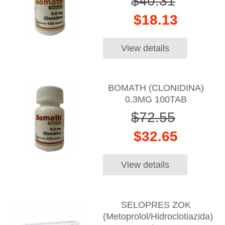
$40.31
$18.13
View details
BOMATH (CLONIDINA)
0.3MG 100TAB
$72.55
$32.65
View details
SELOPRES ZOK
(Metoprolol/Hidroclotiazida)