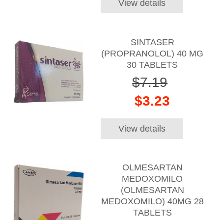
View details
SINTASER
(PROPRANOLOL) 40 MG
30 TABLETS
$7.19
$3.23
View details
OLMESARTAN
MEDOXOMILO
(OLMESARTAN
MEDOXOMILO) 40MG 28
TABLETS