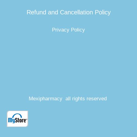
Refund and Cancellation Policy
Privacy Policy
Mexipharmacy all rights reserved