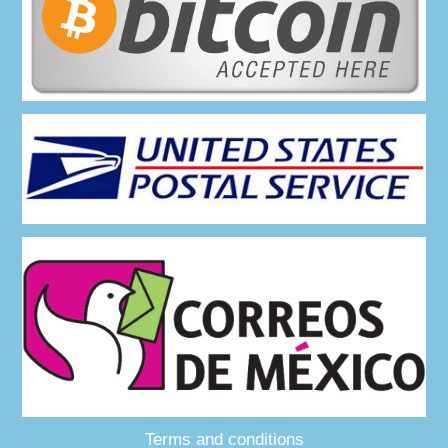
Terms and conditions