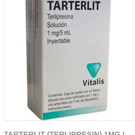
TARTERLIT (TERLIPRESIN) 1MG /