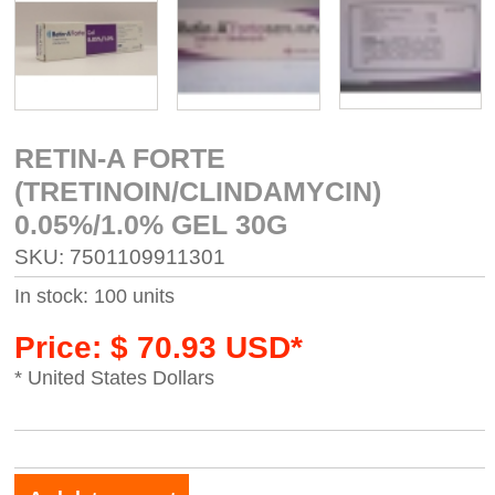
RETIN-A FORTE
(TRETINOIN/CLINDAMYCIN)
0.05%/1.0% GEL 30G
SKU: 7501109911301
In stock: 100 units
Price: $ 70.93 USD*
* United States Dollars