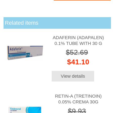
Related items
ADAFERIN (ADAPALEN)
0.1% TUBE WITH 30 G
$52.69
$41.10
View details
RETIN-A (TRETINOIN)
0.05% CREMA 30G
$9.93