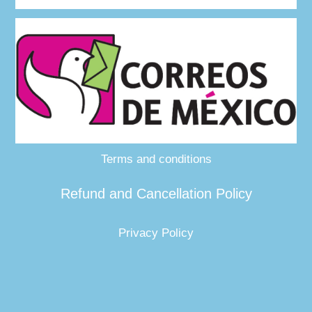
Terms and conditions
Refund and Cancellation Policy
Privacy Policy