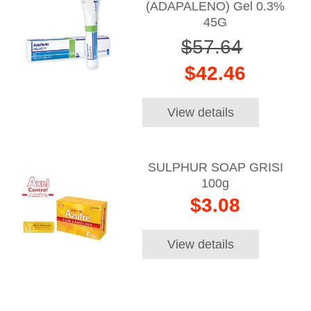
(ADAPALENO) Gel 0.3%
45G
$57.64
$42.46
View details
SULPHUR SOAP GRISI
100g
$3.08
View details