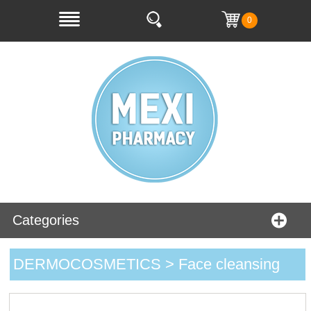
0
Categories
DERMOCOSMETICS > Face cleansing