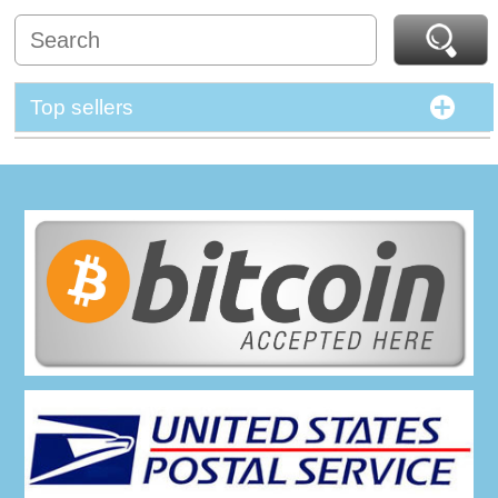
Top sellers