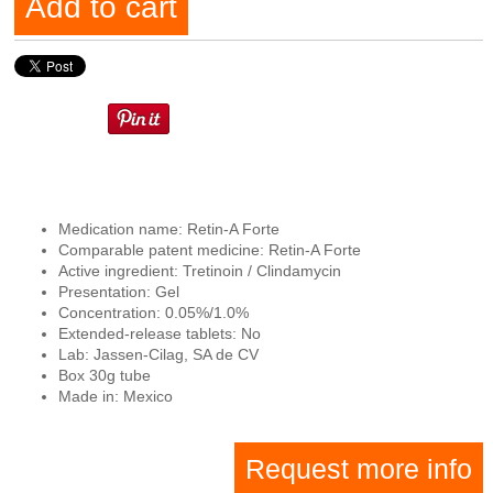
Add to cart
Medication name: Retin-A Forte
Comparable patent medicine: Retin-A Forte
Active ingredient: Tretinoin / Clindamycin
Presentation: Gel
Concentration: 0.05%/1.0%
Extended-release tablets: No
Lab: Jassen-Cilag, SA de CV
Box 30g tube
Made in: Mexico
Request more info