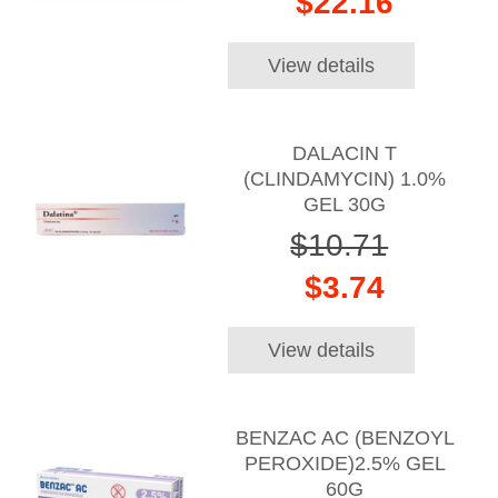
$22.16
View details
DALACIN T
(CLINDAMYCIN) 1.0%
GEL 30G
$10.71
$3.74
View details
BENZAC AC (BENZOYL
PEROXIDE)2.5% GEL
60G