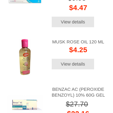
$4.47
View details
MUSK ROSE OIL 120 ML
$4.25
View details
BENZAC AC (PEROXIDE
BENZOYL) 10% 60G GEL
$27.70