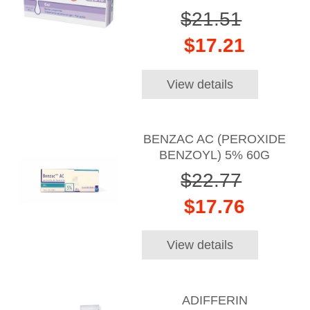
$21.51
$17.21
View details
BENZAC AC (PEROXIDE
BENZOYL) 5% 60G
$22.77
$17.76
View details
ADIFFERIN