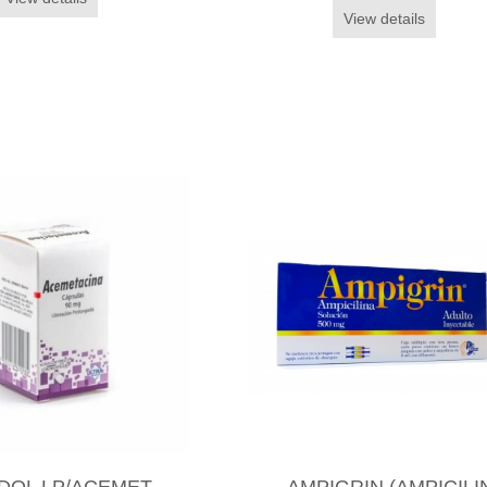
View details
DOL LP/ACEMET
AMPIGRIN (AMPICILI