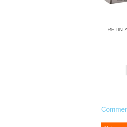
RETIN-A
Comment