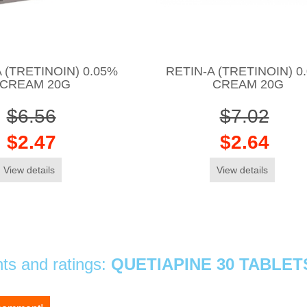
 (TRETINOIN) 0.05%
RETIN-A (TRETINOIN) 0
CREAM 20G
CREAM 20G
$6.56
$7.02
$2.47
$2.64
View details
View details
s and ratings:
QUETIAPINE 30 TABLET