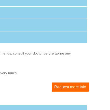
mmends, consult your doctor before taking any
u very much.
Request more info