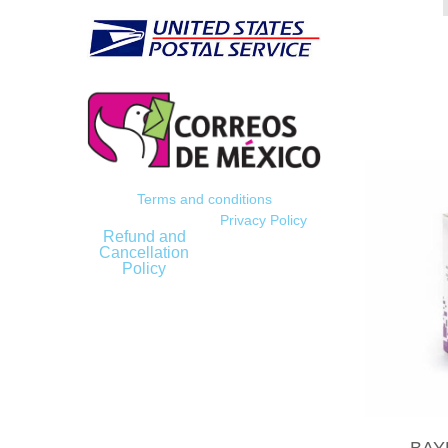
Terms and conditions
Privacy Policy
Refund and
Cancellation
Policy
BAY