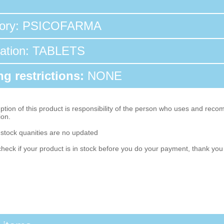
tory: PSICOFARMA
tation: TABLETS
g restrictions:
NONE
ion of this product is responsibility of the person who uses and reco
ion.
 stock quanities are no updated
heck if your product is in stock before you do your payment, thank yo