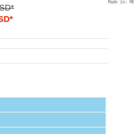
Made in: M
USD*
USD*