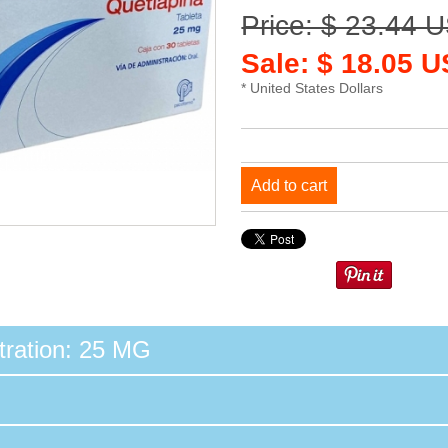
Price: $ 23.44 
Sale: $ 18.05 
* United States Dollars
Add to cart
ration: 25 MG