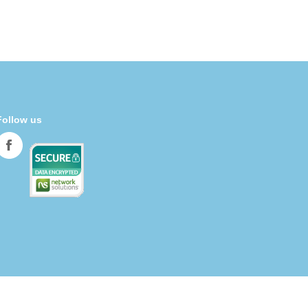
Follow us