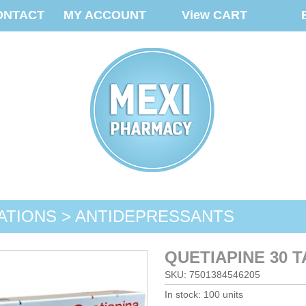
ONTACT
MY ACCOUNT
View CART
ATIONS > ANTIDEPRESSANTS
QUETIAPINE 30 
SKU: 7501384546205
In stock: 100 units