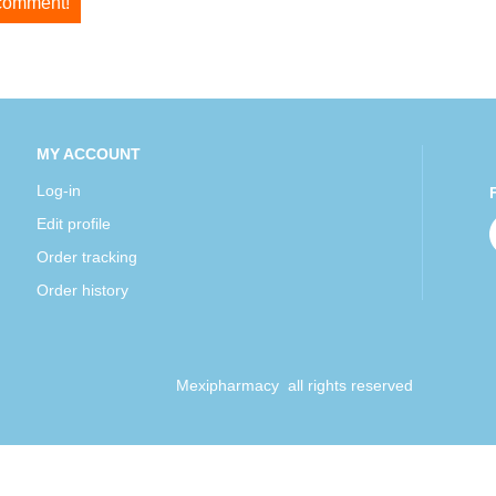
 comment!
MY ACCOUNT
Log-in
Edit profile
Order tracking
Order history
Mexipharmacy all rights reserved