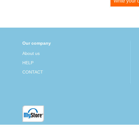
Write your
Our company
About us
HELP
CONTACT