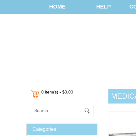
HOME
HELP
C
0 item(s) - $0.00
MEDIC
Categories