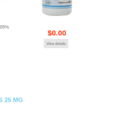
.05%
$0.00
View details
S 25 MG