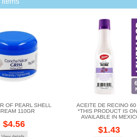
 items
R OF PEARL SHELL
ACEITE DE RECINO 60
REAM 110GR
*THIS PRODUCT IS O
AVAILABLE IN MEXI
$4.56
$1.43
View details