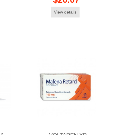
View details
N)
VOLTAREN XR