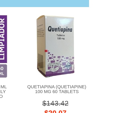
 ML
QUETIAPINA (QUETIAPINE)
NLY
100 MG 60 TABLETS
CO
$143.42
$20.07