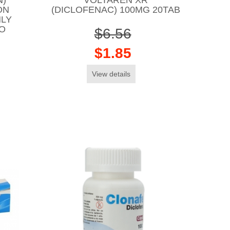
ON
(DICLOFENAC) 100MG 20TAB
NLY
CO
$6.56
$1.85
View details