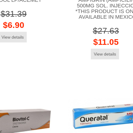
500MG SOL. INJECCI
*THIS PRODUCT IS O
$31.39
AVAILABLE IN MEXI
$6.90
$27.63
View details
$11.05
View details