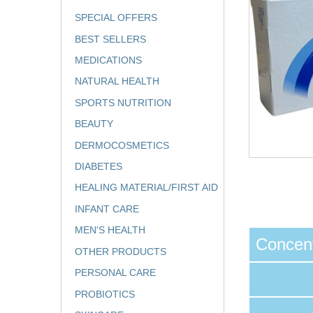
SPECIAL OFFERS
BEST SELLERS
MEDICATIONS
NATURAL HEALTH
SPORTS NUTRITION
BEAUTY
DERMOCOSMETICS
DIABETES
HEALING MATERIAL/FIRST AID
INFANT CARE
MEN'S HEALTH
Concent
OTHER PRODUCTS
PERSONAL CARE
PROBIOTICS