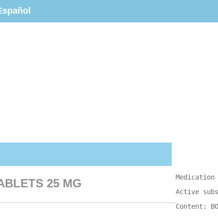
Español
Medication
TABLETS 25 MG
Active sub
Content: B