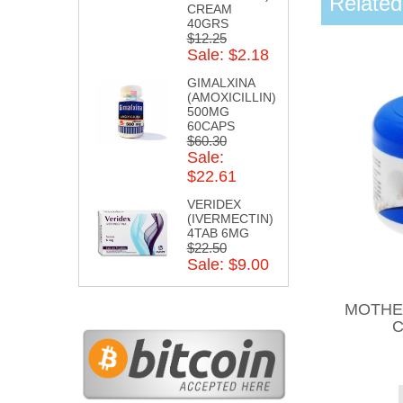
Related
CREAM
40GRS
$12.25
Sale: $2.18
GIMALXINA
(AMOXICILLIN)
500MG
60CAPS
$60.30
Sale:
$22.61
VERIDEX
(IVERMECTIN)
4TAB 6MG
$22.50
Sale: $9.00
MOTHE
C