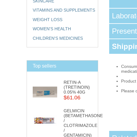
SKINCARE
VITAMINS AND SUPPLEMENTS
Labora
WEIGHT LOSS
WOMEN'S HEALTH
Presen
CHILDREN'S MEDICINES
Shippin
Top sellers
Consumpt
medicat
Product
RETIN-A
(TRETINOIN)
Please c
0.05% 40G
$61.06
GELMICIN
(BETAMETHASONE
/
CLOTRIMAZOLE
/
GENTAMICIN)