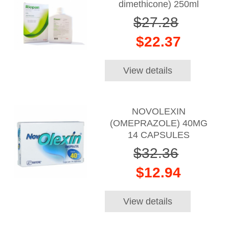
dimethicone) 250ml
$27.28
$22.37
View details
NOVOLEXIN
(OMEPRAZOLE) 40MG
14 CAPSULES
$32.36
$12.94
View details