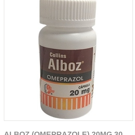
ALBOZ (OMEPRAZOLE) 20MG 30