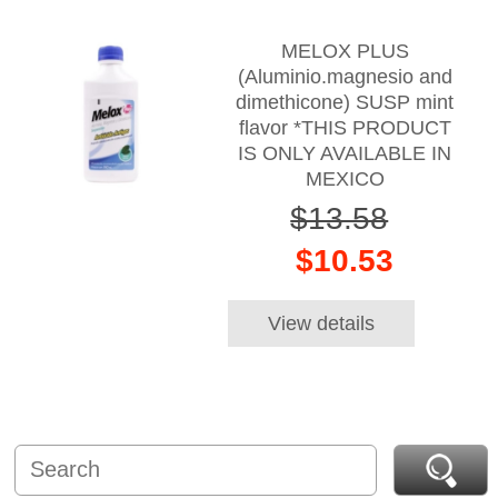
MELOX PLUS
(Aluminio.magnesio and
dimethicone) SUSP mint
flavor *THIS PRODUCT
IS ONLY AVAILABLE IN
MEXICO
$13.58
$10.53
View details