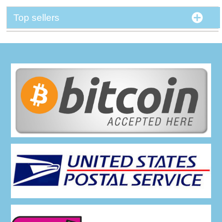
Top sellers