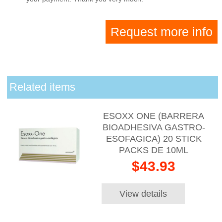
Request more info
Related items
ESOXX ONE (BARRERA
BIOADHESIVA GASTRO-
ESOFAGICA) 20 STICK
PACKS DE 10ML
$43.93
View details