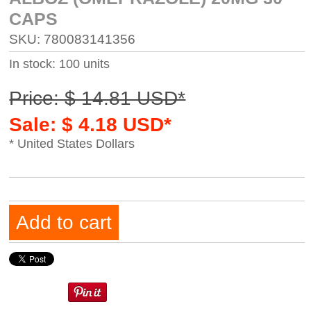
CAPS
SKU: 780083141356
In stock: 100 units
Price: $ 14.81 USD*
Sale: $ 4.18 USD*
* United States Dollars
Add to cart