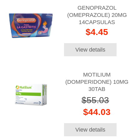
GENOPRAZOL
(OMEPRAZOLE) 20MG
14CAPSULAS
$4.45
View details
MOTILIUM
(DOMPERIDONE) 10MG
30TAB
$55.03
$44.03
View details