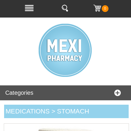
0
Categories
MEDICATIONS > STOMACH