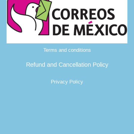
Terms and conditions
Refund and Cancellation Policy
Privacy Policy