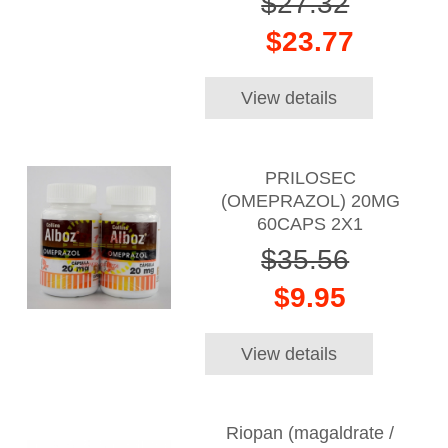
$27.32
$23.77
View details
PRILOSEC
(OMEPRAZOL) 20MG
60CAPS 2X1
$35.56
$9.95
View details
Riopan (magaldrate /