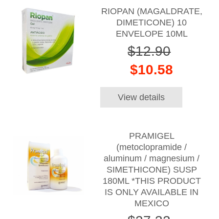
RIOPAN (MAGALDRATE,
DIMETICONE) 10
ENVELOPE 10ML
$12.90
$10.58
View details
PRAMIGEL
(metoclopramide /
aluminum / magnesium /
SIMETHICONE) SUSP
180ML *THIS PRODUCT
IS ONLY AVAILABLE IN
MEXICO