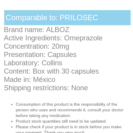
Comparable to: PRILOSEC
Brand name: ALBOZ
Active Ingredients: Omeprazole
Concentration: 20mg
Presentation: Capsules
Laboratory: Collins
Content: Box with 30 capsules
Made in: México
Shipping restrictions: None
Consumption of this product is the responsibility of the
person who uses and recommends it; consult your doctor
before taking any medication.
Product stock quantities still need to be updated.
Please check if your product is in stock before you make
your payment. Thank you very much.