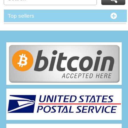
Top sellers