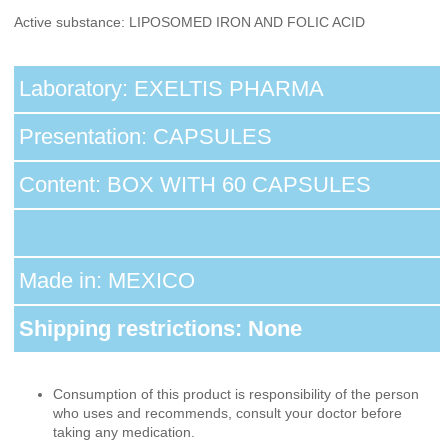
Active substance: LIPOSOMED IRON AND FOLIC ACID
Laboratory: EXELTIS PHARMA
Presentation: CAPSULES
Content: BOX WITH 60 CAPSULES
Made in: MEXICO
Shipping restrictions: None
Consumption of this product is responsibility of the person
who uses and recommends, consult your doctor before
taking any medication.