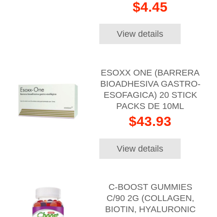
$4.45
View details
ESOXX ONE (BARRERA
BIOADHESIVA GASTRO-
ESOFAGICA) 20 STICK
PACKS DE 10ML
$43.93
View details
C-BOOST GUMMIES
C/90 2G (COLLAGEN,
BIOTIN, HYALURONIC