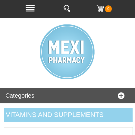
0
Categories
VITAMINS AND SUPPLEMENTS