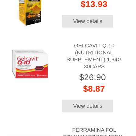
$13.93
View details
GELCAVIT Q-10
(NUTRITIONAL
SUPPLEMENT) 1,34G
30CAPS
$26.90
$8.87
View details
FERRAMINA FOL