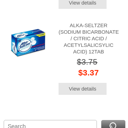
View details
ALKA-SELTZER
(SODIUM BICARBONATE
/ CITRIC ACID /
ACETYLSALICSYLIC
ACID) 12TAB
$3.75
$3.37
View details