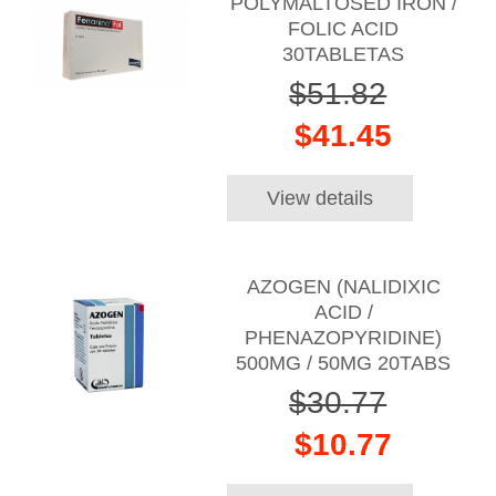
POLYMALTOSED IRON /
FOLIC ACID
30TABLETAS
$51.82
$41.45
View details
AZOGEN (NALIDIXIC
ACID /
PHENAZOPYRIDINE)
500MG / 50MG 20TABS
$30.77
$10.77