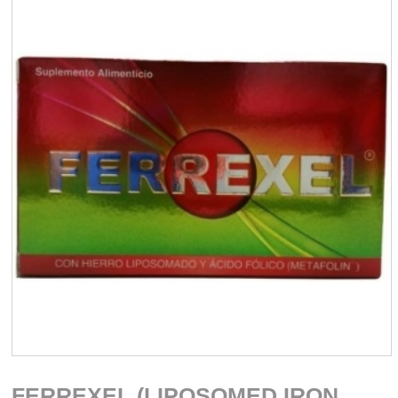
FERREXEL (LIPOSOMED IRON