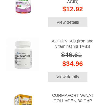
ACID)
$12.92
View details
AUTRIN 600 (iron and
vitamins) 36 TABS
$46.61
$34.96
View details
CURMAFORT W/NAT
COLLAGEN 30 CAP