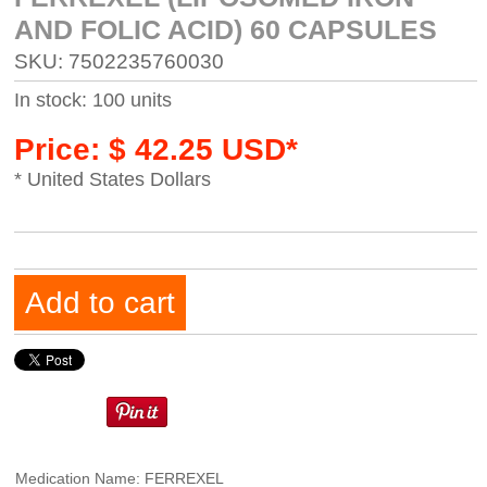
AND FOLIC ACID) 60 CAPSULES
SKU: 7502235760030
In stock: 100 units
Price: $ 42.25 USD*
* United States Dollars
Add to cart
Medication Name: FERREXEL