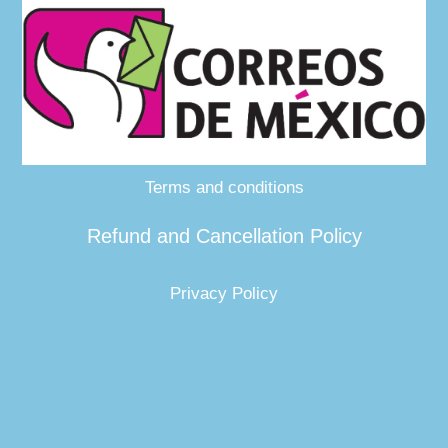
Terms and conditions
Refund and Cancellation Policy
Privacy Policy