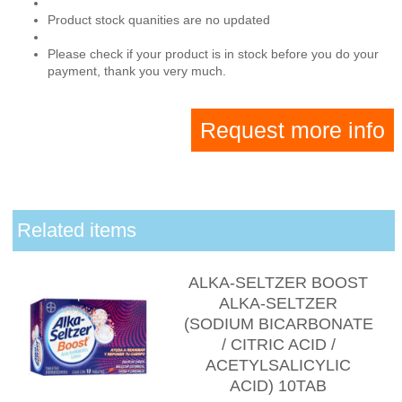
Product stock quanities are no updated
Please check if your product is in stock before you do your
payment, thank you very much.
Request more info
Related items
ALKA-SELTZER BOOST
ALKA-SELTZER
(SODIUM BICARBONATE
/ CITRIC ACID /
ACETYLSALICYLIC
ACID) 10TAB