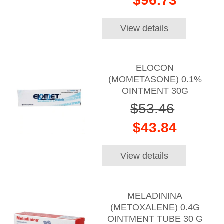
$96.73
View details
ELOCON
(MOMETASONE) 0.1%
OINTMENT 30G
$53.46
$43.84
View details
MELADININA
(METOXALENE) 0.4G
OINTMENT TUBE 30 G