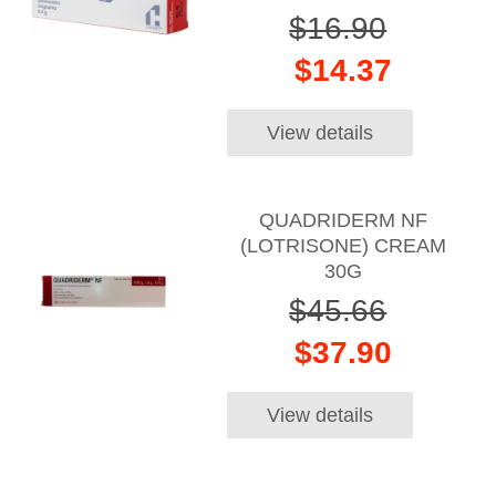
$16.90
$14.37
View details
QUADRIDERM NF
(LOTRISONE) CREAM
30G
$45.66
$37.90
View details