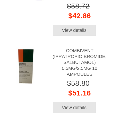
$58.72
$42.86
View details
COMBIVENT
(IPRATROPIO BROMIDE,
SALBUTAMOL)
0.5MG/2.5MG 10
AMPOULES
$58.80
$51.16
View details