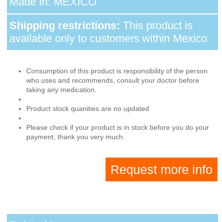
Made in: MEXICO
Shipping restrictions:
This product is
available only to customers within Mexico
Consumption of this product is responsibility of the person
who uses and recommends, consult your doctor before
taking any medication.
Product stock quanities are no updated
Please check if your product is in stock before you do your
payment, thank you very much.
Request more info