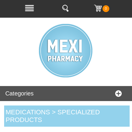
0
Categories
MEDICATIONS > SPECIALIZED
PRODUCTS