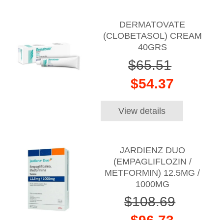
DERMATOVATE
(CLOBETASOL) CREAM
40GRS
$65.51
$54.37
View details
JARDIENZ DUO
(EMPAGLIFLOZIN /
METFORMIN) 12.5MG /
1000MG
$108.69