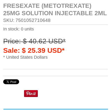
FRESEXATE (METOTREXATE)
25MG SOLUTION INJECTABLE 2ML
SKU: 7501052710648
In stock: 0 units
Price: $ 40.62 USD*
Sale: $ 25.39 USD*
* United States Dollars