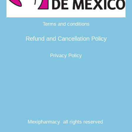
Terms and conditions
Refund and Cancellation Policy
Privacy Policy
Mexipharmacy all rights reserved