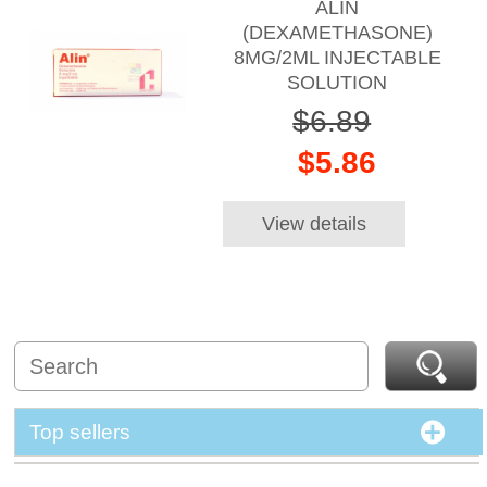
ALIN
(DEXAMETHASONE)
8MG/2ML INJECTABLE
SOLUTION
$6.89
$5.86
View details
Top sellers