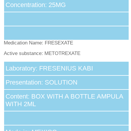
Concentration: 25MG
Medication Name: FRESEXATE
Active substance: METOTREXATE
Laboratory: FRESENIUS KABI
Presentation: SOLUTION
Content: BOX WITH A BOTTLE AMPULA
WITH 2ML