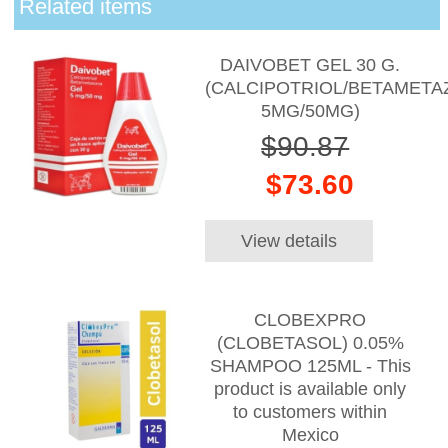
Related items
DAIVOBET GEL 30 G.
(CALCIPOTRIOL/BETAMET
5MG/50MG)
$90.87
$73.60
View details
CLOBEXPRO
(CLOBETASOL) 0.05%
SHAMPOO 125ML - This
product is available only
to customers within
Mexico