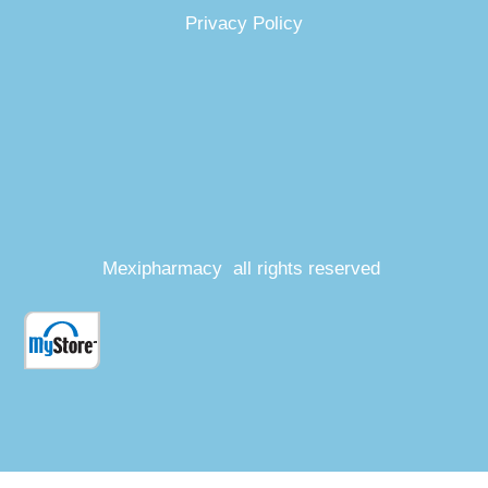
Privacy Policy
Mexipharmacy all rights reserved