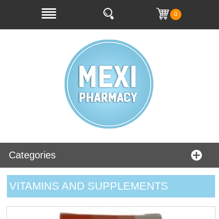
0
Categories
VITAMINS AND SUPPLEMENTS