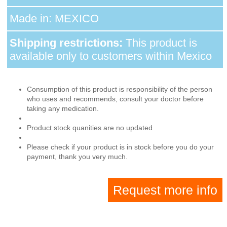
Made in: MEXICO
Shipping restrictions:
This product is
available only to customers within Mexico
Consumption of this product is responsibility of the person
who uses and recommends, consult your doctor before
taking any medication.
Product stock quanities are no updated
Please check if your product is in stock before you do your
payment, thank you very much.
Request more info