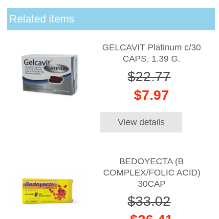
Related items
GELCAVIT Platinum c/30
CAPS. 1.39 G.
$22.77
$7.97
View details
BEDOYECTA (B
COMPLEX/FOLIC ACID)
30CAP
$33.02