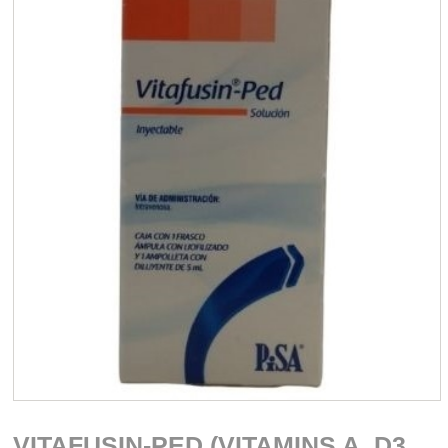
VITAFUSIN-PED (VITAMINS A, D3,