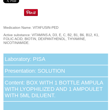
Medication Name: VITAFUSIN-PED
Active substance: VITAMINS A, D3, E, C, B2, B1, B6, B12, K1,
FOLIC ACID, BIOTIN, DEXPANTHENOL, THYAMINE,
NICOTINAMIDE.
Laboratory: PISA
Presentation: SOLUTION
Content: BOX WITH 1 BOTTLE AMPULA
WITH LYOPHILIZED AND 1 AMPOULET
WITH 5ML DILUENT.