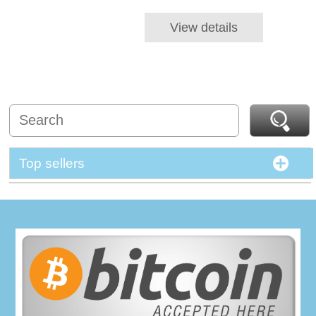
View details
Top sellers