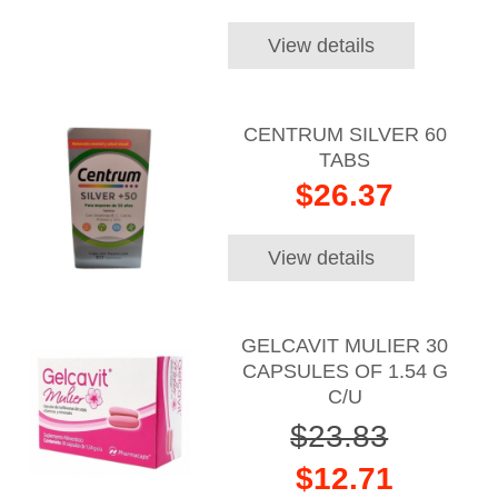
View details
CENTRUM SILVER 60
TABS
$26.37
View details
GELCAVIT MULIER 30
CAPSULES OF 1.54 G
C/U
$23.83
$12.71