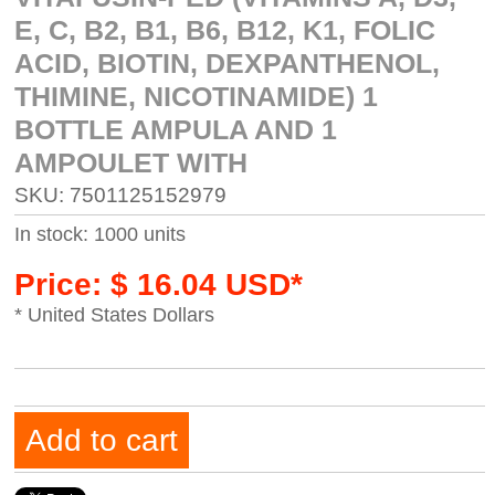
E, C, B2, B1, B6, B12, K1, FOLIC
ACID, BIOTIN, DEXPANTHENOL,
THIMINE, NICOTINAMIDE) 1
BOTTLE AMPULA AND 1
AMPOULET WITH
SKU: 7501125152979
In stock: 1000 units
Price: $ 16.04 USD*
* United States Dollars
Add to cart