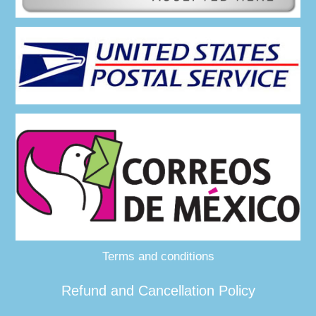
Terms and conditions
Refund and Cancellation Policy