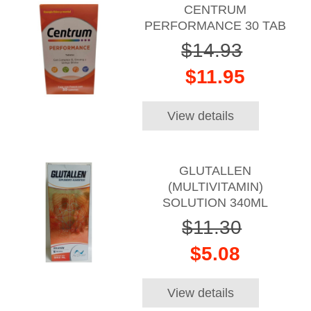
CENTRUM
PERFORMANCE 30 TAB
$14.93
$11.95
View details
GLUTALLEN
(MULTIVITAMIN)
SOLUTION 340ML
$11.30
$5.08
View details