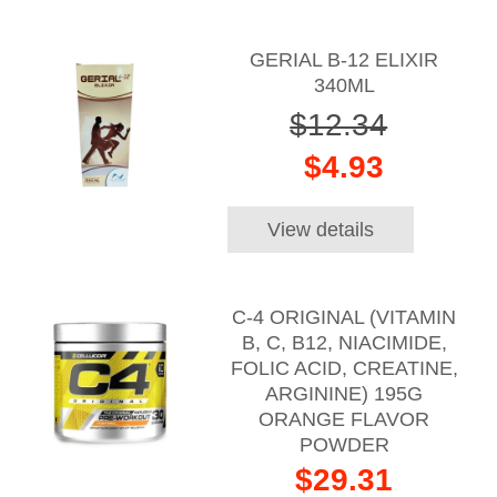
GERIAL B-12 ELIXIR
340ML
$12.34
$4.93
View details
C-4 ORIGINAL (VITAMIN
B, C, B12, NIACIMIDE,
FOLIC ACID, CREATINE,
ARGININE) 195G
ORANGE FLAVOR
POWDER
$29.31