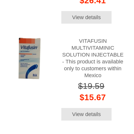
$26.41
View details
VITAFUSIN
MULTIVITAMINIC
SOLUTION INJECTABLE
- This product is available
only to customers within
Mexico
$19.59
$15.67
View details