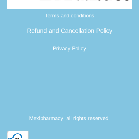
Terms and conditions
Refund and Cancellation Policy
Privacy Policy
Mexipharmacy all rights reserved