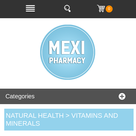
0
Categories
NATURAL HEALTH > VITAMINS AND
MINERALS