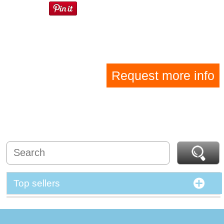
Request more info
Top sellers