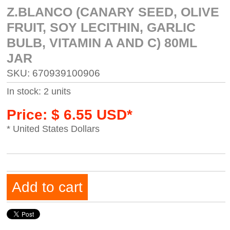
Z.BLANCO (CANARY SEED, OLIVE
FRUIT, SOY LECITHIN, GARLIC
BULB, VITAMIN A AND C) 80ML
JAR
SKU: 670939100906
In stock: 2 units
Price: $ 6.55 USD*
* United States Dollars
Add to cart