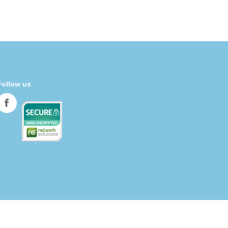
Follow us