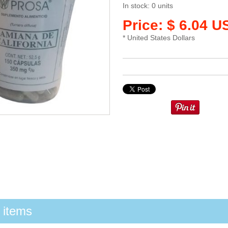
In stock: 0 units
Price: $ 6.04 U
* United States Dollars
 items