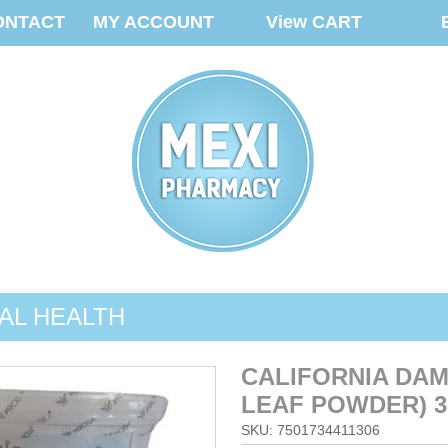
ONTACT
MY ACCOUNT
View CART
AL HEALTH
CALIFORNIA DAM
LEAF POWDER) 3
SKU: 7501734411306