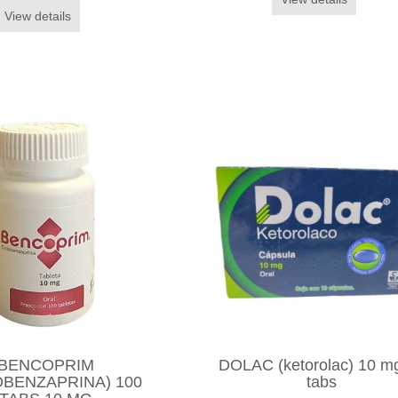
View details
BENCOPRIM
DOLAC (ketorolac) 10 m
OBENZAPRINA) 100
tabs