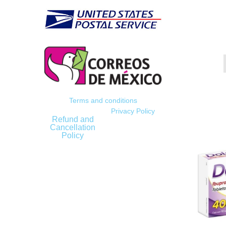
Terms and conditions
Privacy Policy
Refund and
Cancellation
Policy