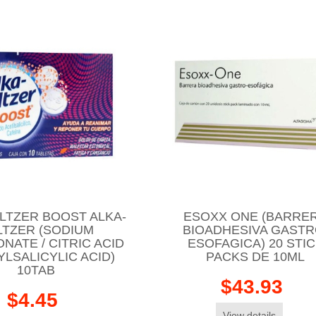
LTZER BOOST ALKA-
ESOXX ONE (BARRE
LTZER (SODIUM
BIOADHESIVA GASTR
NATE / CITRIC ACID
ESOFAGICA) 20 STI
YLSALICYLIC ACID)
PACKS DE 10ML
10TAB
$43.93
$4.45
View details