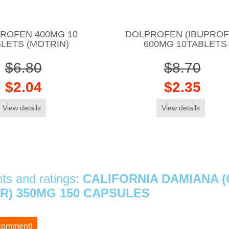
ROFEN 400MG 10
DOLPROFEN (IBUPROF
LETS (MOTRIN)
600MG 10TABLETS
$6.80
$8.70
$2.04
$2.35
View details
View details
s and ratings:
CALIFORNIA DAMIANA 
) 350MG 150 CAPSULES
 comment!