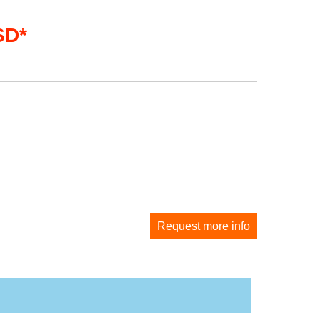
SD*
Request more info