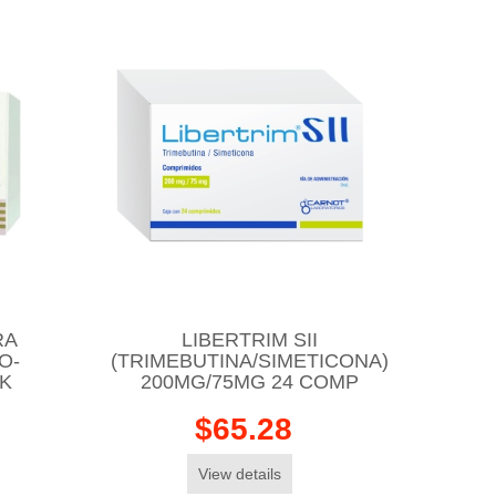
RA
LIBERTRIM SII
O-
(TRIMEBUTINA/SIMETICONA)
CK
200MG/75MG 24 COMP
$65.28
View details