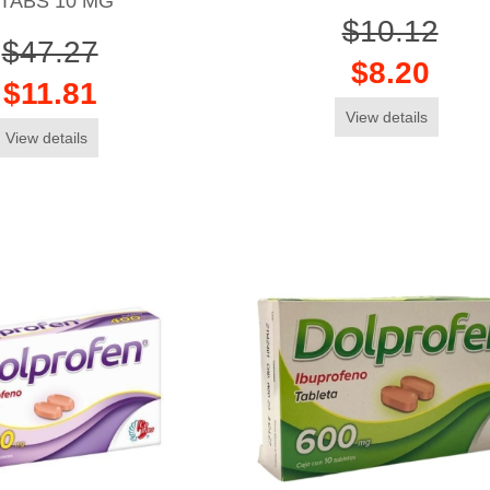
TABS 10 MG
$10.12
$47.27
$8.20
$11.81
View details
View details