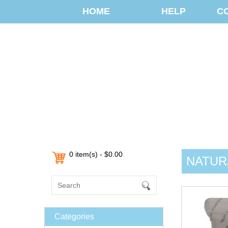
HOME
HELP
C
0 item(s) - $0.00
NATUR
Categories