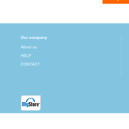
Our company
About us
HELP
CONTACT