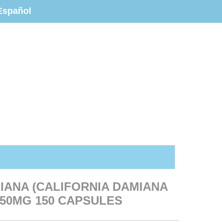
Español
IANA (CALIFORNIA DAMIANA
50MG 150 CAPSULES