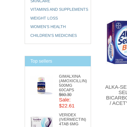
SKINCARE
VITAMINS AND SUPPLEMENTS
WEIGHT LOSS
WOMEN'S HEALTH
CHILDREN'S MEDICINES
Top sellers
GIMALXINA
(AMOXICILLIN)
500MG
ALKA-SE
60CAPS
SE
$60.30
BICARBO
Sale:
/ ACET
$22.61
VERIDEX
(IVERMECTIN)
4TAB 6MG