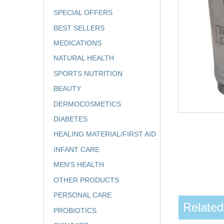
SPECIAL OFFERS
BEST SELLERS
MEDICATIONS
NATURAL HEALTH
SPORTS NUTRITION
BEAUTY
DERMOCOSMETICS
DIABETES
HEALING MATERIAL/FIRST AID
INFANT CARE
MEN'S HEALTH
OTHER PRODUCTS
PERSONAL CARE
Related
PROBIOTICS