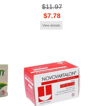
$11.97
$7.78
View details