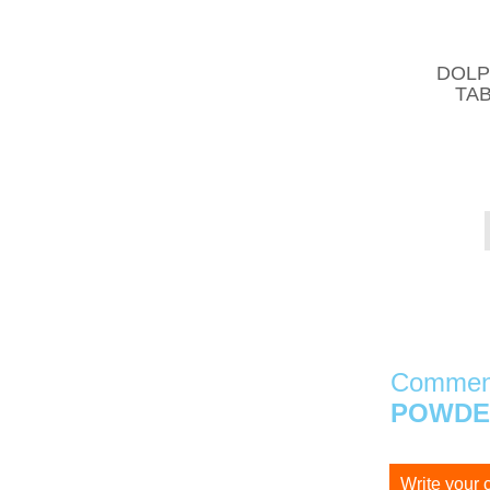
DOLP
TAB
Comment
POWDER
Write your