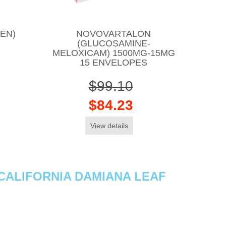
EN)
NOVOVARTALON
(GLUCOSAMINE-
MELOXICAM) 1500MG-15MG
15 ENVELOPES
$99.10
$84.23
View details
(CALIFORNIA DAMIANA LEAF