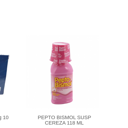
g 10
PEPTO BISMOL SUSP
CEREZA 118 ML