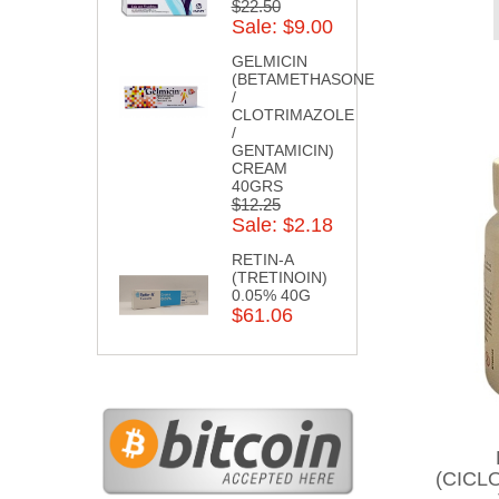
$22.50
Sale: $9.00
GELMICIN
(BETAMETHASONE
/
CLOTRIMAZOLE
/
GENTAMICIN)
CREAM
40GRS
$12.25
Sale: $2.18
RETIN-A
(TRETINOIN)
0.05% 40G
$61.06
(CICL