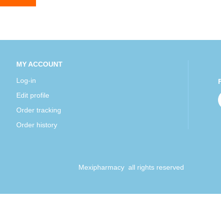
MY ACCOUNT
Log-in
Edit profile
Order tracking
Order history
Mexipharmacy all rights reserved