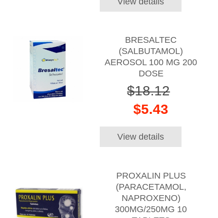
View details
BRESALTEC
(SALBUTAMOL)
AEROSOL 100 MG 200
DOSE
$18.12
$5.43
View details
PROXALIN PLUS
(PARACETAMOL,
NAPROXENO)
300MG/250MG 10