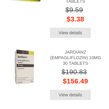
TABLETS
$9.59
$3.38
View details
JARDIANZ
(EMPAGLIFLOZIN) 10MG
30 TABLETS
$190.83
$156.49
View details