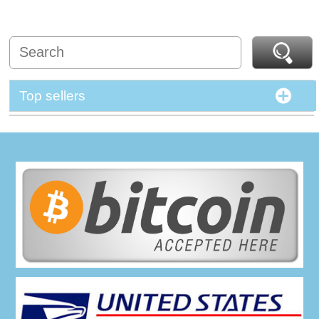
Top sellers