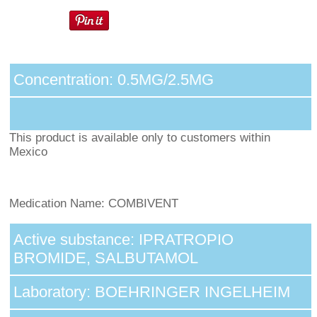
Concentration: 0.5MG/2.5MG
This product is available only to customers within
Mexico
Medication Name: COMBIVENT
Active substance: IPRATROPIO
BROMIDE, SALBUTAMOL
Laboratory: BOEHRINGER INGELHEIM