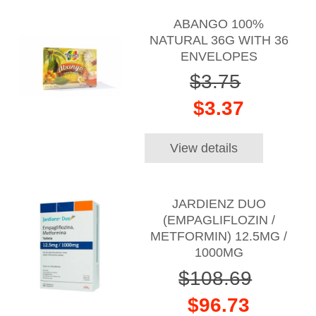
ABANGO 100%
NATURAL 36G WITH 36
ENVELOPES
$3.75
$3.37
View details
JARDIENZ DUO
(EMPAGLIFLOZIN /
METFORMIN) 12.5MG /
1000MG
$108.69
$96.73