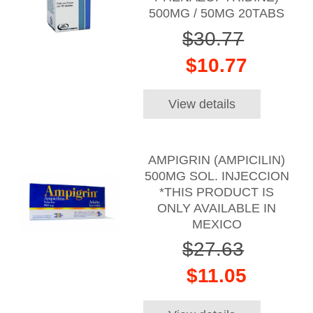
500MG / 50MG 20TABS
$30.77
$10.77
View details
AMPIGRIN (AMPICILIN)
500MG SOL. INJECCION
*THIS PRODUCT IS
ONLY AVAILABLE IN
MEXICO
$27.63
$11.05