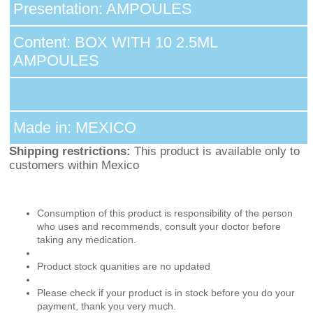
Presentation: AMPOULES
Content: BOX WITH 10 2.5ML
AMPOULES
Made in: MEXICO
Shipping restrictions:
This product is available only to
customers within Mexico
Consumption of this product is responsibility of the person
who uses and recommends, consult your doctor before
taking any medication.
Product stock quanities are no updated
Please check if your product is in stock before you do your
payment, thank you very much.