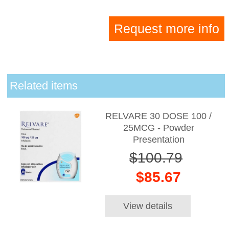
Request more info
Related items
RELVARE 30 DOSE 100 /
25MCG - Powder
Presentation
$100.79
$85.67
View details