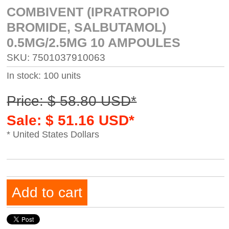
COMBIVENT (IPRATROPIO
BROMIDE, SALBUTAMOL)
0.5MG/2.5MG 10 AMPOULES
SKU: 7501037910063
In stock: 100 units
Price: $ 58.80 USD*
Sale: $ 51.16 USD*
* United States Dollars
Add to cart