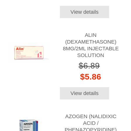
View details
ALIN
(DEXAMETHASONE)
8MG/2ML INJECTABLE
SOLUTION
$6.89
$5.86
View details
AZOGEN (NALIDIXIC
ACID /
PHENAZOPYRIDINE)