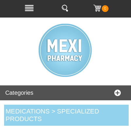
0
Categories
MEDICATIONS > SPECIALIZED
PRODUCTS