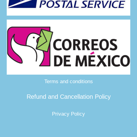
Terms and conditions
Refund and Cancellation Policy
Privacy Policy