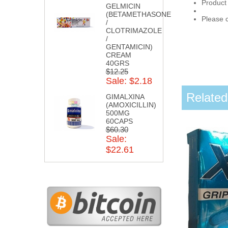
Product
GELMICIN
(BETAMETHASONE
Please c
/
CLOTRIMAZOLE
/
GENTAMICIN)
CREAM
40GRS
$12.25
Sale: $2.18
Related
GIMALXINA
(AMOXICILLIN)
500MG
60CAPS
$60.30
Sale:
$22.61