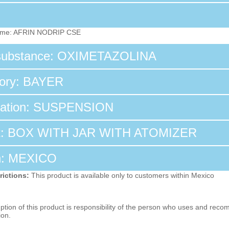
ame: AFRIN NODRIP CSE
 substance: OXIMETAZOLINA
tory: BAYER
tation: SUSPENSION
t: BOX WITH JAR WITH ATOMIZER
n: MEXICO
rictions:
This product is available only to customers within Mexico
ion of this product is responsibility of the person who uses and reco
ion.