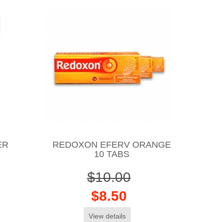
ER
REDOXON EFERV ORANGE
10 TABS
$10.00
$8.50
View details