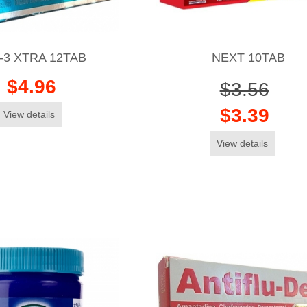
-3 XTRA 12TAB
NEXT 10TAB
$4.96
$3.56
$3.39
View details
View details