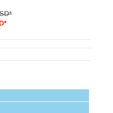
USD*
D*