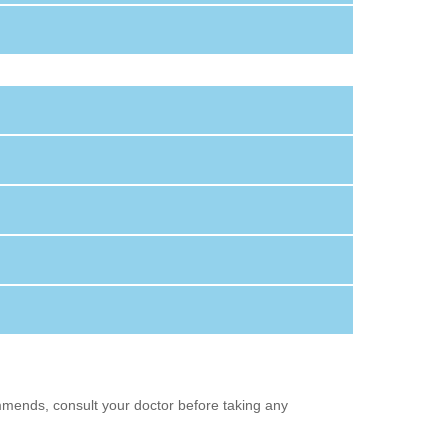
mmends, consult your doctor before taking any