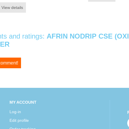
View details
s and ratings:
AFRIN NODRIP CSE (OX
ZER
 comment!
MY ACCOUNT
Log-in
Edit profile