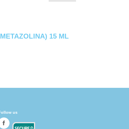
IMETAZOLINA) 15 ML
Follow us