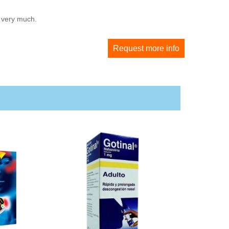
u very much.
Request more info