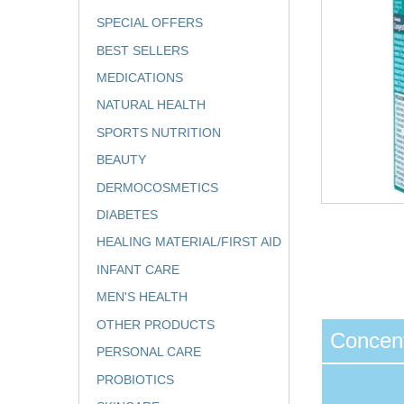
SPECIAL OFFERS
BEST SELLERS
MEDICATIONS
NATURAL HEALTH
SPORTS NUTRITION
BEAUTY
DERMOCOSMETICS
DIABETES
HEALING MATERIAL/FIRST AID
INFANT CARE
MEN'S HEALTH
OTHER PRODUCTS
Concent
PERSONAL CARE
PROBIOTICS