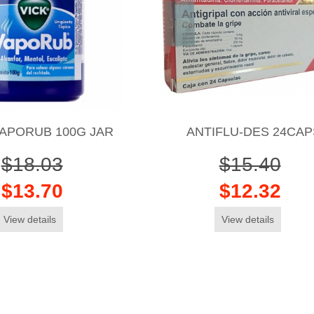
VAPORUB 100G JAR
ANTIFLU-DES 24CAP
$18.03
$15.40
$13.70
$12.32
View details
View details