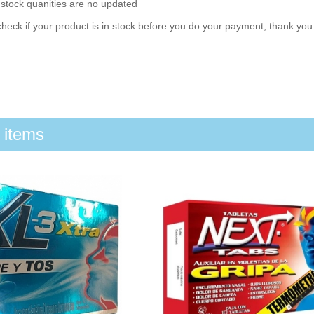
 stock quanities are no updated
heck if your product is in stock before you do your payment, thank yo
 items