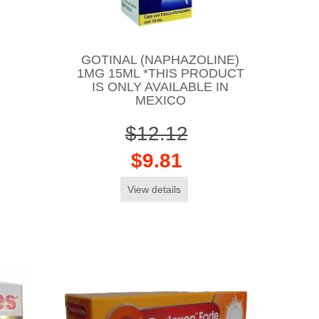
GOTINAL (NAPHAZOLINE)
1MG 15ML *THIS PRODUCT
IS ONLY AVAILABLE IN
MEXICO
$12.12
$9.81
View details