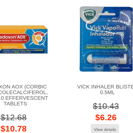
XON AOX (CORBIC
VICK INHALER BLIST
 COLECALCIFEROL,
0.5ML
 10 EFFERVESCENT
TABLETS
$10.43
$12.68
$6.26
$10.78
View details