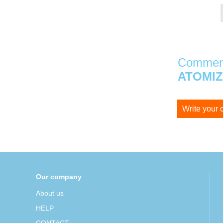
Comment
ATOMI
Write your
Our company
About us
HELP