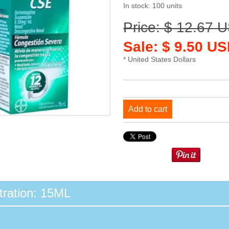
In stock: 100 units
Price: $ 12.67 
Sale: $ 9.50 US
* United States Dollars
Add to cart
ration: 15ML