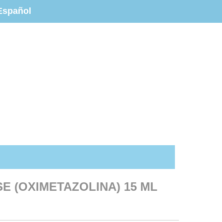
Español
SE (OXIMETAZOLINA) 15 ML