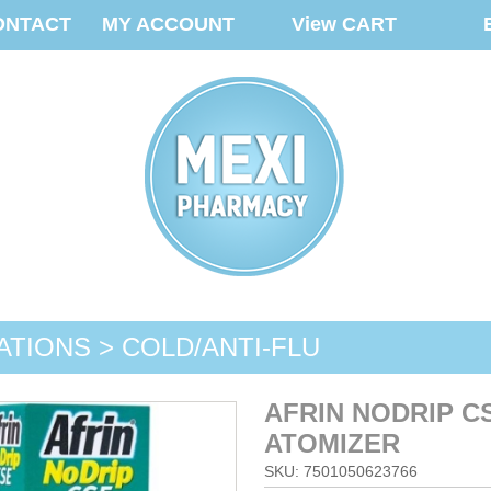
ONTACT
MY ACCOUNT
View CART
ATIONS > COLD/ANTI-FLU
AFRIN NODRIP C
ATOMIZER
SKU: 7501050623766