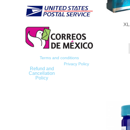
XL
Terms and conditions
Privacy Policy
Refund and
Cancellation
Policy