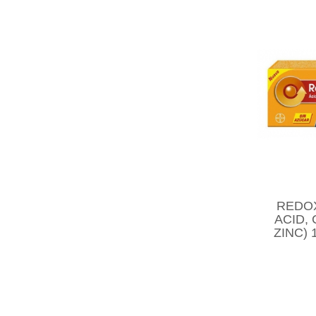
REDO
ACID,
ZINC)