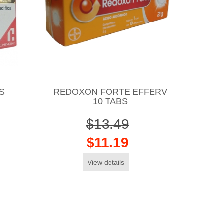
S
REDOXON FORTE EFFERV
10 TABS
$13.49
$11.19
View details