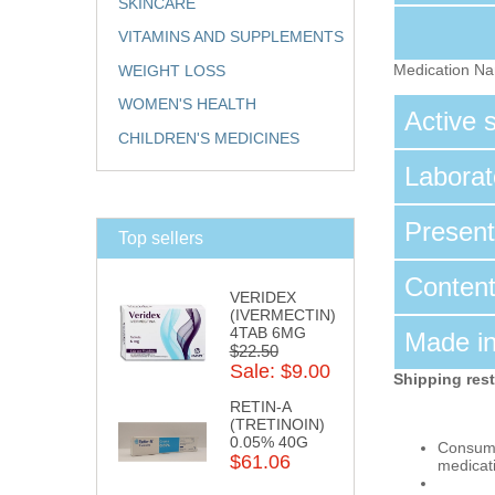
SKINCARE
VITAMINS AND SUPPLEMENTS
Medication N
WEIGHT LOSS
WOMEN'S HEALTH
Active
CHILDREN'S MEDICINES
Labora
Presen
Top sellers
Conten
VERIDEX
(IVERMECTIN)
4TAB 6MG
Made i
$22.50
Sale: $9.00
Shipping rest
RETIN-A
(TRETINOIN)
0.05% 40G
Consumpt
$61.06
medicat