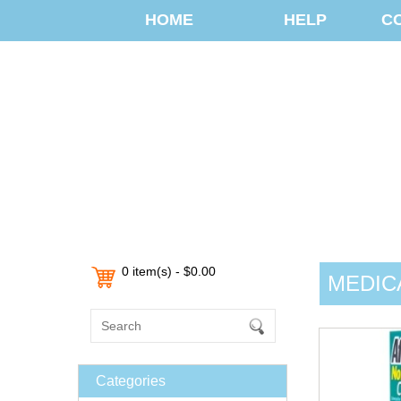
HOME
HELP
C
0 item(s) - $0.00
MEDIC
Categories