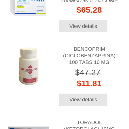
200MG/75MG 24 COMP
$65.28
View details
BENCOPRIM
(CICLOBENZAPRINA)
100 TABS 10 MG
$47.27
$11.81
View details
TORADOL