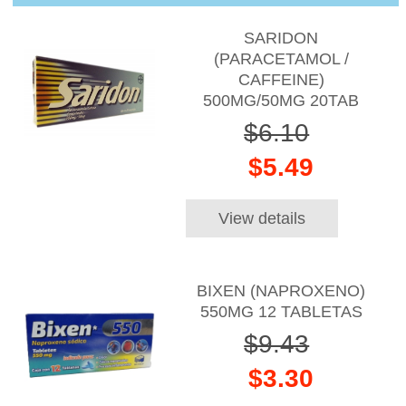
SARIDON
(PARACETAMOL /
CAFFEINE)
500MG/50MG 20TAB
$6.10
$5.49
View details
BIXEN (NAPROXENO)
550MG 12 TABLETAS
$9.43
$3.30