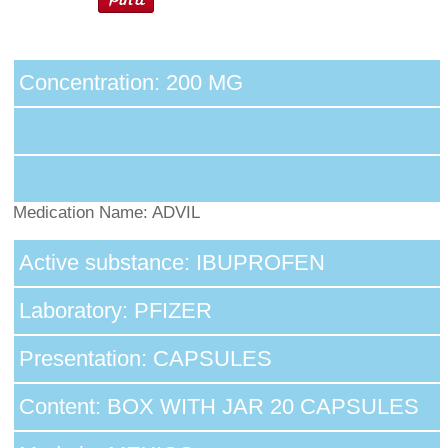
Concentration: 200 MG
Medication Name: ADVIL
Active substance: IBUPROFEN
Laboratory: PFIZER
Presentation: CAPSULES
Content: BOX WITH JAR 20 CAPSULES