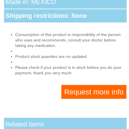
Made in: MEXICO
Shipping restrictions: None
Consumption of this product is responsibility of the person
who uses and recommends, consult your doctor before
taking any medication.
Product stock quanities are no updated
Please check if your product is in stock before you do your
payment, thank you very much.
Request more info
Related items