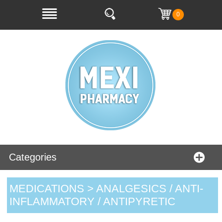
0
Categories
MEDICATIONS > ANALGESICS / ANTI-
INFLAMMATORY / ANTIPYRETIC