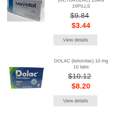
(KETOROLAC) 10MG
10PILLS
$9.84
$3.44
View details
DOLAC (ketorolac) 10 mg
10 tabs
$10.12
$8.20
View details