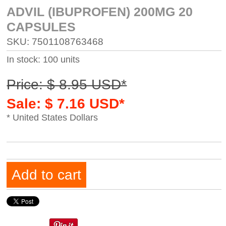
ADVIL (IBUPROFEN) 200MG 20
CAPSULES
SKU: 7501108763468
In stock: 100 units
Price: $ 8.95 USD*
Sale: $ 7.16 USD*
* United States Dollars
Add to cart