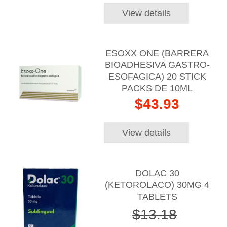
View details
ESOXX ONE (BARRERA
BIOADHESIVA GASTRO-
ESOFAGICA) 20 STICK
PACKS DE 10ML
$43.93
View details
DOLAC 30
(KETOROLACO) 30MG 4
TABLETS
$13.18