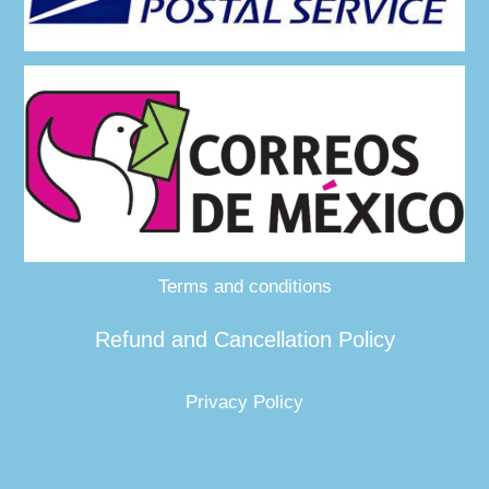
Terms and conditions
Refund and Cancellation Policy
Privacy Policy