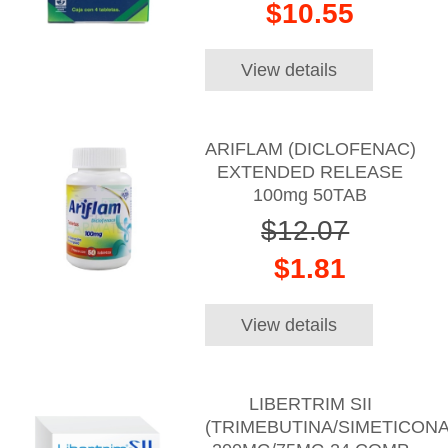
$10.55
View details
ARIFLAM (DICLOFENAC)
EXTENDED RELEASE
100mg 50TAB
$12.07
$1.81
View details
LIBERTRIM SII
(TRIMEBUTINA/SIMETICONA