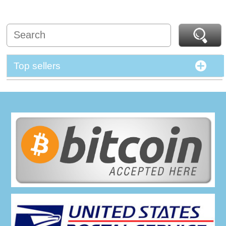
Top sellers