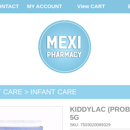
ONTACT
MY ACCOUNT
View CART
T CARE > INFANT CARE
KIDDYLAC (PROB
5G
SKU: 7503020089329