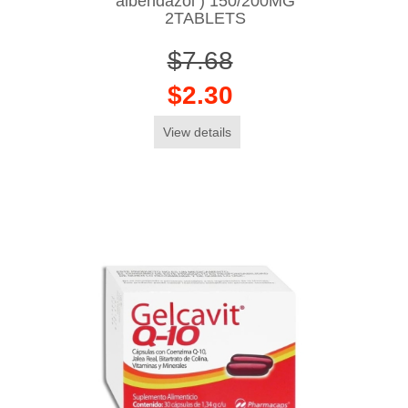
albendazol ) 150/200MG
2TABLETS
$7.68
$2.30
View details