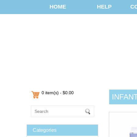
HOME
HELP
C
0 item(s) - $0.00
INFAN
Categories