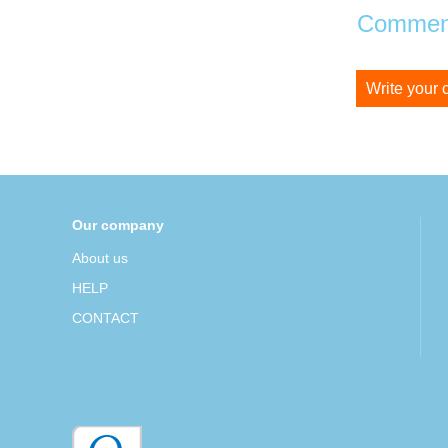
Comment
Write your
Our company
About us
HELP
CONTACT