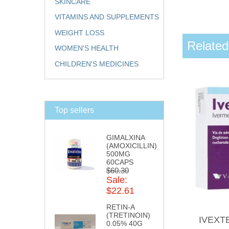
SKINCARE
VITAMINS AND SUPPLEMENTS
WEIGHT LOSS
Related
WOMEN'S HEALTH
CHILDREN'S MEDICINES
Top sellers
GIMALXINA
(AMOXICILLIN)
500MG
60CAPS
$60.30
Sale:
$22.61
RETIN-A
(TRETINOIN)
IVEXT
0.05% 40G