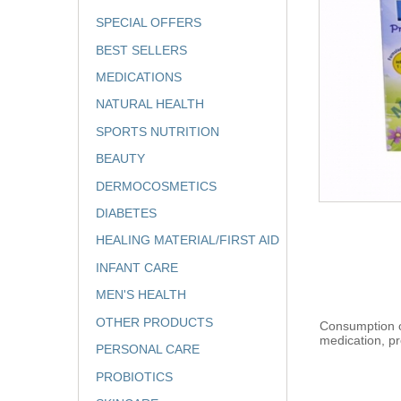
SPECIAL OFFERS
BEST SELLERS
MEDICATIONS
NATURAL HEALTH
SPORTS NUTRITION
BEAUTY
DERMOCOSMETICS
DIABETES
HEALING MATERIAL/FIRST AID
INFANT CARE
MEN'S HEALTH
OTHER PRODUCTS
Consumption of
medication, pr
PERSONAL CARE
PROBIOTICS