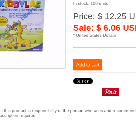
In stock: 100 units
Price: $ 12.25 
Sale: $ 6.06 US
* United States Dollars
Add to cart
 this product is responsibility of the person who uses and recommends
escription required.