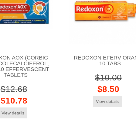
XON AOX (CORBIC
REDOXON EFERV ORA
 COLECALCIFEROL,
10 TABS
 10 EFFERVESCENT
TABLETS
$10.00
$12.68
$8.50
$10.78
View details
View details