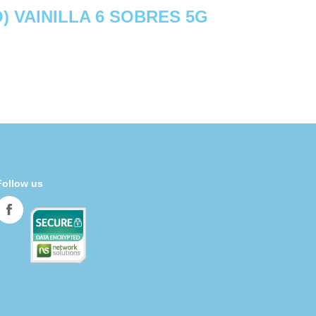
) VAINILLA 6 SOBRES 5G
Follow us