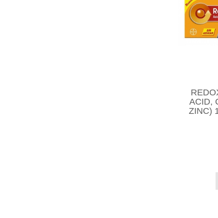
REDO
ACID,
ZINC)