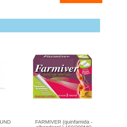
OUND
FARMIVER (quinfamida -