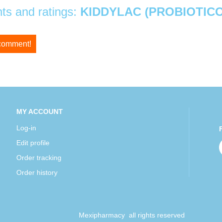
s and ratings:
KIDDYLAC (PROBIOTICO
 comment!
MY ACCOUNT
Log-in
Edit profile
Order tracking
Order history
Mexipharmacy all rights reserved