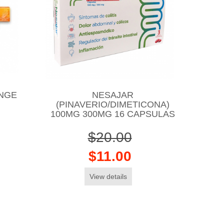
NGE
NESAJAR
(PINAVERIO/DIMETICONA)
100MG 300MG 16 CAPSULAS
$20.00
$11.00
View details