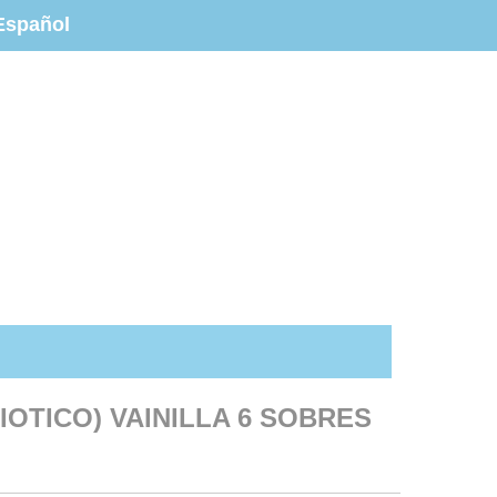
Español
IOTICO) VAINILLA 6 SOBRES