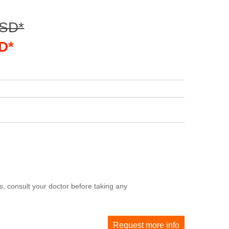
USD*
D*
, consult your doctor before taking any
Request more info