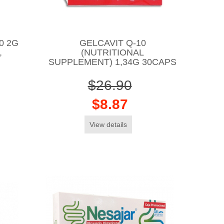
0 2G
GELCAVIT Q-10
,
(NUTRITIONAL
SUPPLEMENT) 1,34G 30CAPS
$26.90
$8.87
View details