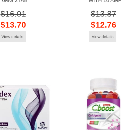
6MG 2TAB
WITH 10 AMP
$16.91
$13.87
$13.70
$12.76
View details
View details