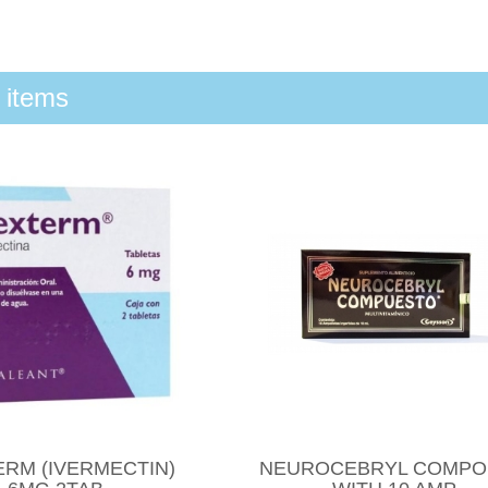
 items
ERM (IVERMECTIN)
NEUROCEBRYL COMP