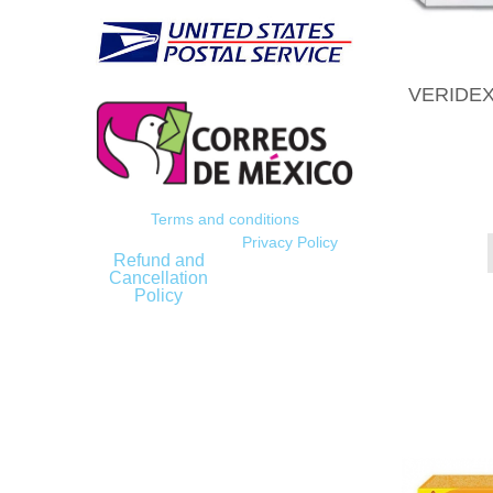
VERIDEX
Terms and conditions
Privacy Policy
Refund and
Cancellation
Policy