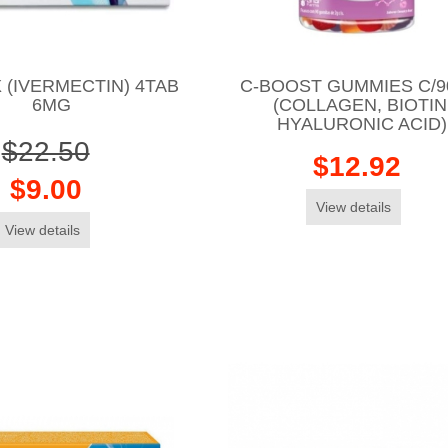
 (IVERMECTIN) 4TAB
C-BOOST GUMMIES C/9
6MG
(COLLAGEN, BIOTIN
HYALURONIC ACID)
$22.50
$12.92
$9.00
View details
View details