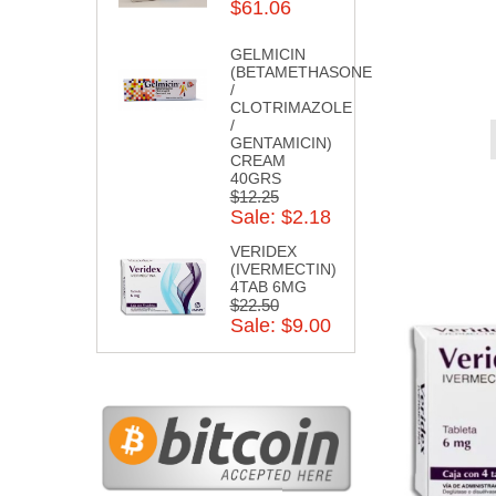
$61.06
GELMICIN
(BETAMETHASONE
/
CLOTRIMAZOLE
/
GENTAMICIN)
CREAM
40GRS
$12.25
Sale: $2.18
VERIDEX
(IVERMECTIN)
4TAB 6MG
$22.50
Sale: $9.00